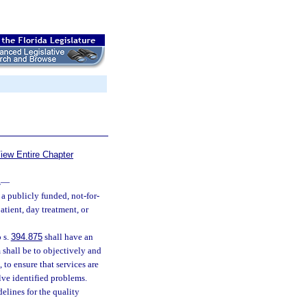
iew Entire Chapter
.
—
a publicly funded, not-for-
atient, day treatment, or
 s.
394.875
shall have an
shall be to objectively and
 to ensure that services are
lve identified problems.
elines for the quality