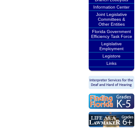
Information Center
Joint Legislative
Committees &
Other Entities
Florida Government
Efficiency Task Force
Legislative
Employment
Legistore
Links