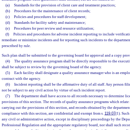
(a)
Standards for the provision of client care and treatment practices;
(b)
Procedures for the maintenance of client records;
(c)
Policies and procedures for staff development;
(d)
Standards for facility safety and maintenance;
(e)
Procedures for peer review and resource utilization;
(f)
Policies and procedures for adverse incident reporting to include verificati
remediate or minimize incidents and for reporting such incidents to the departmen
prescribed by rule.
Such plan shall be submitted to the governing board for approval and a copy prov
(4)
The quality assurance program shall be directly responsible to the executiv
shall be subject to review by the governing board of the agency.
(5)
Each facility shall designate a quality assurance manager who is an empl
contract with the agency.
(6)
Incident reporting shall be the affirmative duty of all staff. Any person fil
not be subject to any civil action by virtue of such incident report.
(7)
The department shall have access to all records necessary to determine li
provisions of this section. The records of quality assurance programs which relate 
carrying out the provisions of this section, and records obtained by the departmen
compliance with this section, are confidential and exempt from s.
119.07
(1). Such
any civil or administrative action, except in disciplinary proceedings by the Dep
Professional Regulation and the appropriate regulatory board, nor shall such recor