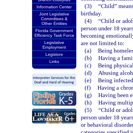
(3)
“Child” means 
Information Center
birthday.
Joint Legislative
Committees &
(4)
“Child or adol
Other Entities
person under 18 years
Florida Government
becoming emotionally 
Efficiency Task Force
are not limited to:
Legislative
Employment
(a)
Being homeles
Legistore
(b)
Having a famil
Links
(c)
Being physical
(d)
Abusing alcoho
(e)
Being infecte
(f)
Having a chron
(g)
Having been e
(h)
Having multip
(5)
“Child or ado
person under 18 years
or behavioral disorder
categories specified 