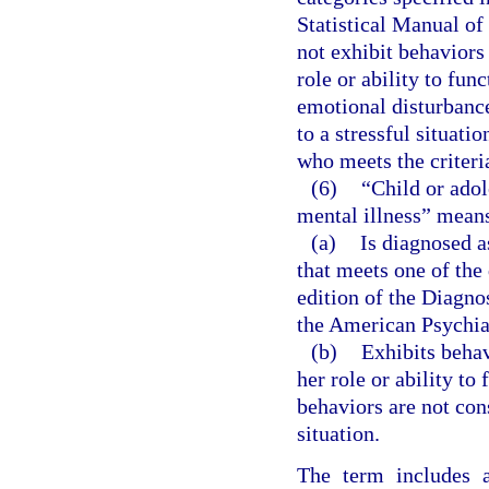
Statistical Manual of
not exhibit behaviors 
role or ability to fun
emotional disturbanc
to a stressful situati
who meets the criteri
(6)
“Child or adol
mental illness” means
(a)
Is diagnosed a
that meets one of the
edition of the Diagno
the American Psychia
(b)
Exhibits behavi
her role or ability to
behaviors are not con
situation.
The term includes a