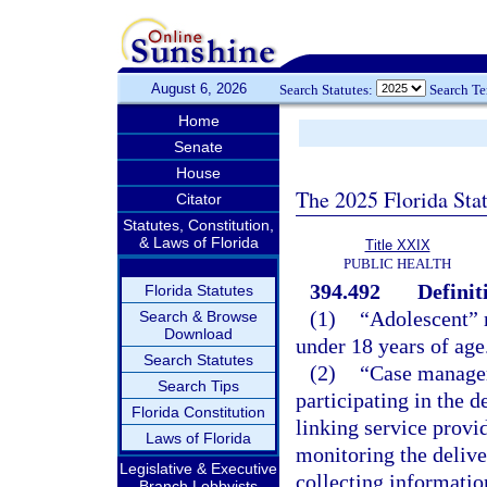
August 6, 2026
Search Statutes:
Search T
Home
Senate
House
The 2025 Florida Sta
Citator
Statutes, Constitution,
& Laws of Florida
Title XXIX
PUBLIC HEALTH
394.492
Definit
Florida Statutes
(1)
“Adolescent” m
Search & Browse
Download
under 18 years of age
Search Statutes
(2)
“Case manager
Search Tips
participating in the 
Florida Constitution
linking service provid
Laws of Florida
monitoring the delive
Legislative & Executive
collecting informatio
Branch Lobbyists