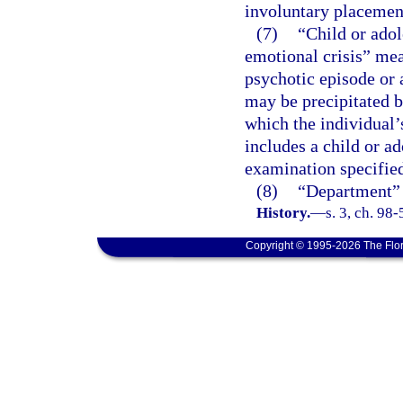
involuntary placemen
(7)
“Child or adol
emotional crisis” mea
psychotic episode or 
may be precipitated b
which the individual’
includes a child or a
examination specified
(8)
“Department” 
History.
—
s. 3, ch. 98
Copyright © 1995-2026 The Flor