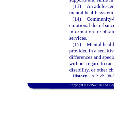
(13)
An adolescent
mental health system 
(14)
Community-ba
emotional disturbance
information for obtai
services.
(15)
Mental health
provided in a sensiti
differences and speci
without regard to race
disability, or other ch
History.
—
s. 2, ch. 98-
Copyright © 1995-2026 The Flor