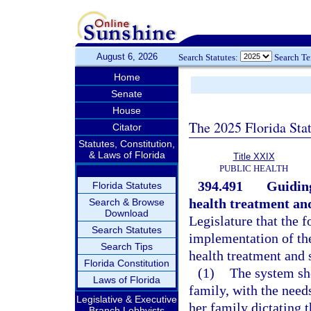
August 6, 2026
Search Statutes:
Search T
Home
Senate
House
The 2025 Florida Sta
Citator
Statutes, Constitution,
& Laws of Florida
Title XXIX
PUBLIC HEALTH
394.491
Guiding
Florida Statutes
health treatment an
Search & Browse
Download
Legislature that the 
Search Statutes
implementation of th
Search Tips
health treatment and 
Florida Constitution
(1)
The system sho
Laws of Florida
family, with the needs
Legislative & Executive
her family dictating 
Branch Lobbyists