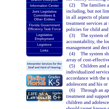
(2)
The families a
Information Center
including, but not lim
Joint Legislative
Committees &
in all aspects of plan
Other Entities
treatment services at 
Florida Government
policies for child and
Efficiency Task Force
(3)
The system of
Legislative
Employment
accountability, the lo
Legistore
management and decis
Links
(4)
The system sh
array of cost-effecti
(5)
Children and a
individualized servic
accordance with the u
adolescent and his or
(6)
Through an ap
treatment and support
children and adolesce
should target known r