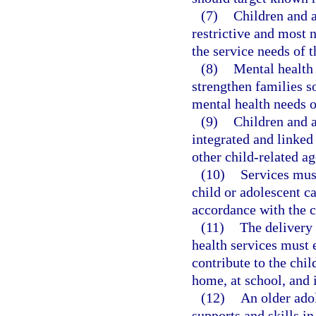
(7)
Children and a
restrictive and most 
the service needs of t
(8)
Mental health
strengthen families s
mental health needs o
(9)
Children and a
integrated and linked
other child-related a
(10)
Services must
child or adolescent c
accordance with the c
(11)
The delivery
health services must 
contribute to the chil
home, at school, and
(12)
An older ado
supports and skills in