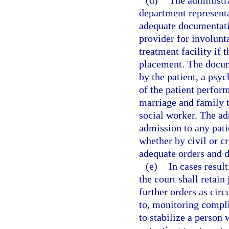
(d)
The administra
department representa
adequate documentatio
provider for involunta
treatment facility if 
placement. The docum
by the patient, a psyc
of the patient perform
marriage and family th
social worker. The ad
admission to any patie
whether by civil or c
adequate orders and 
(e)
In cases result
the court shall retain
further orders as cir
to, monitoring compli
to stabilize a perso