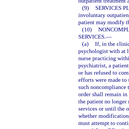
outpatient treatment 
(9)
SERVICES P
involuntary outpatient
patient may modify th
(10)
NONCOMPL
SERVICES.
—
(a)
If, in the clin
psychologist with at l
nurse practicing with
psychiatrist, a patien
or has refused to com
efforts were made to 
such noncompliance to
order shall remain in 
the patient no longer 
services or until the
whether modifications
must attempt to conti