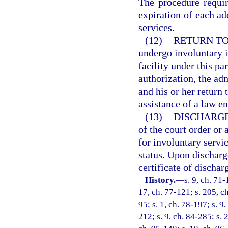
The procedure requir
expiration of each add
services.
(12)
RETURN TO
undergo involuntary i
facility under this pa
authorization, the ad
and his or her return 
assistance of a law e
(13)
DISCHARGE
of the court order or 
for involuntary servic
status. Upon discharge
certificate of dischar
History.
—
s. 9, ch. 71-
17, ch. 77-121; s. 205, ch
95; s. 1, ch. 78-197; s. 9,
212; s. 9, ch. 84-285; s. 