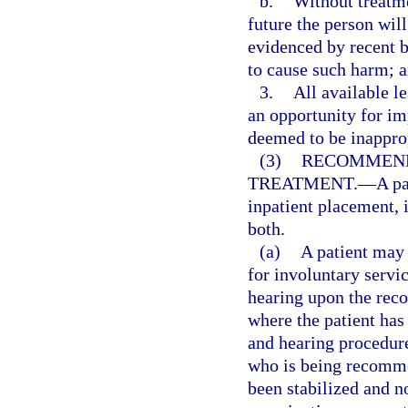
b.
Without treatmen
future the person will
evidenced by recent b
to cause such harm; 
3.
All available le
an opportunity for i
deemed to be inapprop
(3)
RECOMMEND
TREATMENT.
—
A p
inpatient placement, 
both.
(a)
A patient may 
for involuntary servic
hearing upon the reco
where the patient has
and hearing procedure
who is being recomme
been stabilized and n