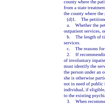
county where the patie
from a state treatment
the county where the p
(d)1.
The petitione
a.
Whether the pe
outpatient services, o
b.
The length of 
services.
c.
The reasons fo
2.
If recommending
of involuntary inpati
must identify the serv
the person under an or
she is otherwise parti
not in need of public 
individual, if eligib
to the existing psychi
3.
When recommend