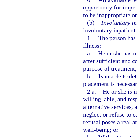
opportunity for impr
to be inappropriate or
(b)
Involuntary in
involuntary inpatient
1.
The person has 
illness:
a.
He or she has r
after sufficient and 
purpose of treatment;
b.
Is unable to de
placement is necessa
2.a.
He or she is i
willing, able, and res
alternative services, 
neglect or refuse to c
refusal poses a real a
well-being; or