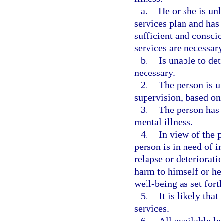
a.
He or she is un
services plan and has
sufficient and consci
services are necessary
b.
Is unable to de
necessary.
2.
The person is u
supervision, based on
3.
The person has 
mental illness.
4.
In view of the 
person is in need of i
relapse or deteriorati
harm to himself or her
well-being as set fort
5.
It is likely tha
services.
6.
All available le