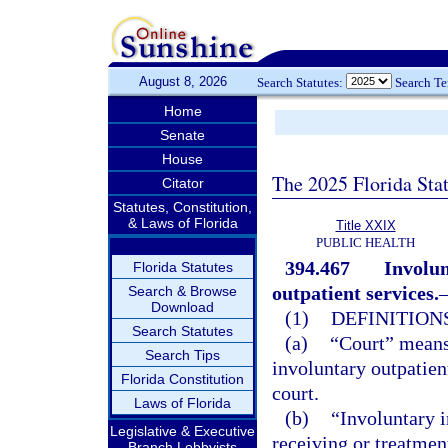
August 8, 2026
Search Statutes:
Search T
Home
Senate
House
The 2025 Florida Sta
Citator
Statutes, Constitution,
& Laws of Florida
Title XXIX
PUBLIC HEALTH
394.467
Involun
Florida Statutes
outpatient services.
Search & Browse
Download
(1)
DEFINITIONS
Search Statutes
(a)
“Court” means 
Search Tips
involuntary outpatien
Florida Constitution
court.
Laws of Florida
(b)
“Involuntary 
Legislative & Executive
receiving or treatmen
Branch Lobbyists