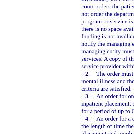
court orders the patie
not order the departme
program or service is 
there is no space avai
funding is not availa
notify the managing en
managing entity must 
services. A copy of t
service provider withi
2.
The order must 
mental illness and th
criteria are satisfied.
3.
An order for on
inpatient placement, 
for a period of up to 
4.
An order for a 
the length of time the
placement and involun