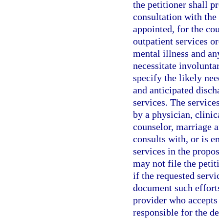
the petitioner shall p
consultation with the 
appointed, for the cou
outpatient services or
mental illness and an
necessitate involunta
specify the likely nee
and anticipated disch
services. The service
by a physician, clinic
counselor, marriage a
consults with, or is e
services in the propos
may not file the peti
if the requested serv
document such efforts
provider who accepts 
responsible for the 