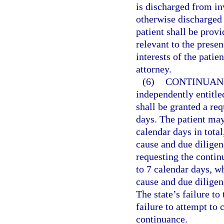
is discharged from in
otherwise discharged 
patient shall be provi
relevant to the presen
interests of the patie
attorney.
(6)
CONTINUANC
independently entitle
shall be granted a req
days. The patient may
calendar days in tota
cause and due diligen
requesting the contin
to 7 calendar days, w
cause and due diligen
The state’s failure t
failure to attempt to
continuance.