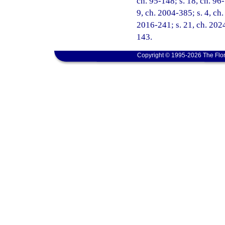
ch. 95-148; s. 18, ch. 96-
9, ch. 2004-385; s. 4, ch.
2016-241; s. 21, ch. 2024
143.
Copyright © 1995-2026 The Flor