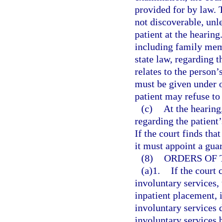
provided for by law. 
not discoverable, unle
patient at the hearin
including family mem
state law, regarding t
relates to the person’
must be given under 
patient may refuse to 
(c)
At the hearing
regarding the patient
If the court finds tha
it must appoint a gua
(8)
ORDERS OF 
(a)1.
If the court 
involuntary services,
inpatient placement, 
involuntary services 
involuntary services 