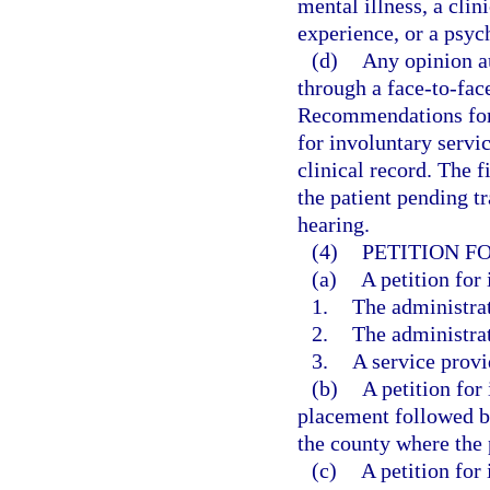
mental illness, a clin
experience, or a psych
(d)
Any opinion a
through a face-to-fac
Recommendations for 
for involuntary servic
clinical record. The fi
the patient pending tr
hearing.
(4)
PETITION F
(a)
A petition for
1.
The administrat
2.
The administrat
3.
A service provi
(b)
A petition for
placement followed by
the county where the p
(c)
A petition for