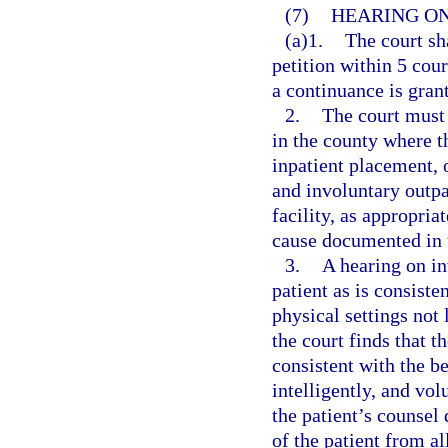
(7)
HEARING ON
(a)1.
The court sh
petition within 5 cour
a continuance is gran
2.
The court must 
in the county where th
inpatient placement, 
and involuntary outpa
facility, as appropria
cause documented in t
3.
A hearing on in
patient as is consiste
physical settings not 
the court finds that t
consistent with the be
intelligently, and vol
the patient’s counsel
of the patient from al