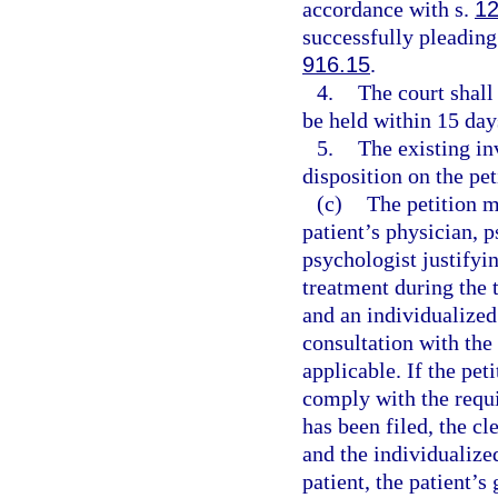
accordance with s.
12
successfully pleading
916.15
.
4.
The court shall
be held within 15 days
5.
The existing in
disposition on the pet
(c)
The petition 
patient’s physician, p
psychologist justifyin
treatment during the 
and an individualized
consultation with the 
applicable. If the pet
comply with the requ
has been filed, the cl
and the individualize
patient, the patient’s