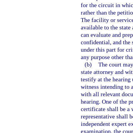
for the circuit in whic
rather than the petitio
The facility or servic
available to the state
can evaluate and prep
confidential, and the
under this part for cr
any purpose other tha
(b)
The court may 
state attorney and wi
testify at the hearin
witness intending to 
with all relevant doc
hearing. One of the p
certificate shall be a
representative shall b
independent expert ex
examination, the cour