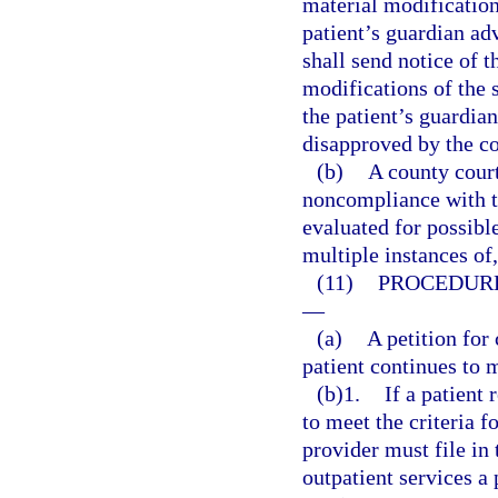
material modification 
patient’s guardian adv
shall send notice of t
modifications of the 
the patient’s guardia
disapproved by the co
(b)
A county court
noncompliance with th
evaluated for possible
multiple instances of
(11)
PROCEDURE
—
(a)
A petition for
patient continues to m
(b)1.
If a patient
to meet the criteria f
provider must file in 
outpatient services a 