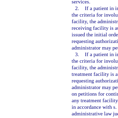
services.
2.
If a patient in
the criteria for invol
facility, the administ
receiving facility is a
issued the initial ord
requesting authorizat
administrator may peti
3.
If a patient in
the criteria for invol
facility, the administ
treatment facility is a
requesting authorizat
administrator may pet
on petitions for conti
any treatment facilit
in accordance with s.
administrative law jud