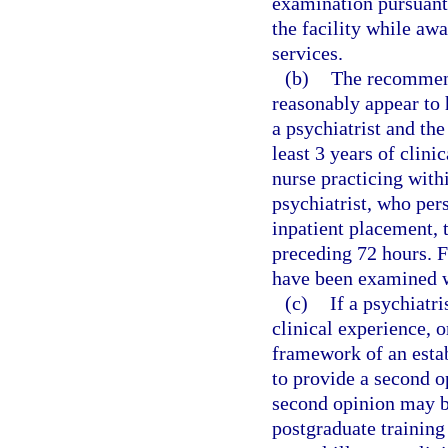
examination pursuant
the facility while awa
services.
(b)
The recommenda
reasonably appear to
a psychiatrist and the
least 3 years of clini
nurse practicing with
psychiatrist, who per
inpatient placement, 
preceding 72 hours. F
have been examined w
(c)
If a psychiatri
clinical experience, o
framework of an estab
to provide a second op
second opinion may b
postgraduate training