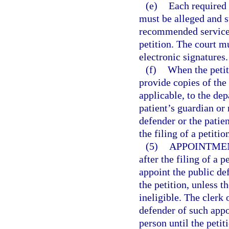
(e)
Each required 
must be alleged and su
recommended services 
petition. The court m
electronic signatures.
(f)
When the petiti
provide copies of the
applicable, to the dep
patient’s guardian or 
defender or the patie
the filing of a petiti
(5)
APPOINTMEN
after the filing of a p
appoint the public de
the petition, unless t
ineligible. The clerk 
defender of such appo
person until the petit