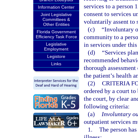
services to a person 
Information Center
consent to services u
Joint Legislative
Committees &
voluntarily assent to 
Other Entities
(c)
“Involuntary o
Florida Government
community to a person
Efficiency Task Force
in services under this
Legislative
Employment
(d)
“Services plan
Legistore
recommended behavior
Links
thorough assessment o
the patient’s health 
(2)
CRITERIA F
ordered by a court to
the court, by clear a
following criteria:
(a)
Involuntary ou
outpatient services m
1.
The person has 
illness: