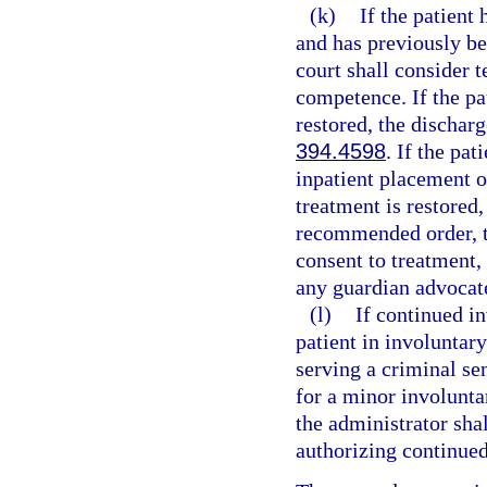
(k)
If the patient
and has previously be
court shall consider 
competence. If the pa
restored, the dischar
394.4598
. If the pa
inpatient placement o
treatment is restored
recommended order, to
consent to treatment,
any guardian advocat
(l)
If continued i
patient in involuntar
serving a criminal sen
for a minor involuntar
the administrator shal
authorizing continued