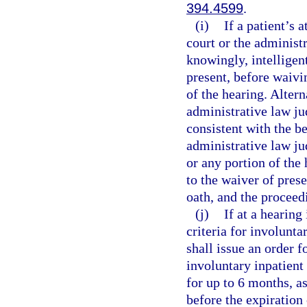
394.4599
.
(i)
If a patient’s 
court or the administ
knowingly, intelligent
present, before waivin
of the hearing. Alterna
administrative law jud
consistent with the bes
administrative law ju
or any portion of the 
to the waiver of pres
oath, and the proceed
(j)
If at a hearing
criteria for involunta
shall issue an order f
involuntary inpatient
for up to 6 months, a
before the expiration 