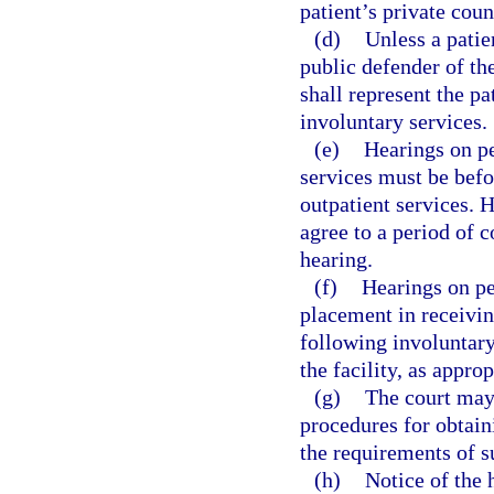
patient’s private coun
(d)
Unless a patien
public defender of the
shall represent the pa
involuntary services.
(e)
Hearings on pe
services must be befor
outpatient services. 
agree to a period of 
hearing.
(f)
Hearings on pe
placement in receiving
following involuntary
the facility, as approp
(g)
The court may 
procedures for obtain
the requirements of s
(h)
Notice of the 