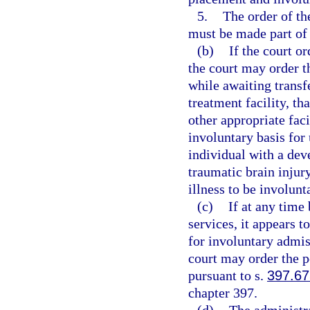
5.
The order of the
must be made part of t
(b)
If the court o
the court may order th
while awaiting transfer
treatment facility, th
other appropriate faci
involuntary basis for
individual with a dev
traumatic brain injur
illness to be involunta
(c)
If at any time
services, it appears t
for involuntary admis
court may order the p
pursuant to s.
397.6
chapter 397.