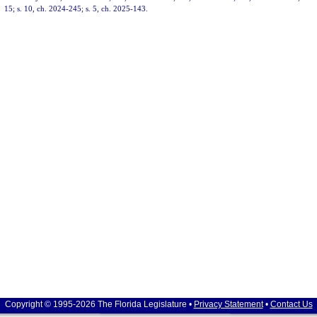
15; s. 10, ch. 2024-245; s. 5, ch. 2025-143.
Copyright © 1995-2026 The Florida Legislature •
Privacy Statement
•
Contact Us