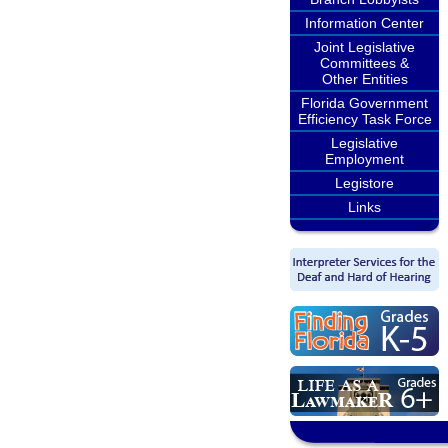
Information Center
Joint Legislative
Committees &
Other Entities
Florida Government
Efficiency Task Force
Legislative
Employment
Legistore
Links