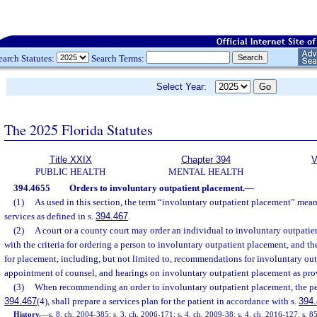
earch Statutes:
Search Terms:
Select Year:
The 2025 Florida Statutes
Title XXIX
Chapter 394
V
PUBLIC HEALTH
MENTAL HEALTH
394.4655
Orders to involuntary outpatient placement.
—
(1)
As used in this section, the term “involuntary outpatient placement” mea
services as defined in s.
394.467
.
(2)
A court or a county court may order an individual to involuntary outpati
with the criteria for ordering a person to involuntary outpatient placement, and t
for placement, including, but not limited to, recommendations for involuntary out
appointment of counsel, and hearings on involuntary outpatient placement as pro
(3)
When recommending an order to involuntary outpatient placement, the peti
394.467
(4), shall prepare a services plan for the patient in accordance with s.
394
History.
—
s. 8, ch. 2004-385; s. 3, ch. 2006-171; s. 4, ch. 2009-38; s. 4, ch. 2016-127; s. 8