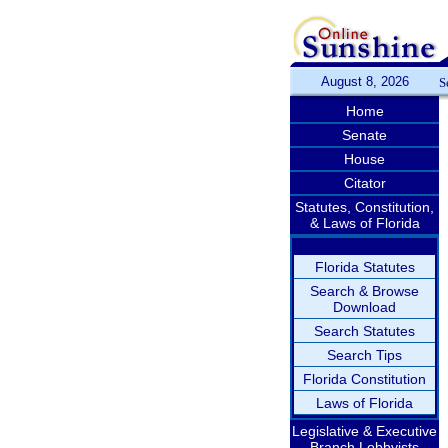
August 8, 2026
S
Home
Senate
House
Citator
Statutes, Constitution,
& Laws of Florida
Florida Statutes
Search & Browse
Download
Search Statutes
Search Tips
Florida Constitution
Laws of Florida
Legislative & Executive
Branch Lobbyists