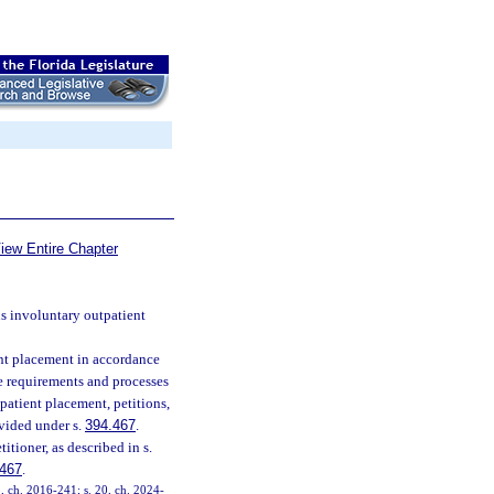
iew Entire Chapter
ns involuntary outpatient
ent placement in accordance
he requirements and processes
patient placement, petitions,
vided under s.
394.467
.
tioner, as described in s.
.467
.
5, ch. 2016-241; s. 20, ch. 2024-