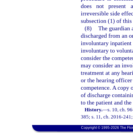
does not present a
irreversible side effe
subsection (1) of this
(8)
The guardian a
discharged from an or
involuntary inpatient
involuntary to volunta
consider the competen
may consider an invol
treatment at any hear
or the hearing office
competence. A copy of
of discharge containi
to the patient and th
History.
—
s. 10, ch. 9
385; s. 11, ch. 2016-241;
Copyright © 1995-2026 The Flor