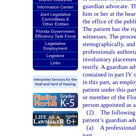
guardian advocate. Th
Information Center
him or her at the hear
Joint Legislative
Committees &
the office of the publ
Other Entities
The patient has the ri
Florida Government
witnesses. The procee
Efficiency Task Force
stenographically, and
Legislative
Employment
professionals authoriz
Legistore
involuntary placement
Links
testify. A guardian a
contained in part IV o
in this part, an emplo
patient under this par
or member of the Flo
person appointed as a
(2)
The following
patient’s guardian ad
(a)
A professional
part.