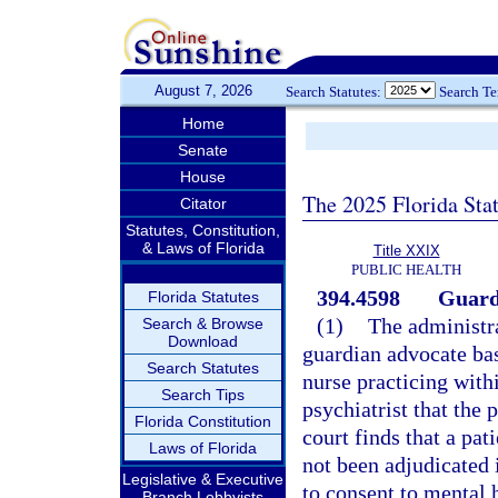
August 7, 2026
Search Statutes:
Search T
Home
Senate
House
The 2025 Florida Sta
Citator
Statutes, Constitution,
& Laws of Florida
Title XXIX
PUBLIC HEALTH
394.4598
Guard
Florida Statutes
(1)
The administra
Search & Browse
Download
guardian advocate bas
Search Statutes
nurse practicing with
Search Tips
psychiatrist that the 
Florida Constitution
court finds that a pat
Laws of Florida
not been adjudicated 
Legislative & Executive
to consent to mental 
Branch Lobbyists