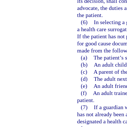
its decision, shall c
advocate, the duties 
the patient.
(6)
In selecting a
a health care surrogat
If the patient has not
for good cause docume
made from the followin
(a)
The patient’s 
(b)
An adult child 
(c)
A parent of the
(d)
The adult next 
(e)
An adult friend
(f)
An adult train
patient.
(7)
If a guardian 
has not already been a
designated a health c