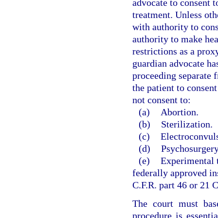
advocate to consent t
treatment. Unless oth
with authority to con
authority to make hea
restrictions as a pro
guardian advocate has
proceeding separate 
the patient to consen
not consent to:
(a)
Abortion.
(b)
Sterilization.
(c)
Electroconvuls
(d)
Psychosurgery
(e)
Experimental t
federally approved in
C.F.R. part 46 or 21 C
The court must base
procedure is essentia