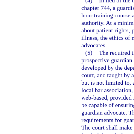
(4)
In lieu of the
chapter 744, a guardi
hour training course 
authority. At a minim
about patient rights,
illness, the ethics o
advocates.
(5)
The required t
prospective guardian
developed by the depa
court, and taught by 
but is not limited to
local bar association
web-based, provided i
be capable of ensuring
guardian advocate. Th
requirements for gua
The court shall make 