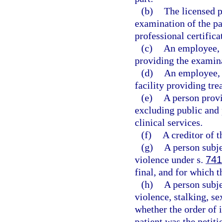
(b)
The licensed p
examination of the pa
professional certifica
(c)
An employee, a
providing the examina
(d)
An employee, 
facility providing tre
(e)
A person provi
excluding public and 
clinical services.
(f)
A creditor of t
(g)
A person subje
violence under s.
741
final, and for which t
(h)
A person subje
violence, stalking, se
whether the order of 
patient was the petiti