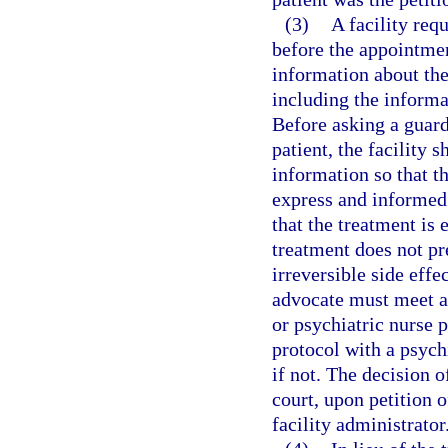
(3)
A facility req
before the appointmen
information about the
including the informa
Before asking a guard
patient, the facility 
information so that t
express and informed 
that the treatment is e
treatment does not pr
irreversible side effe
advocate must meet an
or psychiatric nurse 
protocol with a psychi
if not. The decision 
court, upon petition o
facility administrator