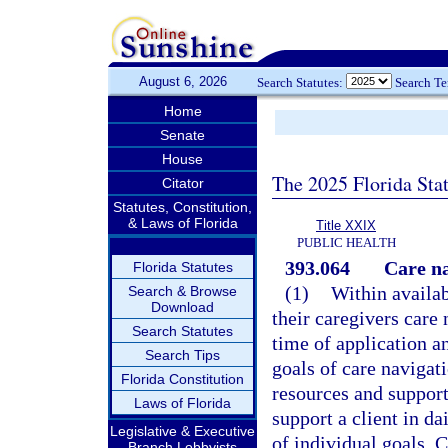
August 6, 2026
Search Statutes:
Search T
Home
Senate
House
The 2025 Florida Sta
Citator
Statutes, Constitution,
& Laws of Florida
Title XXIX
PUBLIC HEALTH
393.064
Care na
Florida Statutes
(1)
Within availab
Search & Browse
Download
their caregivers care 
Search Statutes
time of application an
Search Tips
goals of care navigat
Florida Constitution
resources and supports
Laws of Florida
support a client in d
Legislative & Executive
of individual goals. 
Branch Lobbyists