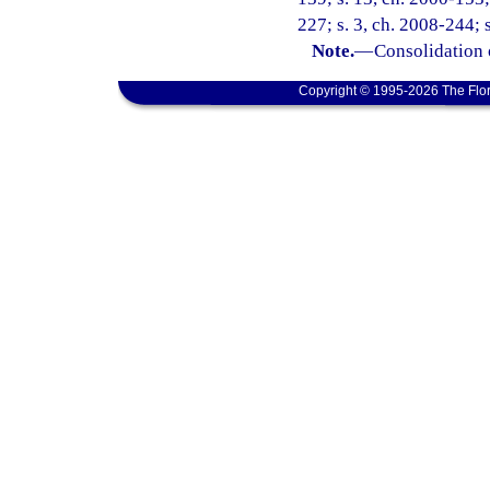
227; s. 3, ch. 2008-244; 
Note.
—
Consolidation 
Copyright © 1995-2026 The Flor