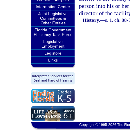
person into his or he
Information Center
director of the facili
Joint Legislative
Committees &
History.
—
s. 1, ch. 88
Other Entities
Florida Government
Efficiency Task Force
Legislative
Employment
Legistore
Links
Copyright © 1995-2026 The Flor