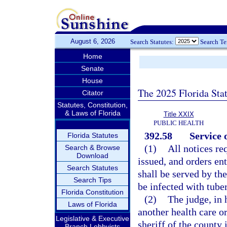
August 6, 2026
Search Statutes:
Search T
Home
Senate
House
The 2025 Florida Sta
Citator
Statutes, Constitution,
& Laws of Florida
Title XXIX
PUBLIC HEALTH
392.58
Service o
Florida Statutes
(1)
All notices re
Search & Browse
Download
issued, and orders en
Search Statutes
shall be served by the
Search Tips
be infected with tuber
Florida Constitution
(2)
The judge, in 
Laws of Florida
another health care or
Legislative & Executive
sheriff of the county 
Branch Lobbyists