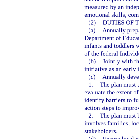
measured by an indepe
emotional skills, co
(2)
DUTIES OF 
(a)
Annually prepa
Department of Educati
infants and toddlers w
of the federal Individ
(b)
Jointly with t
initiative as an early
(c)
Annually devel
1.
The plan must a
evaluate the extent o
identify barriers to 
action steps to impr
2.
The plan must b
involves families, lo
stakeholders.
(d)
Ensure local p