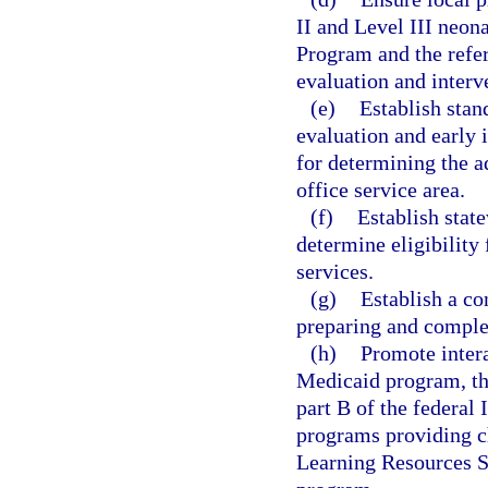
II and Level III neona
Program and the refer
evaluation and interv
(e)
Establish stan
evaluation and early 
for determining the 
office service area.
(f)
Establish stat
determine eligibility
services.
(g)
Establish a co
preparing and complet
(h)
Promote inter
Medicaid program, th
part B of the federal 
programs providing ch
Learning Resources S