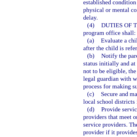
established condition
physical or mental co
delay.
(4)
DUTIES OF 
program office shall:
(a)
Evaluate a chi
after the child is ref
(b)
Notify the pare
status initially and at
not to be eligible, th
legal guardian with w
process for making s
(c)
Secure and mai
local school districts 
(d)
Provide servic
providers that meet o
service providers. T
provider if it provide