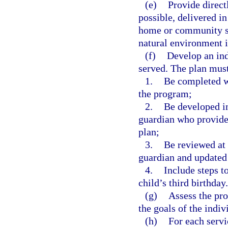
(e)
Provide directl
possible, delivered in
home or community set
natural environment is
(f)
Develop an ind
served. The plan mus
1.
Be completed wi
the program;
2.
Be developed in
guardian who provides
plan;
3.
Be reviewed at 
guardian and updated
4.
Include steps to
child’s third birthday.
(g)
Assess the pro
the goals of the indi
(h)
For each servi