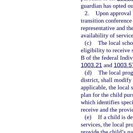
guardian has opted ou
2.
Upon approval b
transition conference 
representative and the
availability of service
(c)
The local scho
eligibility to receive
B of the federal Indiv
1003.21
and
1003.5
(d)
The local prog
district, shall modify
applicable, the local 
plan for the child pur
which identifies speci
receive and the provid
(e)
If a child is d
services, the local pr
provide the child’s p