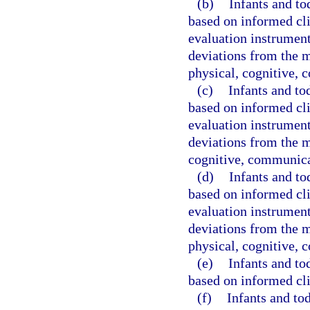
(b)
Infants and to
based on informed cli
evaluation instrument 
deviations from the 
physical, cognitive, 
(c)
Infants and to
based on informed cli
evaluation instrument 
deviations from the m
cognitive, communicat
(d)
Infants and to
based on informed cli
evaluation instrument 
deviations from the 
physical, cognitive, 
(e)
Infants and to
based on informed cli
(f)
Infants and to