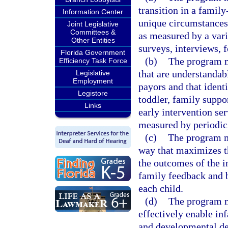
transition in a famil
Information Center
unique circumstances 
Joint Legislative
Committees &
as measured by a varie
Other Entities
surveys, interviews, 
Florida Government
(b)
The program m
Efficiency Task Force
that are understandab
Legislative
Employment
payors and that identi
Legistore
toddler, family suppo
Links
early intervention se
measured by periodic
(c)
The program mu
way that maximizes th
the outcomes of the i
family feedback and 
each child.
(d)
The program mu
effectively enable in
and developmental del