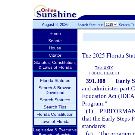
August 8, 2026
Search Statutes:
Search T
Home
Senate
House
The 2025 Florida Sta
Citator
Statutes, Constitution,
& Laws of Florida
Title XXIX
PUBLIC HEALTH
391.308
Early 
Florida Statutes
and administer part C 
Search & Browse
Download
Education Act (IDEA)
Search Statutes
Program.”
Search Tips
(1)
PERFORMAN
Florida Constitution
that the Early Steps
Laws of Florida
standards:
Legislative & Executive
(a)
The program m
Branch Lobbyists