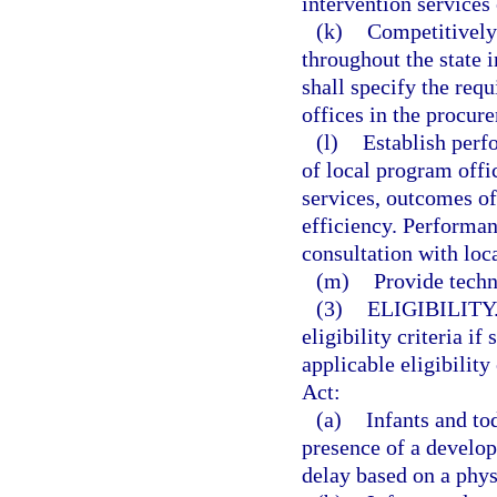
intervention services 
(k)
Competitively 
throughout the state 
shall specify the req
offices in the procu
(l)
Establish perf
of local program offi
services, outcomes of
efficiency. Performan
consultation with loc
(m)
Provide techn
(3)
ELIGIBILITY
eligibility criteria i
applicable eligibility
Act:
(a)
Infants and to
presence of a develop
delay based on a phys