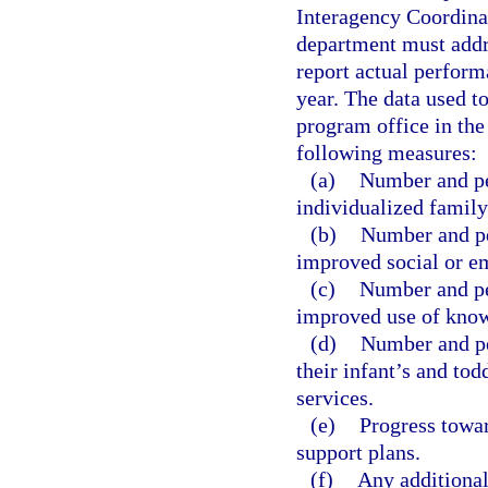
Interagency Coordinat
department must addr
report actual perform
year. The data used t
program office in the 
following measures:
(a)
Number and per
individualized family
(b)
Number and pe
improved social or em
(c)
Number and pe
improved use of knowl
(d)
Number and pe
their infant’s and tod
services.
(e)
Progress towar
support plans.
(f)
Any additional