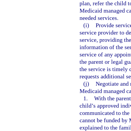
plan, refer the child 
Medicaid managed care
needed services.
(i)
Provide servic
service provider to d
service, providing th
information of the se
service of any appoin
the parent or legal gu
the service is timely
requests additional se
(j)
Negotiate and 
Medicaid managed care
1.
With the parent
child’s approved indi
communicated to the 
cannot be funded by M
explained to the fami