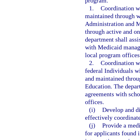
program.
1.
Coordination w
maintained through w
Administration and M
through active and o
department shall assi
with Medicaid managed
local program office
2.
Coordination wi
federal Individuals w
and maintained throu
Education. The depart
agreements with schoo
offices.
(i)
Develop and d
effectively coordinat
(j)
Provide a medi
for applicants found 