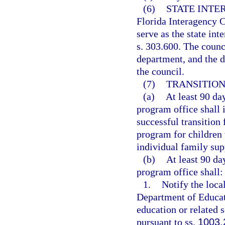
(6)
STATE INTE
Florida Interagency C
serve as the state in
s. 303.600. The counc
department, and the d
the council.
(7)
TRANSITION
(a)
At least 90 day
program office shall i
successful transition
program for children 
individual family sup
(b)
At least 90 da
program office shall:
1.
Notify the local
Department of Educati
education or related s
pursuant to ss.
1003.