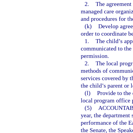
2.
The agreement 
managed care organiz
and procedures for th
(k)
Develop agree
order to coordinate b
1.
The child’s app
communicated to the c
permission.
2.
The local progr
methods of communica
services covered by t
the child’s parent or 
(l)
Provide to the
local program office
(5)
ACCOUNTABI
year, the department 
performance of the Ea
the Senate, the Speak