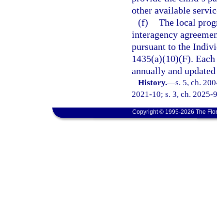
other available servi
(f)
The local prog
interagency agreement 
pursuant to the Indivi
1435(a)(10)(F). Each
annually and updated 
History.
—
s. 5, ch. 20
2021-10; s. 3, ch. 2025-9
Copyright © 1995-2026 The Flor