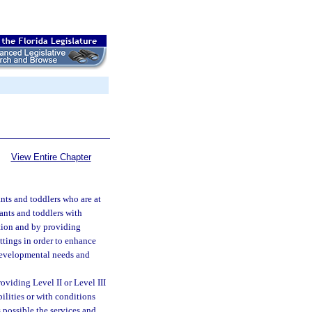
View Entire Chapter
nts and toddlers who are at
ants and toddlers with
tion and by providing
ttings in order to enhance
 developmental needs and
oviding Level II or Level III
ilities or with conditions
 possible the services and