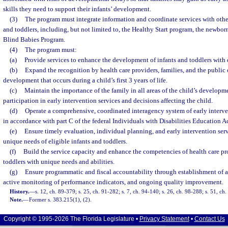
skills they need to support their infants’ development.
(3)
The program must integrate information and coordinate services with othe
and toddlers, including, but not limited to, the Healthy Start program, the newbo
Blind Babies Program.
(4)
The program must:
(a)
Provide services to enhance the development of infants and toddlers with d
(b)
Expand the recognition by health care providers, families, and the public o
development that occurs during a child’s first 3 years of life.
(c)
Maintain the importance of the family in all areas of the child’s developm
participation in early intervention services and decisions affecting the child.
(d)
Operate a comprehensive, coordinated interagency system of early interve
in accordance with part C of the federal Individuals with Disabilities Education Ac
(e)
Ensure timely evaluation, individual planning, and early intervention serv
unique needs of eligible infants and toddlers.
(f)
Build the service capacity and enhance the competencies of health care pr
toddlers with unique needs and abilities.
(g)
Ensure programmatic and fiscal accountability through establishment of a
active monitoring of performance indicators, and ongoing quality improvement.
History.
—
s. 12, ch. 89-379; s. 25, ch. 91-282; s. 7, ch. 94-140; s. 26, ch. 98-288; s. 51, c
Note.
—
Former s. 383.215(1), (2).
Copyright © 1995-2026 The Florida Legislature •
Privacy Statement
•
Contact Us