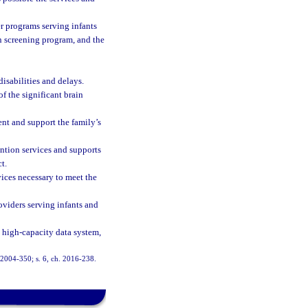
r programs serving infants
rn screening program, and the
isabilities and delays.
f the significant brain
ent and support the family’s
ntion services and supports
t.
ices necessary to meet the
oviders serving infants and
 high-capacity data system,
h. 2004-350; s. 6, ch. 2016-238.