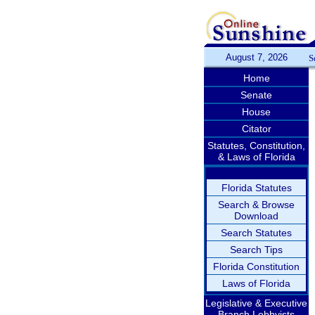
August 7, 2026
S
Home
Senate
House
Citator
Statutes, Constitution,
& Laws of Florida
Florida Statutes
Search & Browse
Download
Search Statutes
Search Tips
Florida Constitution
Laws of Florida
Legislative & Executive
Branch Lobbyists