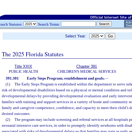
earch Statutes:
Search Terms:
Select Year:
The 2025 Florida Statutes
Title XXIX
Chapter 391
PUBLIC HEALTH
CHILDREN'S MEDICAL SERVICES
391.301
Early Steps Program; establishment and goals.
—
(1)
The Early Steps Program is established within the department to serve infa
risk of developmental disabilities based on a physical or mental condition and inf
developmental delays by providing developmental evaluation and early interven
families with training and support services in a variety of home and community se
family and caregiver competence, confidence, and capacity to meet their child’s
desired outcomes.
(2)
The program may include screening and referral services at all hospitals pr
neonatal intensive care services, in order to promptly identify newborns with disab
associated with risks of developmental delays so that families may gain as early as