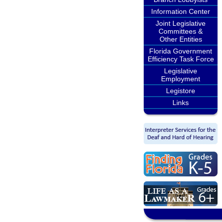
Information Center
Joint Legislative
Committees &
Other Entities
Florida Government
Efficiency Task Force
Legislative
Employment
Legistore
Links