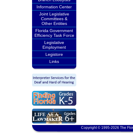
Information Center
Joint Legislative
Committees &
Other Entities
Florida Government
Efficiency Task Force
Legislative
Employment
Legistore
Links
Copyright © 1995-2026 The Flor