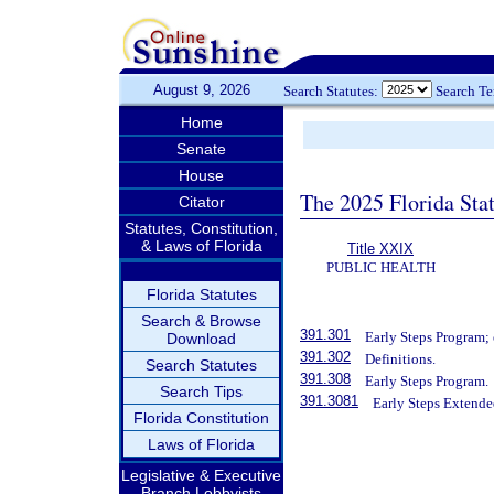
August 9, 2026
Search Statutes:
Search T
Home
Senate
House
The 2025 Florida Sta
Citator
Statutes, Constitution,
& Laws of Florida
Title XXIX
PUBLIC HEALTH
Florida Statutes
Search & Browse
391.301
Early Steps Program; 
Download
391.302
Definitions.
Search Statutes
391.308
Early Steps Program.
Search Tips
391.3081
Early Steps Extende
Florida Constitution
Laws of Florida
Legislative & Executive
Branch Lobbyists