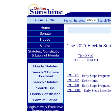
August 7, 2026
Search Statutes:
Search T
Home
Senate
House
The 2025 Florida Sta
Citator
Statutes, Constitution,
& Laws of Florida
Title XXIX
PUBLIC HEALTH
Florida Statutes
Search & Browse
391.301
Early Steps Program; 
Download
391.302
Definitions.
Search Statutes
391.308
Early Steps Program.
Search Tips
391.3081
Early Steps Extende
Florida Constitution
Laws of Florida
Legislative & Executive
Branch Lobbyists