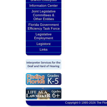
Information Center
Joint Legislative
Committees &
Other Entities
Florida Government
Efficiency Task Force
Legislative
Employment
Legistore
Links
Copyright © 1995-2026 The Flor