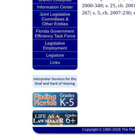
2000-349; s. 25, ch. 2001
Information Center
267; s. 5, ch. 2007-230; 
Joint Legislative
Committees &
Other Entities
Florida Government
Efficiency Task Force
Legislative
Employment
Legistore
Links
Copyright © 1995-2026 The Flor