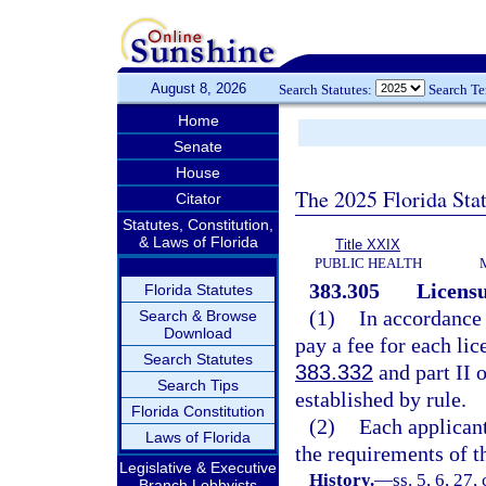
August 8, 2026
Search Statutes:
Search T
Home
Senate
House
The 2025 Florida Sta
Citator
Statutes, Constitution,
& Laws of Florida
Title XXIX
PUBLIC HEALTH
383.305
Licensu
Florida Statutes
(1)
In accordance
Search & Browse
Download
pay a fee for each li
Search Statutes
383.332
and part II 
Search Tips
established by rule.
Florida Constitution
(2)
Each applicant
Laws of Florida
the requirements of th
Legislative & Executive
History.
—
ss. 5, 6, 27,
Branch Lobbyists