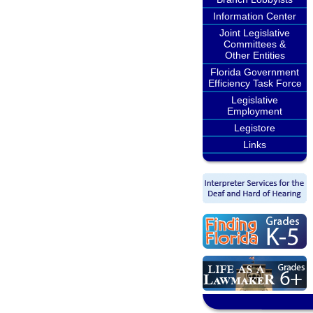
Information Center
Joint Legislative
Committees &
Other Entities
Florida Government
Efficiency Task Force
Legislative
Employment
Legistore
Links