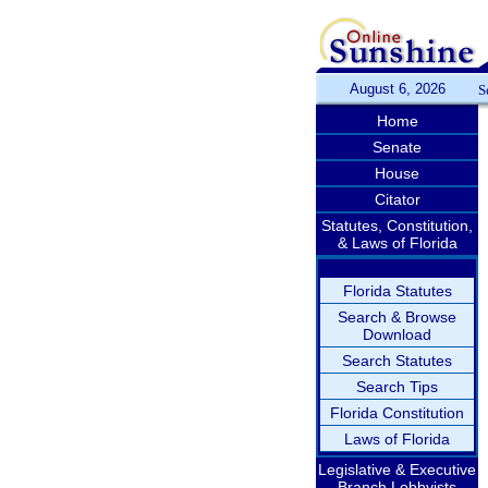
August 6, 2026
S
Home
Senate
House
Citator
Statutes, Constitution,
& Laws of Florida
Florida Statutes
Search & Browse
Download
Search Statutes
Search Tips
Florida Constitution
Laws of Florida
Legislative & Executive
Branch Lobbyists