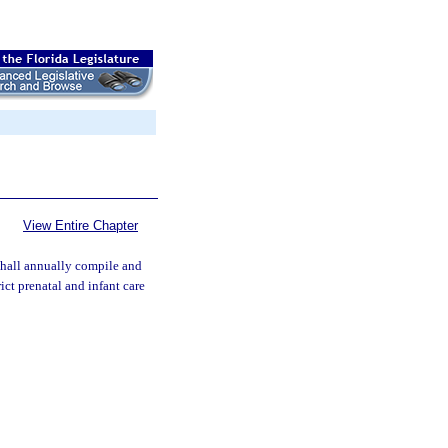
View Entire Chapter
hall annually compile and
rict prenatal and infant care