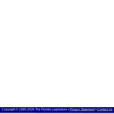
Copyright © 1995-2026 The Florida Legislature •
Privacy Statement
•
Contact Us