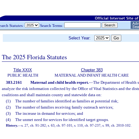
earch Statutes:
Search Terms:
Select Year:
The 2025 Florida Statutes
Title XXIX
Chapter 383
PUBLIC HEALTH
MATERNAL AND INFANT HEALTH CARE
383.2161
Maternal and child health report.
—
The Department of Health s
analyze the risk information collected by the Office of Vital Statistics and the dist
coalitions and shall maintain county and statewide data on:
(1)
The number of families identified as families at potential risk;
(2)
The number of families receiving family outreach services;
(3)
The increase in demand for services; and
(4)
The unmet need for services for identified target groups.
History.
—
s. 27, ch. 91-282; s. 63, ch. 97-101; s. 110, ch. 97-237; s. 99, ch. 2010-102.