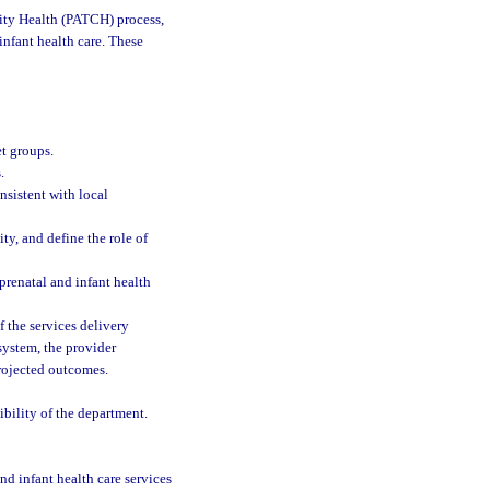
ty Health (PATCH) process,
infant health care. These
et groups.
.
nsistent with local
ity, and define the role of
 prenatal and infant health
 the services delivery
system, the provider
projected outcomes.
ibility of the department.
and infant health care services