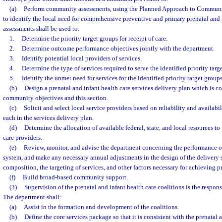
(a)
Perform community assessments, using the Planned Approach to Communi
to identify the local need for comprehensive preventive and primary prenatal and 
assessments shall be used to:
1.
Determine the priority target groups for receipt of care.
2.
Determine outcome performance objectives jointly with the department.
3.
Identify potential local providers of services.
4.
Determine the type of services required to serve the identified priority targ
5.
Identify the unmet need for services for the identified priority target groups
(b)
Design a prenatal and infant health care services delivery plan which is co
community objectives and this section.
(c)
Solicit and select local service providers based on reliability and availabil
each in the services delivery plan.
(d)
Determine the allocation of available federal, state, and local resources to
care providers.
(e)
Review, monitor, and advise the department concerning the performance of
system, and make any necessary annual adjustments in the design of the delivery 
composition, the targeting of services, and other factors necessary for achieving 
(f)
Build broad-based community support.
(3)
Supervision of the prenatal and infant health care coalitions is the respons
The department shall:
(a)
Assist in the formation and development of the coalitions.
(b)
Define the core services package so that it is consistent with the prenatal 