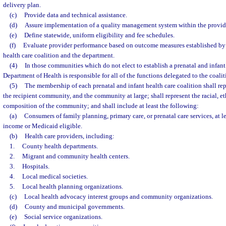
delivery plan.
(c)
Provide data and technical assistance.
(d)
Assure implementation of a quality management system within the provide
(e)
Define statewide, uniform eligibility and fee schedules.
(f)
Evaluate provider performance based on outcome measures established by 
health care coalition and the department.
(4)
In those communities which do not elect to establish a prenatal and infant 
Department of Health is responsible for all of the functions delegated to the coaliti
(5)
The membership of each prenatal and infant health care coalition shall rep
the recipient community, and the community at large; shall represent the racial, e
composition of the community; and shall include at least the following:
(a)
Consumers of family planning, primary care, or prenatal care services, at 
income or Medicaid eligible.
(b)
Health care providers, including:
1.
County health departments.
2.
Migrant and community health centers.
3.
Hospitals.
4.
Local medical societies.
5.
Local health planning organizations.
(c)
Local health advocacy interest groups and community organizations.
(d)
County and municipal governments.
(e)
Social service organizations.