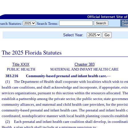
earch Statutes:
Search Terms:
Select Year:
The 2025 Florida Statutes
Title XXIX
Chapter 383
PUBLIC HEALTH
MATERNAL AND INFANT HEALTH CARE
383.216
Community-based prenatal and infant health care.
—
(1)
The Department of Health shall cooperate with localities which wish to est
health care coalitions, and shall acknowledge and incorporate, if appropriate, ex
services organizations, pursuant to this section within the resources allocated. Th
establish a partnership among the private sector, the public sector, state governm
community alliances, and maternal and child health care providers, for the provis
community-based prenatal and infant health care. The prenatal and infant health c
coordinated, nonduplicative manner with local health planning councils establish
(2)
Each prenatal and infant health care coalition shall develop, in coordinat
Health, a plan which shall include at a minimum provision to: