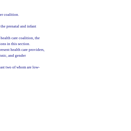
r coalition.
the prenatal and infant
health care coalition, the
ons in this section.
resent health care providers,
thnic, and gender
least two of whom are low-