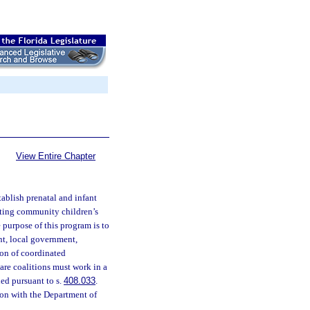
View Entire Chapter
ablish prenatal and infant
isting community children’s
e purpose of this program is to
ent, local government,
ion of coordinated
are coalitions must work in a
ed pursuant to s.
408.033
.
ion with the Department of