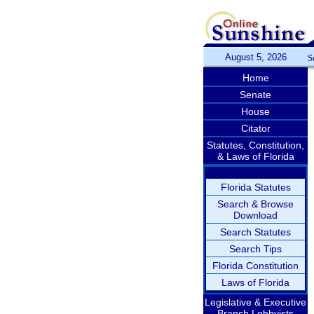
August 5, 2026
S
Home
Senate
House
Citator
Statutes, Constitution,
& Laws of Florida
Florida Statutes
Search & Browse
Download
Search Statutes
Search Tips
Florida Constitution
Laws of Florida
Legislative & Executive
Branch Lobbyists