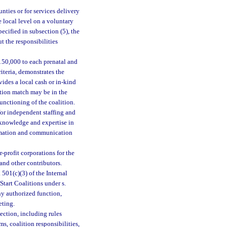
nties or for services delivery
e local level on a voluntary
ecified in subsection (5), the
t the responsibilities
150,000 to each prenatal and
riteria, demonstrates the
ides a local cash or in-kind
ution match may be in the
 functioning of the coalition.
 for independent staffing and
e knowledge and expertise in
ormation and communication
r-profit corporations for the
and other contributors.
501(c)(3) of the Internal
tart Coalitions under s.
y authorized function,
eting.
ection, including rules
s, coalition responsibilities,