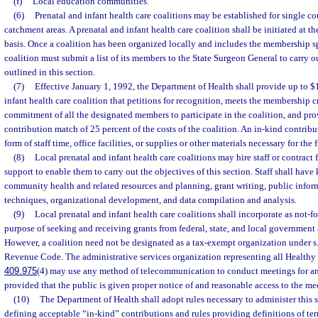
(f)
Local education communities.
(6)
Prenatal and infant health care coalitions may be established for single cou
catchment areas. A prenatal and infant health care coalition shall be initiated at th
basis. Once a coalition has been organized locally and includes the membership sp
coalition must submit a list of its members to the State Surgeon General to carry ou
outlined in this section.
(7)
Effective January 1, 1992, the Department of Health shall provide up to $
infant health care coalition that petitions for recognition, meets the membership c
commitment of all the designated members to participate in the coalition, and prov
contribution match of 25 percent of the costs of the coalition. An in-kind contrib
form of staff time, office facilities, or supplies or other materials necessary for the
(8)
Local prenatal and infant health care coalitions may hire staff or contract
support to enable them to carry out the objectives of this section. Staff shall hav
community health and related resources and planning, grant writing, public inf
techniques, organizational development, and data compilation and analysis.
(9)
Local prenatal and infant health care coalitions shall incorporate as not-fo
purpose of seeking and receiving grants from federal, state, and local government 
However, a coalition need not be designated as a tax-exempt organization under s. 
Revenue Code. The administrative services organization representing all Healthy S
409.975
(4) may use any method of telecommunication to conduct meetings for an
provided that the public is given proper notice of and reasonable access to the me
(10)
The Department of Health shall adopt rules necessary to administer this s
defining acceptable “in-kind” contributions and rules providing definitions of term