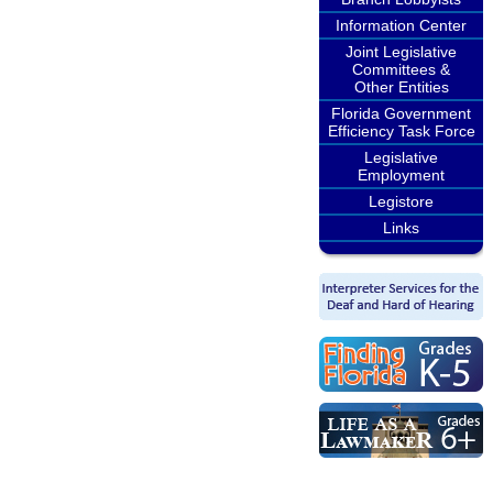
Information Center
Joint Legislative
Committees &
Other Entities
Florida Government
Efficiency Task Force
Legislative
Employment
Legistore
Links