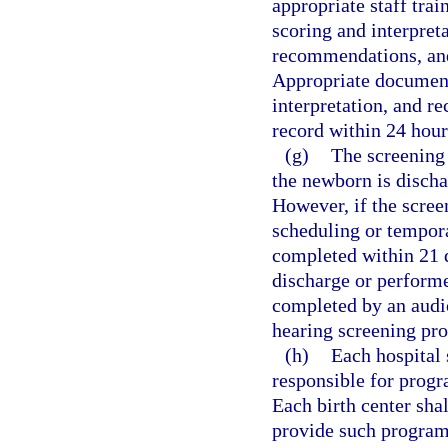
appropriate staff tra
scoring and interpreta
recommendations, and
Appropriate documenta
interpretation, and 
record within 24 hour
(g)
The screening
the newborn is discha
However, if the scree
scheduling or tempora
completed within 21 d
discharge or performe
completed by an audio
hearing screening pro
(h)
Each hospital 
responsible for prog
Each birth center shal
provide such programm