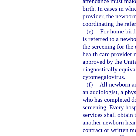
attendance must make 
birth. In cases in whi
provider, the newborn
coordinating the refer
(e)
For home birth
is referred to a newb
the screening for the
health care provider 
approved by the Unit
diagnostically equiva
cytomegalovirus.
(f)
All newborn an
an audiologist, a phy
who has completed do
screening. Every hosp
services shall obtain 
another newborn hear
contract or written 