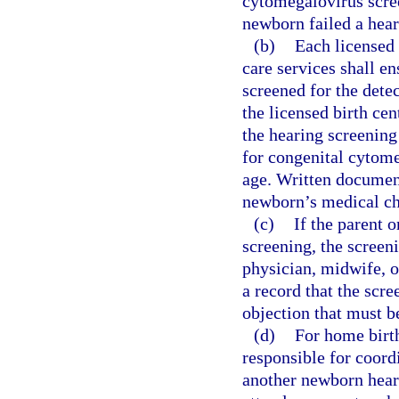
cytomegalovirus scree
newborn failed a hear
(b)
Each licensed 
care services shall en
screened for the detec
the licensed birth ce
the hearing screening 
for congenital cytom
age. Written document
newborn’s medical ch
(c)
If the parent 
screening, the screen
physician, midwife, o
a record that the scr
objection that must b
(d)
For home birth
responsible for coordi
another newborn heari