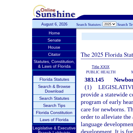
August 6, 2026
Search Statutes:
Search T
Home
Senate
House
The 2025 Florida Sta
Citator
Statutes, Constitution,
& Laws of Florida
Title XXIX
PUBLIC HEALTH
383.145
Newborn
Florida Statutes
(1)
LEGISLATIV
Search & Browse
Download
provide a statewide c
Search Statutes
program of early hear
Search Tips
care for newborns. Th
Florida Constitution
order to alleviate the
Laws of Florida
language development
Legislative & Executive
development. It is fur
Branch Lobbyists