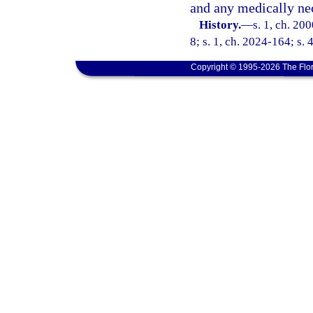
and any medically ne
History.
—
s. 1, ch. 20
8; s. 1, ch. 2024-164; s. 
Copyright © 1995-2026 The Flor