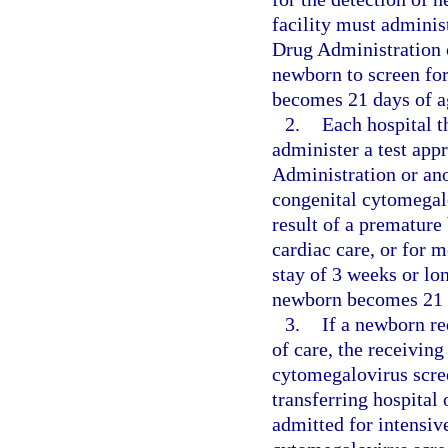
facility must adminis
Drug Administration o
newborn to screen fo
becomes 21 days of ag
2.
Each hospital t
administer a test app
Administration or ano
congenital cytomegalo
result of a premature
cardiac care, or for m
stay of 3 weeks or lo
newborn becomes 21 
3.
If a newborn req
of care, the receiving
cytomegalovirus scree
transferring hospital 
admitted for intensiv