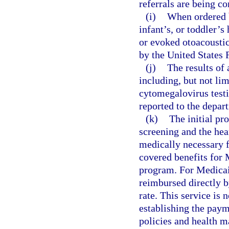
referrals are being c
(i)
When ordered b
infant’s, or toddler’
or evoked otoacoustic
by the United States
(j)
The results of 
including, but not li
cytomegalovirus testi
reported to the depart
(k)
The initial pr
screening and the hea
medically necessary f
covered benefits for 
program. For Medicai
reimbursed directly 
rate. This service is 
establishing the pay
policies and health m