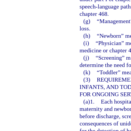
speech-language patho
chapter 468.
(g)
“Management” 
loss.
(h)
“Newborn” mea
(i)
“Physician” me
medicine or chapter 4
(j)
“Screening” mea
determine the need fo
(k)
“Toddler” mea
(3)
REQUIREME
INFANTS, AND TO
FOR ONGOING SER
(a)1.
Each hospital
maternity and newborn
before discharge, scre
consequences of unide
for the detection of h