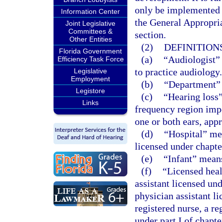
only be implemented t
Information Center
the General Appropria
Joint Legislative
Committees &
section.
Other Entities
(2)
DEFINITIONS
Florida Government
(a)
“Audiologist” 
Efficiency Task Force
to practice audiology.
Legislative
Employment
(b)
“Department” 
Legistore
(c)
“Hearing loss”
Links
frequency region imp
one or both ears, app
(d)
“Hospital” mea
licensed under chapte
(e)
“Infant” mean
(f)
“Licensed heal
assistant licensed un
physician assistant l
registered nurse, a re
under part I of chapt