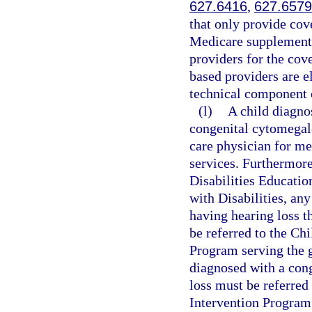
627.6416
,
627.6579
that only provide cove
Medicare supplement,
providers for the cove
based providers are el
technical component 
(l)
A child diagno
congenital cytomegalo
care physician for m
services. Furthermore
Disabilities Educatio
with Disabilities, an
having hearing loss t
be referred to the Ch
Program serving the g
diagnosed with a con
loss must be referred
Intervention Program 