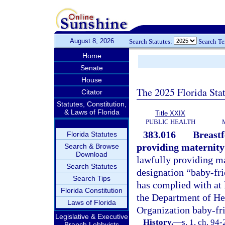
August 8, 2026
Search Statutes:
Search T
Home
Senate
House
The 2025 Florida Sta
Citator
Statutes, Constitution,
& Laws of Florida
Title XXIX
PUBLIC HEALTH
383.016
Breastf
Florida Statutes
providing maternity
Search & Browse
Download
lawfully providing ma
Search Statutes
designation “baby-frie
Search Tips
has complied with at 
Florida Constitution
the Department of He
Laws of Florida
Organization baby-frie
Legislative & Executive
History.
—
s. 1, ch. 94
Branch Lobbyists