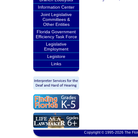
Information Center
Joint Legislative
Committees &
Other Entities
Florida Government
Efficiency Task Force
Legislative
Employment
Legistore
Links
Copyright © 1995-2026 The Flor