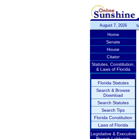
August 7, 2026
S
Home
Senate
House
Citator
Statutes, Constitution,
& Laws of Florida
Florida Statutes
Search & Browse
Download
Search Statutes
Search Tips
Florida Constitution
Laws of Florida
Legislative & Executive
Branch Lobbyists