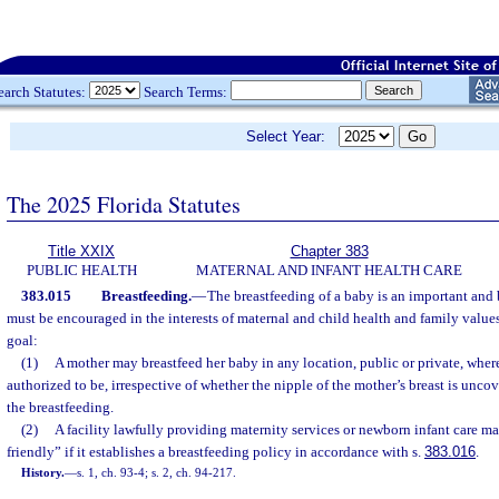
earch Statutes:
Search Terms:
Select Year:
The 2025 Florida Statutes
Title XXIX
Chapter 383
PUBLIC HEALTH
MATERNAL AND INFANT HEALTH CARE
383.015
Breastfeeding.
—
The breastfeeding of a baby is an important and 
must be encouraged in the interests of maternal and child health and family values,
goal:
(1)
A mother may breastfeed her baby in any location, public or private, wher
authorized to be, irrespective of whether the nipple of the mother’s breast is unco
the breastfeeding.
(2)
A facility lawfully providing maternity services or newborn infant care m
friendly” if it establishes a breastfeeding policy in accordance with s.
383.016
.
History.
—
s. 1, ch. 93-4; s. 2, ch. 94-217.