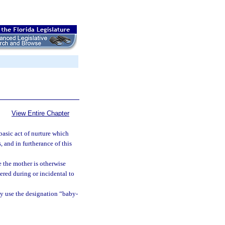
View Entire Chapter
basic act of nurture which
 and in furtherance of this
e the mother is otherwise
vered during or incidental to
ay use the designation “baby-