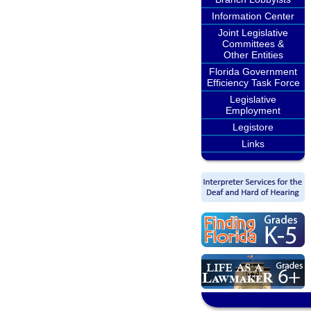
Information Center
Joint Legislative
Committees &
Other Entities
Florida Government
Efficiency Task Force
Legislative
Employment
Legistore
Links