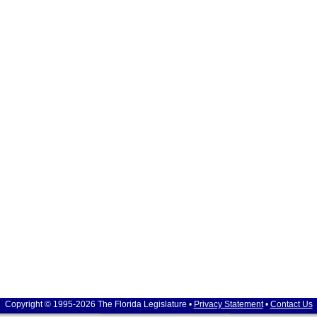
Copyright © 1995-2026 The Florida Legislature •
Privacy Statement
•
Contact Us