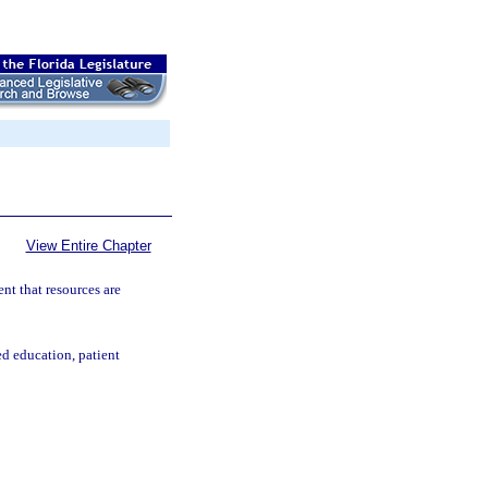
View Entire Chapter
nt that resources are
d education, patient