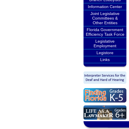
Information Center
Joint Legislative
Committees &
Other Entities
Florida Government
Efficiency Task Force
Legislative
Employment
Legistore
Links