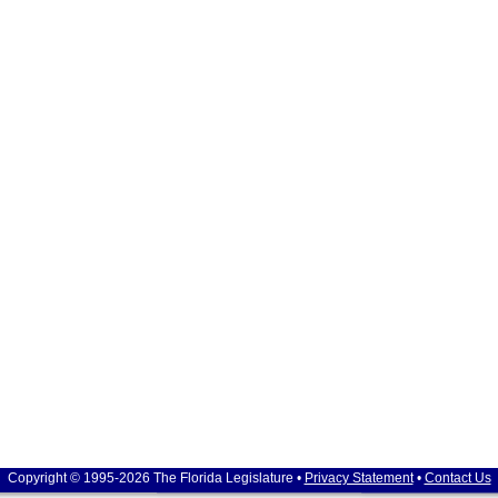
Copyright © 1995-2026 The Florida Legislature •
Privacy Statement
•
Contact Us