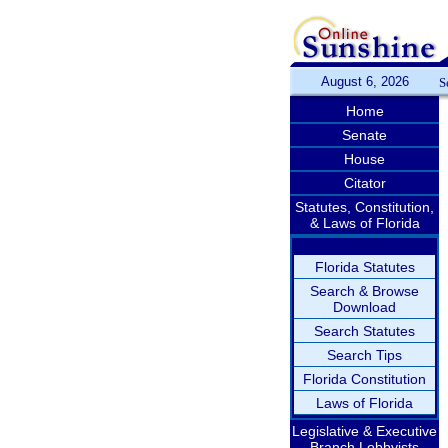
August 6, 2026
S
Home
Senate
House
Citator
Statutes, Constitution,
& Laws of Florida
Florida Statutes
Search & Browse
Download
Search Statutes
Search Tips
Florida Constitution
Laws of Florida
Legislative & Executive
Branch Lobbyists