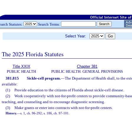
earch Statutes:
Search Terms:
Select Year:
The 2025 Florida Statutes
Title XXIX
Chapter 381
PUBLIC HEALTH
PUBLIC HEALTH: GENERAL PROVISIONS
381.815
Sickle-cell program.
—
The Department of Health shall, to the exte
available:
(1)
Provide education to the citizens of Florida about sickle-cell disease.
(2)
Work cooperatively with not-for-profit centers to provide community-base
teaching, and counseling and to encourage diagnostic screening.
(3)
Make grants or enter into contracts with not-for-profit centers.
History.
—
s. 1, ch. 96-292; s. 186, ch. 97-101.