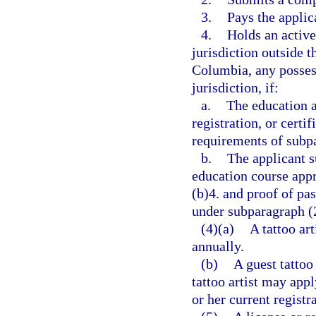
3.
Pays the applica
4.
Holds an active 
jurisdiction outside t
Columbia, any possess
jurisdiction, if:
a.
The education a
registration, or certi
requirements of subpa
b.
The applicant s
education course app
(b)4. and proof of p
under subparagraph (
(4)(a)
A tattoo ar
annually.
(b)
A guest tattoo 
tattoo artist may appl
or her current registr