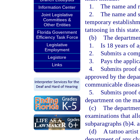
1.
The name and re
Information Center
2.
The name and st
Joint Legislative
Committees &
temporary establishme
Other Entities
tattooing in this state
Florida Government
(b)
The department
Efficiency Task Force
1.
Is 18 years of a
Legislative
Employment
2.
Submits a comp
Legistore
3.
Pays the applic
Links
4.
Submits proof o
approved by the depa
communicable diseas
5.
Submits proof 
department on the mat
(c)
The departmen
examinations that all
subparagraphs (b)4. a
(d)
A tattoo artis
department of any cha