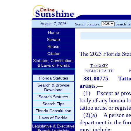
August 7, 2026
Search Statutes:
Search T
Home
Senate
House
The 2025 Florida Sta
Citator
Statutes, Constitution,
& Laws of Florida
Title XXIX
PUBLIC HEALTH
P
381.00775
Tatto
Florida Statutes
artists.
—
Search & Browse
Download
(1)
Except as prov
Search Statutes
body of any human bei
Search Tips
tattoo artist or regist
Florida Constitution
(2)(a)
A person se
Laws of Florida
department in the for
Legislative & Executive
must include:
Branch Lobbyists