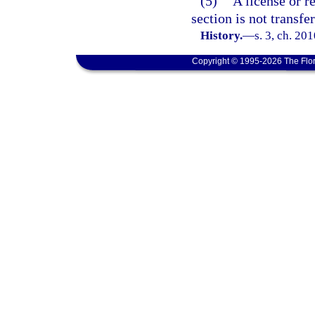
(5)
A license or r
section is not transfe
History.
—
s. 3, ch. 20
Copyright © 1995-2026 The Flor