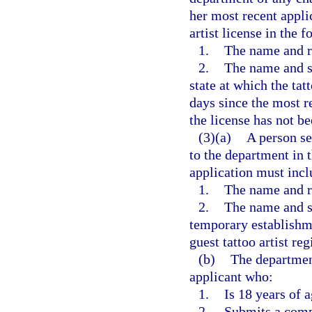
her most recent applic
artist license in the 
1.
The name and re
2.
The name and st
state at which the tat
days since the most re
the license has not b
(3)(a)
A person se
to the department in 
application must incl
1.
The name and re
2.
The name and st
temporary establishme
guest tattoo artist reg
(b)
The department 
applicant who:
1.
Is 18 years of a
2.
Submits a comp