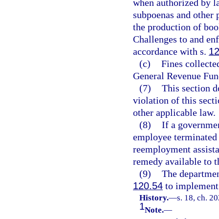
when authorized by la
subpoenas and other 
the production of boo
Challenges to and enf
accordance with s.
12
(c)
Fines collecte
General Revenue Fun
(7)
This section d
violation of this sect
other applicable law.
(8)
If a governmen
employee terminated 
reemployment assistan
remedy available to t
(9)
The departmen
120.54
to implement 
History.
—
s. 18, ch. 2
1
Note.
—