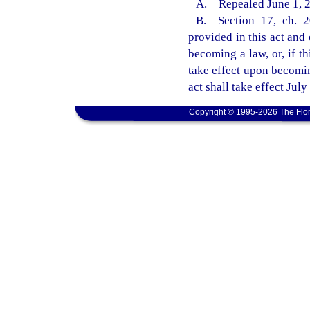
A. Repealed June 1, 20
B. Section 17, ch. 20
provided in this act and 
becoming a law, or, if th
take effect upon becomin
act shall take effect July
Copyright © 1995-2026 The Flor