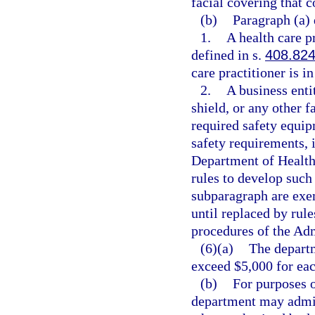
facial covering that 
(b)
Paragraph (a) 
1.
A health care p
defined in s.
408.82
care practitioner is i
2.
A business enti
shield, or any other f
required safety equip
safety requirements, 
Department of Health
rules to develop such
subparagraph are exe
until replaced by ru
procedures of the Adm
(6)(a)
The departm
exceed $5,000 for each
(b)
For purposes o
department may admin