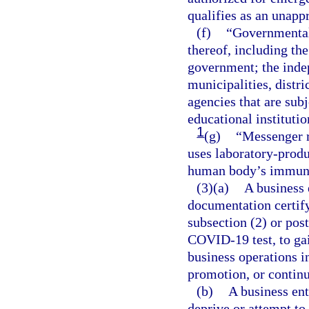
qualifies as an unap
(f)
“Governmental 
thereof, including the
government; the indep
municipalities, distri
agencies that are sub
educational institutio
1
(g)
“Messenger r
uses laboratory-produ
human body’s immune
(3)(a)
A business 
documentation certif
subsection (2) or pos
COVID-19 test, to gai
business operations in
promotion, or contin
(b)
A business ent
deprive or attempt to