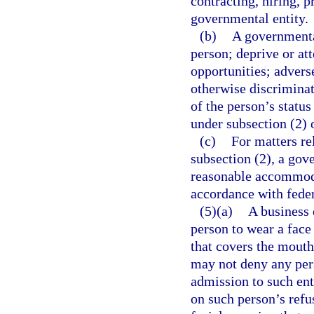
contracting, hiring, 
governmental entity.
(b)
A governmental
person; deprive or a
opportunities; advers
otherwise discriminat
of the person’s status
under subsection (2) 
(c)
For matters re
subsection (2), a gov
reasonable accommoda
accordance with feder
(5)(a)
A business 
person to wear a face 
that covers the mouth
may not deny any pers
admission to such ent
on such person’s refus