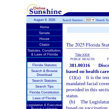
August 9, 2026
Search Statutes:
Search T
Home
Senate
House
The 2025 Florida Sta
Citator
Statutes, Constitution,
& Laws of Florida
Title XXIX
PUBLIC HEALTH
P
381.00316
Disc
Florida Statutes
based on health care
Search & Browse
Download
(1)(a)
It is the in
Search Statutes
mandated facial cover
Search Tips
provided in this sect
Florida Constitution
status.
Laws of Florida
(b)
The Legislatur
Legislative & Executive
based on vaccination 
Branch Lobbyists