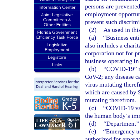
persons are prevented
Information Center
employment opportunit
Joint Legislative
Committees &
prevent such discrimin
Other Entities
(2)
As used in thi
Florida Government
(a)
“Business enti
Efficiency Task Force
also includes a charit
Legislative
Employment
corporation not for pr
Legistore
business operating in 
Links
(b)
“COVID-19” me
CoV-2; any disease c
virus mutating theref
which are caused by S
mutating therefrom.
(c)
“COVID-19 vac
the human body’s im
(d)
“Department” 
(e)
“Emergency us
authorized for emerg