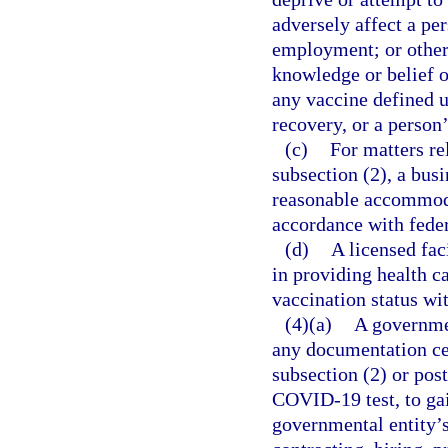
adversely affect a per
employment; or other
knowledge or belief of
any vaccine defined 
recovery, or a person
(c)
For matters re
subsection (2), a bus
reasonable accommoda
accordance with feder
(d)
A licensed faci
in providing health ca
vaccination status w
(4)(a)
A governmen
any documentation ce
subsection (2) or pos
COVID-19 test, to gai
governmental entity’s 