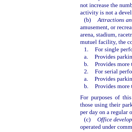
not increase the numbe
activity is not a dev
(b)
Attractions and
amusement, or recreati
arena, stadium, racetr
mutuel facility, the 
1.
For single perf
a.
Provides parkin
b.
Provides more t
2.
For serial perf
a.
Provides parkin
b.
Provides more t
For purposes of this
those using their pa
per day on a regular 
(c)
Office develo
operated under comm