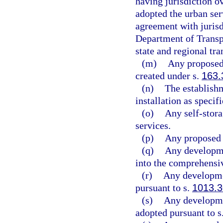
having jurisdiction o
adopted the urban ser
agreement with jurisd
Department of Transpo
state and regional tra
(m)
Any proposed 
created under s.
163.
(n)
The establishm
installation as specifi
(o)
Any self-stora
services.
(p)
Any proposed n
(q)
Any developmen
into the comprehensiv
(r)
Any developme
pursuant to s.
1013.3
(s)
Any developmen
adopted pursuant to s