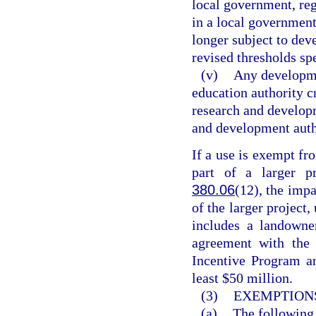
local government, reg
in a local government
longer subject to de
revised thresholds spe
(v)
Any developme
education authority c
research and developm
and development autho
If a use is exempt fr
part of a larger pr
380.06
(12), the imp
of the larger project
includes a landowner
agreement with the 
Incentive Program a
least $50 million.
(3)
EXEMPTIONS
(a)
The following