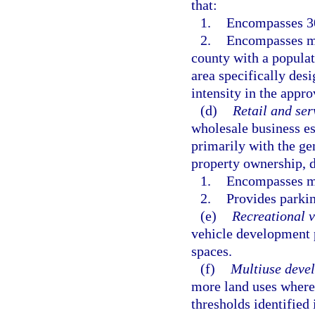
that:
1.
Encompasses 300
2.
Encompasses mor
county with a populat
area specifically desi
intensity in the appr
(d)
Retail and ser
wholesale business e
primarily with the g
property ownership, 
1.
Encompasses mo
2.
Provides parkin
(e)
Recreational 
vehicle development 
spaces.
(f)
Multiuse deve
more land uses where 
thresholds identified