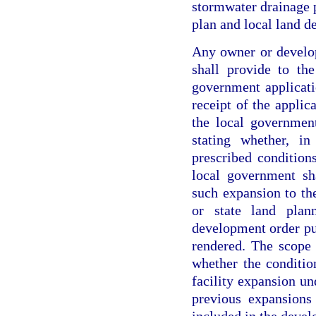
stormwater drainage 
plan and local land d
Any owner or develop
shall provide to th
government applicati
receipt of the applic
the local governmen
stating whether, in
prescribed condition
local government sh
such expansion to th
or state land pla
development order pu
rendered. The scope 
whether the condition
facility expansion u
previous expansions
included in the deve