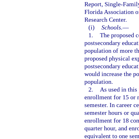
Report, Single-Famil
Florida Association o
Research Center.
(i)
Schools.
—
1.
The proposed co
postsecondary educat
population of more th
proposed physical exp
postsecondary educat
would increase the po
population.
2.
As used in this
enrollment for 15 or 
semester. In career c
semester hours or qua
enrollment for 18 con
quarter hour, and enr
equivalent to one sem