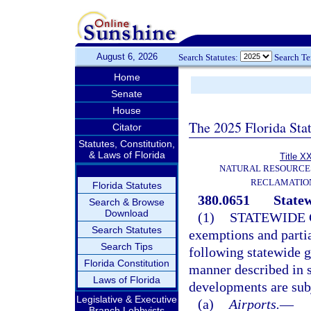
August 6, 2026
Search Statutes:
Search T
Home
Senate
House
The 2025 Florida Sta
Citator
Statutes, Constitution,
& Laws of Florida
Title X
NATURAL RESOURCES
RECLAMATION
Florida Statutes
380.0651
Statew
Search & Browse
Download
(1)
STATEWIDE 
Search Statutes
exemptions and partia
Search Tips
following statewide g
Florida Constitution
manner described in 
Laws of Florida
developments are subj
Legislative & Executive
(a)
Airports.
—
Branch Lobbyists