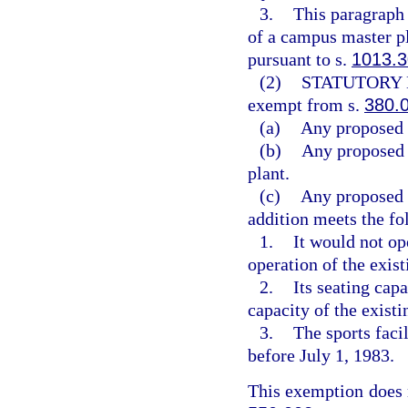
3.
This paragraph 
of a campus master pl
pursuant to s.
1013.3
(2)
STATUTORY 
exempt from s.
380.
(a)
Any proposed 
(b)
Any proposed e
plant.
(c)
Any proposed a
addition meets the fo
1.
It would not op
operation of the exist
2.
Its seating cap
capacity of the existi
3.
The sports fac
before July 1, 1983.
This exemption does n