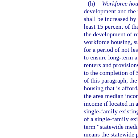
(h)
Workforce hou
development and the 
shall be increased by
least 15 percent of th
the development of re
workforce housing, sub
for a period of not le
to ensure long-term 
renters and provisio
to the completion of 
of this paragraph, t
housing that is affor
the area median incom
income if located in 
single-family existi
of a single-family ex
term “statewide medi
means the statewide p