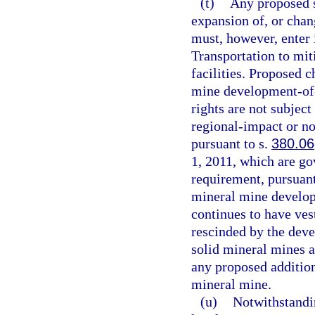
(t)
Any proposed s
expansion of, or chan
must, however, enter
Transportation to mit
facilities. Proposed 
mine development-of-
rights are not subjec
regional-impact or n
pursuant to s.
380.06
1, 2011, which are go
requirement, pursuant
mineral mine develo
continues to have ves
rescinded by the deve
solid mineral mines a
any proposed addition
mineral mine.
(u)
Notwithstandi