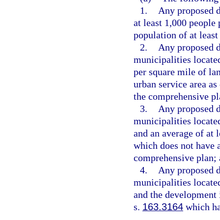
1.
Any proposed d
at least 1,000 people
population of at least
2.
Any proposed d
municipalities locate
per square mile of la
urban service area as 
the comprehensive pla
3.
Any proposed d
municipalities locate
and an average of at l
which does not have a
comprehensive plan;
4.
Any proposed d
municipalities located
and the development i
s.
163.3164
which ha