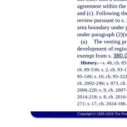
agreement within the 
and (c). Following the
review pursuant to s.
area boundary under p
under paragraph (2)(m
(e)
The vesting pr
development of region
exempt from s.
380.
History.
—
s. 46, ch. 85
ch. 89-536; s. 2, ch. 93-1
95-149; s. 10, ch. 95-322;
ch. 2002-296; s. 973, ch.
2006-220; s. 9, ch. 2007-
2014-218; s. 8, ch. 2016-
271; s. 17, ch. 2024-186.
Copyright © 1995-2026 The Flor