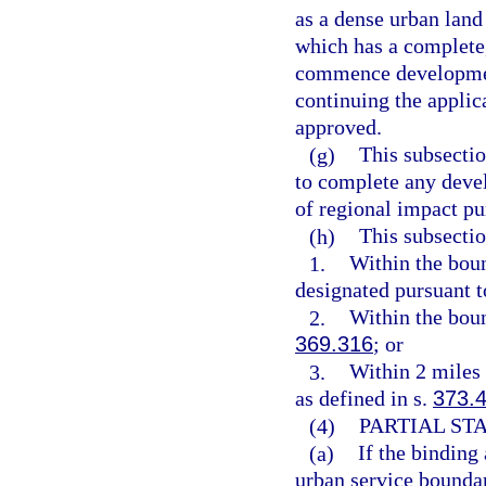
as a dense urban land
which has a complete,
commence development
continuing the applic
approved.
(g)
This subsectio
to complete any deve
of regional impact pur
(h)
This subsectio
1.
Within the boun
designated pursuant t
2.
Within the boun
369.316
; or
3.
Within 2 miles 
as defined in s.
373.
(4)
PARTIAL ST
(a)
If the binding
urban service boundar