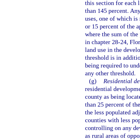
this section for each 
than 145 percent. An
uses, one of which is 
or 15 percent of the a
where the sum of the 
in chapter 28-24, Flo
land use in the devel
threshold is in addit
being required to un
any other threshold.
(g)
Residential d
residential developme
county as being locat
than 25 percent of th
the less populated ad
counties with less po
controlling on any d
as rural areas of oppo