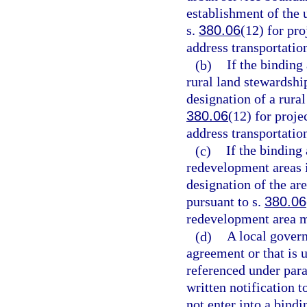
establishment of the 
s.
380.06
(12) for pr
address transportatio
(b)
If the binding
rural land stewardship
designation of a rural
380.06
(12) for proje
address transportatio
(c)
If the binding
redevelopment areas i
designation of the are
pursuant to s.
380.06
redevelopment area m
(d)
A local govern
agreement or that is 
referenced under para
written notification t
not enter into a bindi