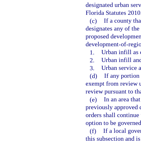
designated urban serv
Florida Statutes 2010
(c)
If a county th
designates any of the
proposed development
development-of-regio
1.
Urban infill as 
2.
Urban infill an
3.
Urban service a
(d)
If any portion
exempt from review 
review pursuant to tha
(e)
In an area tha
previously approved
orders shall continue
option to be governed
(f)
If a local gov
this subsection and i