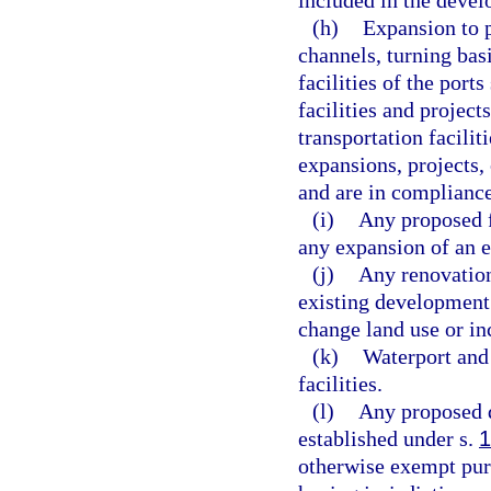
(h)
Expansion to p
channels, turning bas
facilities of the ports
facilities and projects
transportation facilit
expansions, projects, 
and are in compliance
(i)
Any proposed f
any expansion of an ex
(j)
Any renovation
existing development
change land use or inc
(k)
Waterport and
facilities.
(l)
Any proposed 
established under s.
1
otherwise exempt purs