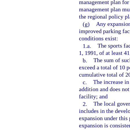
management plan for t
management plan must
the regional policy p
(g)
Any expansion 
improved parking facil
conditions exist:
1.a.
The sports fa
1, 1991, of at least 4
b.
The sum of suc
exceed a total of 10 
cumulative total of 2
c.
The increase in
addition and does not
facility; and
2.
The local gover
includes in the deve
expansion under this 
expansion is consisten