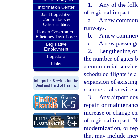
1.
Any of the foll
Information Center
of regional impact:
Joint Legislative
a.
A new commercia
Committees &
Other Entities
runways.
Florida Government
b.
A new commerci
Efficiency Task Force
c.
A new passenger
Legislative
Employment
2.
Lengthening of 
Legistore
the number of gates b
Links
a commercial service 
scheduled flights is 
expansion of existing
commercial service ai
3.
Any airport dev
repair, or maintenanc
increase or change exi
of regional impact. N
modernization, or repl
that may include incre