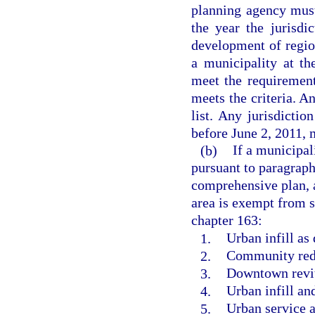
planning agency must
the year the jurisdi
development of regio
a municipality at th
meet the requirement
meets the criteria. A
list. Any jurisdictio
before June 2, 2011, 
(b)
If a municipal
pursuant to paragraph 
comprehensive plan, 
area is exempt from 
chapter 163:
1.
Urban infill as 
2.
Community rede
3.
Downtown revita
4.
Urban infill a
5.
Urban service a