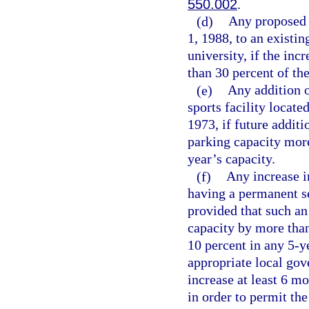
550.002
.
(d)
Any proposed 
1, 1988, to an existi
university, if the in
than 30 percent of the
(e)
Any addition o
sports facility locat
1973, if future addit
parking capacity more
year’s capacity.
(f)
Any increase in
having a permanent se
provided that such an
capacity by more than
10 percent in any 5-ye
appropriate local gov
increase at least 6 mo
in order to permit th