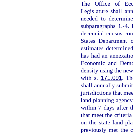
The Office of Eco
Legislature shall ann
needed to determine
subparagraphs 1.-4.
decennial census co
States Department o
estimates determine
has had an annexatio
Economic and Demog
density using the new
with s.
171.091
. T
shall annually submit 
jurisdictions that mee
land planning agency s
within 7 days after t
that meet the criteria
on the state land pl
previously met the cr