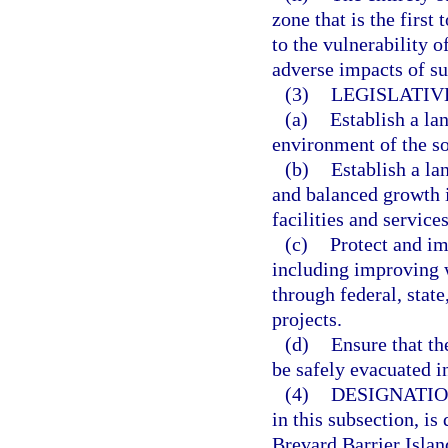
zone that is the first
to the vulnerability o
adverse impacts of su
(3)
LEGISLATIV
(a)
Establish a la
environment of the so
(b)
Establish a l
and balanced growth i
facilities and services
(c)
Protect and i
including improving w
through federal, stat
projects.
(d)
Ensure that th
be safely evacuated in
(4)
DESIGNATIO
in this subsection, is
Brevard Barrier Islan