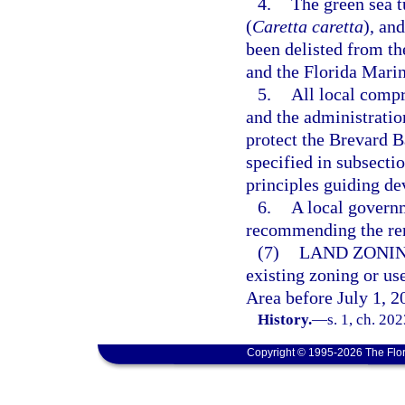
4.
The green sea tu
(
Caretta caretta
), and
been delisted from t
and the Florida Marin
5.
All local comp
and the administratio
protect the Brevard Ba
specified in subsectio
principles guiding d
6.
A local governm
recommending the rem
(7)
LAND ZONIN
existing zoning or use
Area before July 1, 2
History.
—
s. 1, ch. 20
Copyright © 1995-2026 The Flor