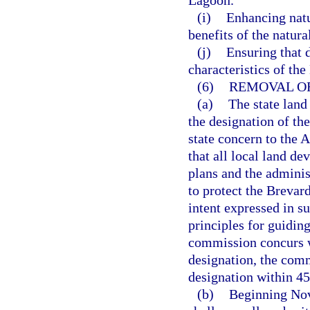
Lagoon.
(i)
Enhancing natu
benefits of the natur
(j)
Ensuring that 
characteristics of the
(6)
REMOVAL OF
(a)
The state lan
the designation of the
state concern to the
that all local land d
plans and the adminis
to protect the Brevard
intent expressed in s
principles for guidin
commission concurs 
designation, the com
designation within 45
(b)
Beginning Nov