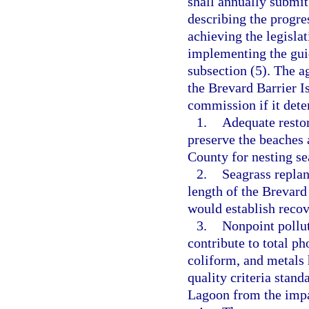
shall annually submit
describing the progre
achieving the legislat
implementing the guid
subsection (5). The 
the Brevard Barrier Is
commission if it dete
1.
Adequate restor
preserve the beaches 
County for nesting sea
2.
Seagrass replan
length of the Brevard
would establish recove
3.
Nonpoint pollut
contribute to total ph
coliform, and metals 
quality criteria stand
Lagoon from the impai