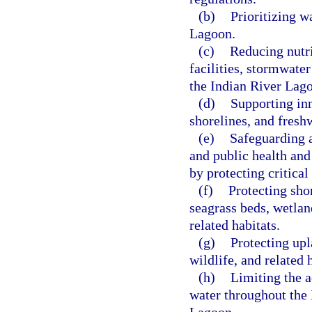
(b)
Prioritizing w
Lagoon.
(c)
Reducing nutri
facilities, stormwate
the Indian River Lag
(d)
Supporting inn
shorelines, and fresh
(e)
Safeguarding a
and public health and
by protecting critical 
(f)
Protecting sho
seagrass beds, wetland
related habitats.
(g)
Protecting upl
wildlife, and related 
(h)
Limiting the a
water throughout the 