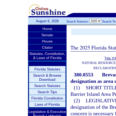
August 6, 2026
Search Statutes:
Search T
Home
Senate
House
The 2025 Florida Sta
Citator
Statutes, Constitution,
& Laws of Florida
Title X
NATURAL RESOURCES
RECLAMATION
Florida Statutes
380.0553
Brevar
Search & Browse
Download
designation as area o
Search Statutes
(1)
SHORT TITLE
Search Tips
Barrier Island Area P
Florida Constitution
(2)
LEGISLATIV
Laws of Florida
designation of the Bre
Legislative & Executive
concern is necessary 
Branch Lobbyists