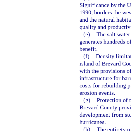
Significance by the 
1990, borders the wes
and the natural habita
quality and productiv
(e)
The salt water
generates hundreds of
benefit.
(f)
Density limita
island of Brevard Cou
with the provisions o
infrastructure for bar
costs for rebuilding 
erosion events.
(g)
Protection of 
Brevard County provid
development from sto
hurricanes.
(h)
The entirety o