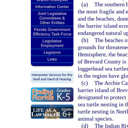
(a)
The southern b
Information Center
the most fragile and
Joint Legislative
and the beaches, dun
Committees &
Other Entities
the barrier island ec
Florida Government
endangered natural up
Efficiency Task Force
(b)
The beaches o
Legislative
Employment
grounds for threatene
Legistore
Hemisphere, the beach
Links
of Brevard County is 
loggerhead sea turtl
in the region have glo
(c)
The Archie Car
barrier island of Bre
designated to protect 
sea turtle nesting in 
turtle nesting in Nort
animal species.
(d)
The Indian Riv