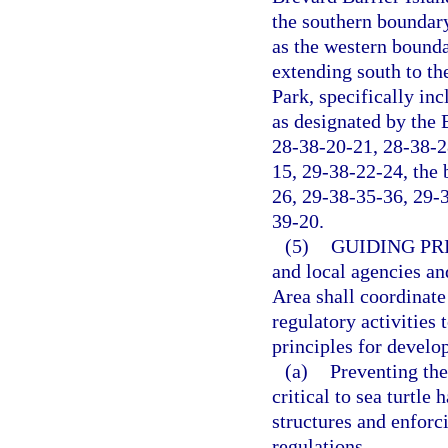
the southern boundar
as the western bounda
extending south to th
Park, specifically in
as designated by the
28-38-20-21, 28-38-2
15, 29-38-22-24, the 
26, 29-38-35-36, 29-
39-20.
(5)
GUIDING PR
and local agencies an
Area shall coordinate
regulatory activities 
principles for develo
(a)
Preventing th
critical to sea turtle
structures and enforc
regulations.