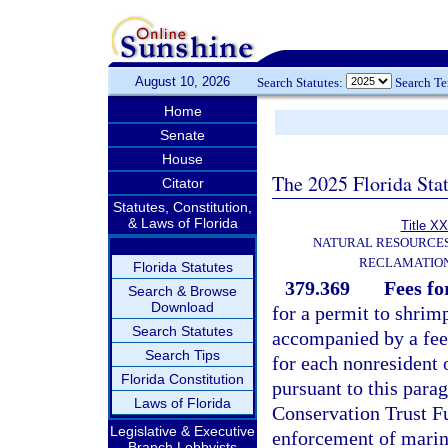
August 10, 2026
Search Statutes:
Search T
Home
Senate
House
The 2025 Florida Sta
Citator
Statutes, Constitution,
& Laws of Florida
Title XX
NATURAL RESOURCES
RECLAMATION
Florida Statutes
379.369
Fees fo
Search & Browse
Download
for a permit to shrim
Search Statutes
accompanied by a fee 
Search Tips
for each nonresident o
Florida Constitution
pursuant to this para
Laws of Florida
Conservation Trust F
Legislative & Executive
enforcement of marin
Branch Lobbyists