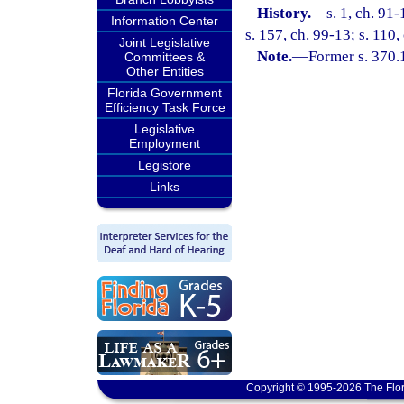
History.
—
s. 1, ch. 91
Information Center
s. 157, ch. 99-13; s. 110
Joint Legislative
Note.
—
Former s. 370.
Committees &
Other Entities
Florida Government
Efficiency Task Force
Legislative
Employment
Legistore
Links
Copyright © 1995-2026 The Flor