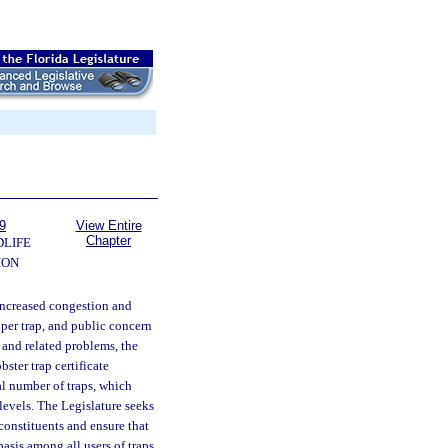
9
View Entire
Chapter
DLIFE
ION
 increased congestion and
 per trap, and public concern
e and related problems, the
ster trap certificate
tal number of traps, which
 levels. The Legislature seeks
 constituents and ensure that
asis among all users of traps