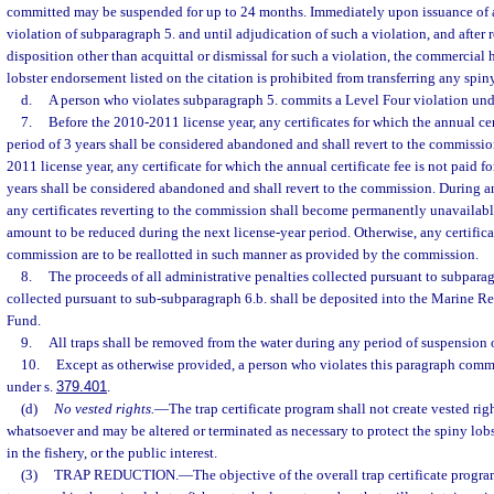
committed may be suspended for up to 24 months. Immediately upon issuance of a
violation of subparagraph 5. and until adjudication of such a violation, and after r
disposition other than acquittal or dismissal for such a violation, the commercial 
lobster endorsement listed on the citation is prohibited from transferring any spiny 
d.
A person who violates subparagraph 5. commits a Level Four violation und
7.
Before the 2010-2011 license year, any certificates for which the annual cert
period of 3 years shall be considered abandoned and shall revert to the commissi
2011 license year, any certificate for which the annual certificate fee is not paid f
years shall be considered abandoned and shall revert to the commission. During an
any certificates reverting to the commission shall become permanently unavailabl
amount to be reduced during the next license-year period. Otherwise, any certificat
commission are to be reallotted in such manner as provided by the commission.
8.
The proceeds of all administrative penalties collected pursuant to subparag
collected pursuant to sub-subparagraph 6.b. shall be deposited into the Marine R
Fund.
9.
All traps shall be removed from the water during any period of suspension 
10.
Except as otherwise provided, a person who violates this paragraph comm
under s.
379.401
.
(d)
No vested rights.
—
The trap certificate program shall not create vested rig
whatsoever and may be altered or terminated as necessary to protect the spiny lobst
in the fishery, or the public interest.
(3)
TRAP REDUCTION.
—
The objective of the overall trap certificate progr