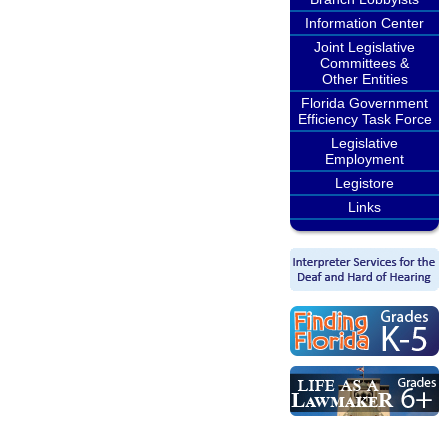
Information Center
Joint Legislative
Committees &
Other Entities
Florida Government
Efficiency Task Force
Legislative
Employment
Legistore
Links