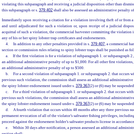
violating this subparagraph and receiving a judicial disposition other than dismiss
this subparagraph or s.
379.402
shall also be assessed an administrative penalty o
Immediately upon receiving a citation for a violation involving theft of or from a 
and until adjudicated for such a violation or, upon receipt of a judicial dispos
acquittal of such a violation, the commercial harvester committing the violation i
any of his or her spiny lobster trap certificates and endorsements.
4.
In addition to any other penalties provided in s.
379.407
, a commercial har
section or commission rules relating to spiny lobster traps shall be punished as fo
a.
If the first violation is for a violation of subparagraph 1. or subparagraph 2
an additional administrative penalty of up to $1,000. For all other first violations
an additional administrative penalty of up to $500.
b.
For a second violation of subparagraph 1. or subparagraph 2. that occurs w
previous such violation, the commission shall assess an additional administrative
the spiny lobster endorsement issued under s.
379.367
(2) or (6) may be suspended
c.
For a third violation of subparagraph 1. or subparagraph 2. that occurs wit
previous such violations, the commission shall assess an additional administrativ
the spiny lobster endorsement issued under s.
379.367
(2) or (6) may be suspended
d.
A fourth violation that occurs within 48 months after any three previous suc
permanent revocation of all of the violator’s saltwater fishing privileges, includ
proceed against the endorsement holder’s saltwater products license in accordance
e.
Within 30 days after notification, a person assessed an additional administr
section shall: