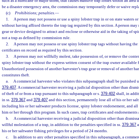
such as a hurricane or major storm, that causes massive trap losses within an area
be a disaster emergency area, the commission may temporarily defer or waive repl
(c)
Prohibitions; penalties.
—
1.
A person may not possess or use a spiny lobster trap in or on state waters or
without having affixed thereto the trap tag required by this section. A person may 
gear or device designed to attract and enclose or otherwise aid in the taking of spi
not a trap as defined by commission rule.
2.
A person may not possess or use spiny lobster trap tags without having the
certificates on record as required by this section.
3.
A person may not willfully molest, take possession of, or remove the conten
spiny lobster trap without the express written consent of the trap owner available
Unauthorized possession of another harvester’s trap gear or removal of another har
constitutes theft.
a.
A commercial harvester who violates this subparagraph shall be punished u
379.407
. A commercial harvester receiving a judicial disposition other than dismi
of theft of or from a trap pursuant to this subparagraph or s.
379.402
shall, in addi
in ss.
379.367
and
379.407
and this section, permanently lose all of his or her sal
including his or her saltwater products license, spiny lobster endorsement, and all t
him or her through this program. In such cases, trap certificates and endorsements 
b.
A commercial harvester receiving a judicial disposition other than dismissal
willful molestation of a trap, in addition to the penalties specified in ss.
379.367
a
his or her saltwater fishing privileges for a period of 24 months.
c.
In addition to any other penalties specified in this subparagraph, a commer