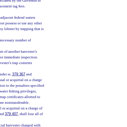
 declared by the Governor to
acement tag fees.
 adjacent federal waters
not possess or use any other
ny lobster by trapping that is
 necessary number of
ts of another harvester’s
 for immediate inspection.
vester’s trap contents
nder ss.
379.367
and
ssal or acquittal on a charge
tion to the penalties specified
twater fishing privileges,
rap certificates allotted to
are nontransferable.
 or acquittal on a charge of
nd
379.407
, shall lose all of
cial harvester charged with