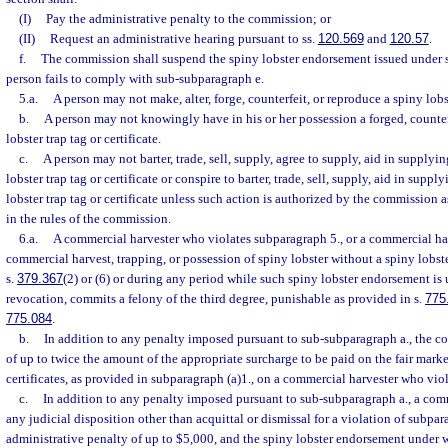
(I)
Pay the administrative penalty to the commission; or
(II)
Request an administrative hearing pursuant to ss.
120.569
and
120.57
.
f.
The commission shall suspend the spiny lobster endorsement issued under 
person fails to comply with sub-subparagraph e.
5.a.
A person may not make, alter, forge, counterfeit, or reproduce a spiny lobste
b.
A person may not knowingly have in his or her possession a forged, counterf
lobster trap tag or certificate.
c.
A person may not barter, trade, sell, supply, agree to supply, aid in supplyi
lobster trap tag or certificate or conspire to barter, trade, sell, supply, aid in supp
lobster trap tag or certificate unless such action is authorized by the commission a
in the rules of the commission.
6.a.
A commercial harvester who violates subparagraph 5., or a commercial ha
commercial harvest, trapping, or possession of spiny lobster without a spiny lobs
s.
379.367
(2) or (6) or during any period while such spiny lobster endorsement is
revocation, commits a felony of the third degree, punishable as provided in s.
775
775.084
.
b.
In addition to any penalty imposed pursuant to sub-subparagraph a., the co
of up to twice the amount of the appropriate surcharge to be paid on the fair marke
certificates, as provided in subparagraph (a)1., on a commercial harvester who vio
c.
In addition to any penalty imposed pursuant to sub-subparagraph a., a com
any judicial disposition other than acquittal or dismissal for a violation of subpar
administrative penalty of up to $5,000, and the spiny lobster endorsement under 