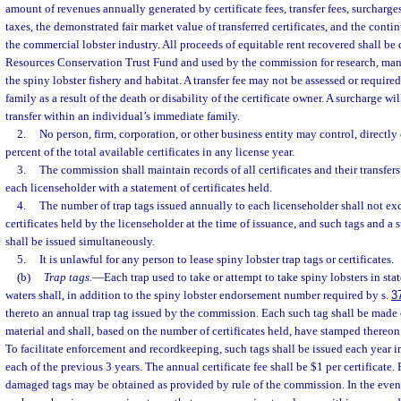
amount of revenues annually generated by certificate fees, transfer fees, surcharges,
taxes, the demonstrated fair market value of transferred certificates, and the cont
the commercial lobster industry. All proceeds of equitable rent recovered shall be
Resources Conservation Trust Fund and used by the commission for research, man
the spiny lobster fishery and habitat. A transfer fee may not be assessed or required
family as a result of the death or disability of the certificate owner. A surcharge wi
transfer within an individual’s immediate family.
2.
No person, firm, corporation, or other business entity may control, directly 
percent of the total available certificates in any license year.
3.
The commission shall maintain records of all certificates and their transfer
each licenseholder with a statement of certificates held.
4.
The number of trap tags issued annually to each licenseholder shall not e
certificates held by the licenseholder at the time of issuance, and such tags and a s
shall be issued simultaneously.
5.
It is unlawful for any person to lease spiny lobster trap tags or certificates.
(b)
Trap tags.
—
Each trap used to take or attempt to take spiny lobsters in stat
waters shall, in addition to the spiny lobster endorsement number required by s.
3
thereto an annual trap tag issued by the commission. Each such tag shall be made o
material and shall, based on the number of certificates held, have stamped thereon
To facilitate enforcement and recordkeeping, such tags shall be issued each year in
each of the previous 3 years. The annual certificate fee shall be $1 per certificate.
damaged tags may be obtained as provided by rule of the commission. In the event 