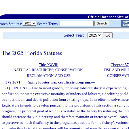
earch Statutes:
Search Terms:
Select Year:
The 2025 Florida Statutes
Title XXVIII
Chapter 37
NATURAL RESOURCES; CONSERVATION,
FISH AND WIL
RECLAMATION, AND USE
CONSERVAT
379.3671
Spiny lobster trap certificate program.
—
(1)
INTENT.
—
Due to rapid growth, the spiny lobster fishery is experiencing
conflict on the water, excessive mortality of undersized lobsters, a declining yield
over petroleum and debris pollution from existing traps. In an effort to solve thes
Legislature intends to develop pursuant to the provisions of this section a spiny lob
program, the principal goal of which is to stabilize the fishery by reducing the to
should increase the yield per trap and therefore maintain or increase overall catch
to preserve as much flexibility in the program as possible for the fishery’s various
any reduction in total trap numbers will be proportioned equally on a percentage b