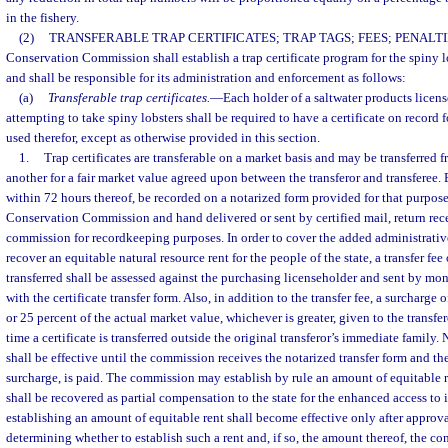
in the fishery.
(2)
TRANSFERABLE TRAP CERTIFICATES; TRAP TAGS; FEES; PENALTI
Conservation Commission shall establish a trap certificate program for the spiny lob
and shall be responsible for its administration and enforcement as follows:
(a)
Transferable trap certificates.
—
Each holder of a saltwater products licens
attempting to take spiny lobsters shall be required to have a certificate on record 
used therefor, except as otherwise provided in this section.
1.
Trap certificates are transferable on a market basis and may be transferred 
another for a fair market value agreed upon between the transferor and transferee. E
within 72 hours thereof, be recorded on a notarized form provided for that purpose
Conservation Commission and hand delivered or sent by certified mail, return rece
commission for recordkeeping purposes. In order to cover the added administrativ
recover an equitable natural resource rent for the people of the state, a transfer fee 
transferred shall be assessed against the purchasing licenseholder and sent by mon
with the certificate transfer form. Also, in addition to the transfer fee, a surcharge o
or 25 percent of the actual market value, whichever is greater, given to the transfero
time a certificate is transferred outside the original transferor’s immediate family. N
shall be effective until the commission receives the notarized transfer form and the
surcharge, is paid. The commission may establish by rule an amount of equitable ren
shall be recovered as partial compensation to the state for the enhanced access to it
establishing an amount of equitable rent shall become effective only after approva
determining whether to establish such a rent and, if so, the amount thereof, the c