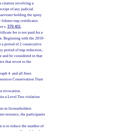
 citation involving a
eceipt of any judicial
harvester holding the spiny
lobster trap certificates.
er s.
379.401
.
ificate fee is not paid for a
on. Beginning with the 2010-
or a period of 2 consecutive
y period of trap reduction,
e and be considered in that
es that revert to the
raph 4. and all fines
esources Conservation Trust
or revocation.
its a Level Two violation
hts in licenseholders
er resource, the participants
am is to reduce the number of