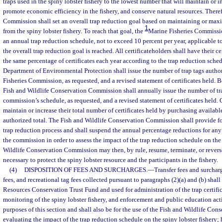
traps used in the spiny lobster fishery to the lowest number that will maintain or i
promote economic efficiency in the fishery, and conserve natural resources. There
Commission shall set an overall trap reduction goal based on maintaining or maxi
1
from the spiny lobster fishery. To reach that goal, the
Marine Fisheries Commission
an annual trap reduction schedule, not to exceed 10 percent per year, applicable to 
the overall trap reduction goal is reached. All certificateholders shall have their c
the same percentage of certificates each year according to the trap reduction sched
Department of Environmental Protection shall issue the number of trap tags autho
Fisheries Commission, as requested, and a revised statement of certificates held. 
Fish and Wildlife Conservation Commission shall annually issue the number of tr
commission’s schedule, as requested, and a revised statement of certificates held.
maintain or increase their total number of certificates held by purchasing available
authorized total. The Fish and Wildlife Conservation Commission shall provide fo
trap reduction process and shall suspend the annual percentage reductions for an
the commission in order to assess the impact of the trap reduction schedule on the
Wildlife Conservation Commission may then, by rule, resume, terminate, or revers
necessary to protect the spiny lobster resource and the participants in the fishery.
(4)
DISPOSITION OF FEES AND SURCHARGES.
—
Transfer fees and surcharg
fees, and recreational tag fees collected pursuant to paragraphs (2)(a) and (b) shal
Resources Conservation Trust Fund and used for administration of the trap certifi
monitoring of the spiny lobster fishery, and enforcement and public education acti
purposes of this section and shall also be for the use of the Fish and Wildlife Co
evaluating the impact of the trap reduction schedule on the spiny lobster fishery; 