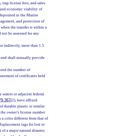
 trap license fees, and sales
inued economic viability of
 deposited in the Marine
agement, and protection of
 when the transfer is within a
ll not be assessed for any
or indirectly, more than 1.5
s and shall annually provide
xceed the number of
tatement of certificates held
e waters or adjacent federal
79.367
(2), have affixed
f durable plastic or similar
 the owner’s license number.
 a color different from that of
 Replacement tags for lost or
of a major natural disaster,