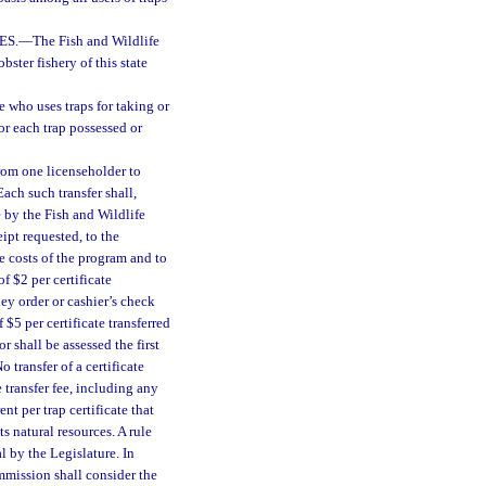
ES.
—
The Fish and Wildlife
ster fishery of this state
e who uses traps for taking or
for each trap possessed or
from one licenseholder to
ach such transfer shall,
 by the Fish and Wildlife
ipt requested, to the
e costs of the program and to
of $2 per certificate
ey order or cashier’s check
f $5 per certificate transferred
r shall be assessed the first
o transfer of a certificate
 transfer fee, including any
t per trap certificate that
s natural resources. A rule
l by the Legislature. In
ommission shall consider the