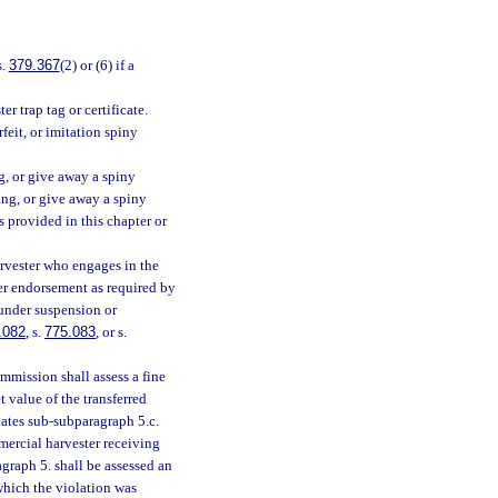
s.
379.367
(2) or (6) if a
r trap tag or certificate.
eit, or imitation spiny
ng, or give away a spiny
lying, or give away a spiny
s provided in this chapter or
rvester who engages in the
ter endorsement as required by
 under suspension or
.082
, s.
775.083
, or s.
mmission shall assess a fine
t value of the transferred
lates sub-subparagraph 5.c.
mercial harvester receiving
agraph 5. shall be assessed an
which the violation was