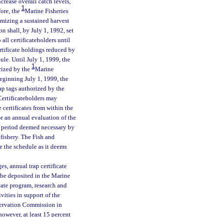
ncrease overall catch levels,
1
fore, the
Marine Fisheries
mizing a sustained harvest
 shall, by July 1, 1992, set
all certificateholders until
ertificate holdings reduced by
ule. Until July 1, 1999, the
1
rized by the
Marine
Beginning July 1, 1999, the
ap tags authorized by the
 Certificateholders may
 certificates from within the
r an annual evaluation of the
y period deemed necessary by
 fishery. The Fish and
e the schedule as it deems
es, annual trap certificate
l be deposited in the Marine
cate program, research and
vities in support of the
nservation Commission in
however, at least 15 percent