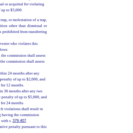
al or acquittal for violating
f up to $5,000.
trap, or molestation of a trap,
ition other than dismissal or
s prohibited from transferring
vester who violates this
llows:
., the commission shall assess
, the commission shall assess
ithin 24 months after any
 penalty of up to $2,000, and
 for 12 months.
hin 36 months after any two
e penalty of up to $5,000, and
 for 24 months.
h violations shall result in
ing having the commission
 with s.
379.407
.
ative penalty pursuant to this