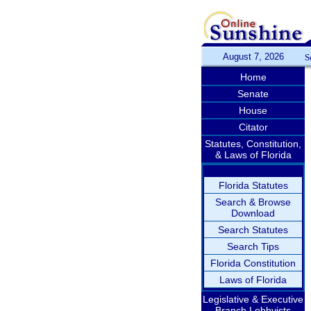
August 7, 2026
S
Home
Senate
House
Citator
Statutes, Constitution,
& Laws of Florida
Florida Statutes
Search & Browse
Download
Search Statutes
Search Tips
Florida Constitution
Laws of Florida
Legislative & Executive
Branch Lobbyists