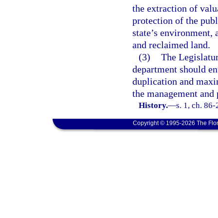
the extraction of valu
protection of the publ
state’s environment, 
and reclaimed land.
(3)
The Legislatur
department should en
duplication and maxim
the management and pr
History.
—
s. 1, ch. 86
Copyright © 1995-2026 The Flor