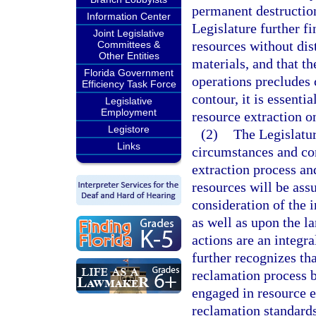
permanent destruction
Information Center
Legislature further fi
Joint Legislative
resources without dis
Committees &
Other Entities
materials, and that th
Florida Government
operations precludes c
Efficiency Task Force
contour, it is essenti
Legislative
Employment
resource extraction o
Legistore
(2)
The Legislatur
Links
circumstances and con
extraction process and
resources will be ass
consideration of the 
as well as upon the l
actions are an integra
further recognizes that
reclamation process 
engaged in resource e
reclamation standards