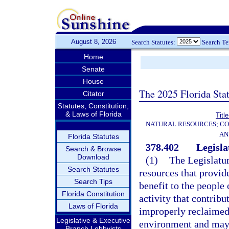
August 8, 2026
Search Statutes:
Search T
Home
Senate
House
The 2025 Florida Sta
Citator
Statutes, Constitution,
& Laws of Florida
Titl
NATURAL RESOURCES; CO
AN
Florida Statutes
378.402
Legisla
Search & Browse
Download
(1)
The Legislatur
Search Statutes
resources that provid
Search Tips
benefit to the people 
Florida Constitution
activity that contribu
Laws of Florida
improperly reclaimed
Legislative & Executive
environment and may 
Branch Lobbyists