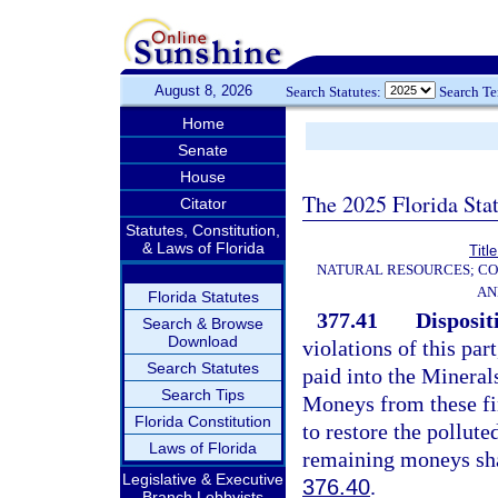
August 8, 2026
Search Statutes:
Search T
Home
Senate
House
The 2025 Florida Sta
Citator
Statutes, Constitution,
& Laws of Florida
Titl
NATURAL RESOURCES; CO
AN
Florida Statutes
377.41
Dispositi
Search & Browse
Download
violations of this par
Search Statutes
paid into the Mineral
Search Tips
Moneys from these fin
Florida Constitution
to restore the pollute
Laws of Florida
remaining moneys shal
Legislative & Executive
376.40
.
Branch Lobbyists