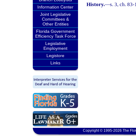
History.
—
s. 3, ch. 83-
Information Center
Joint Legislative
Committees &
Other Entities
Florida Government
Efficiency Task Force
Legislative
Employment
Legistore
Links
Copyright © 1995-2026 The Flor