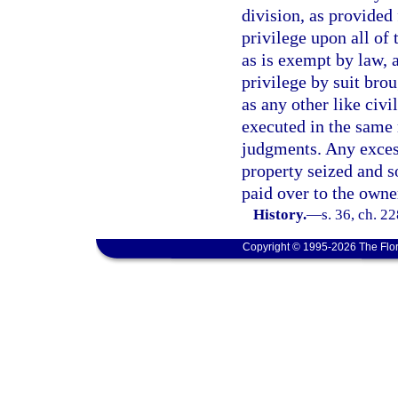
division, as provided 
privilege upon all of
as is exempt by law, a
privilege by suit bro
as any other like civi
executed in the same
judgments. Any exces
property seized and s
paid over to the owne
History.
—
s. 36, ch. 2
Copyright © 1995-2026 The Flor