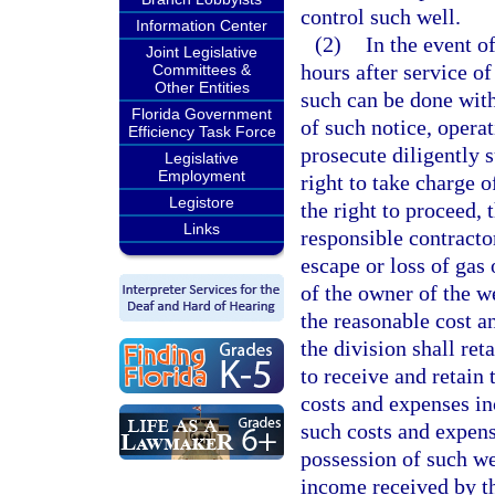
control such well.
Information Center
(2)
In the event o
Joint Legislative
hours after service of
Committees &
Other Entities
such can be done with
Florida Government
of such notice, operat
Efficiency Task Force
prosecute diligently s
Legislative
Employment
right to take charge o
Legistore
the right to proceed, 
Links
responsible contractor
escape or loss of gas 
of the owner of the we
the reasonable cost a
the division shall ret
to receive and retain
costs and expenses in
such costs and expens
possession of such wel
income received by th