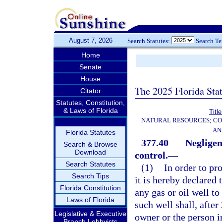
August 7, 2026
Search Statutes:
Search T
Home
Senate
House
The 2025 Florida Sta
Citator
Statutes, Constitution,
& Laws of Florida
Titl
NATURAL RESOURCES; CO
AN
Florida Statutes
377.40
Negligen
Search & Browse
Download
control.
—
Search Statutes
(1)
In order to pro
Search Tips
it is hereby declared
Florida Constitution
any gas or oil well to
Laws of Florida
such well shall, after
Legislative & Executive
owner or the person i
Branch Lobbyists