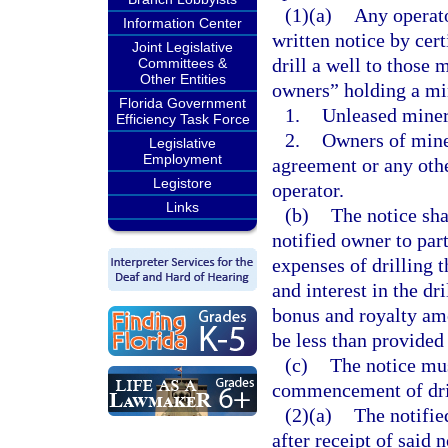
(1)(a)
Any operato
Information Center
written notice by cert
Joint Legislative
drill a well to those
Committees &
Other Entities
owners” holding a min
Florida Government
1.
Unleased miner
Efficiency Task Force
2.
Owners of miner
Legislative
Employment
agreement or any othe
Legistore
operator.
Links
(b)
The notice sha
notified owner to part
expenses of drilling th
and interest in the dri
bonus and royalty amo
be less than provided 
(c)
The notice mus
commencement of dril
(2)(a)
The notifie
after receipt of said 