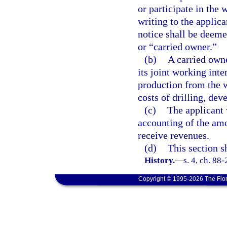
or participate in the 
writing to the applica
notice shall be deeme
or “carried owner.”
(b)
A carried owne
its joint working int
production from the w
costs of drilling, dev
(c)
The applicant 
accounting of the amo
receive revenues.
(d)
This section s
History.
—
s. 4, ch. 88-
Copyright © 1995-2026 The Flor