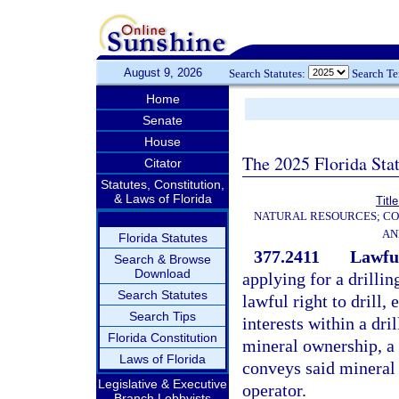
August 9, 2026
Search Statutes:
Search T
Home
Senate
House
The 2025 Florida Sta
Citator
Statutes, Constitution,
& Laws of Florida
Titl
NATURAL RESOURCES; CO
AN
Florida Statutes
377.2411
Lawful
Search & Browse
Download
applying for a drillin
Search Statutes
lawful right to drill,
Search Tips
interests within a dri
Florida Constitution
mineral ownership, a 
Laws of Florida
conveys said mineral i
Legislative & Executive
operator.
Branch Lobbyists