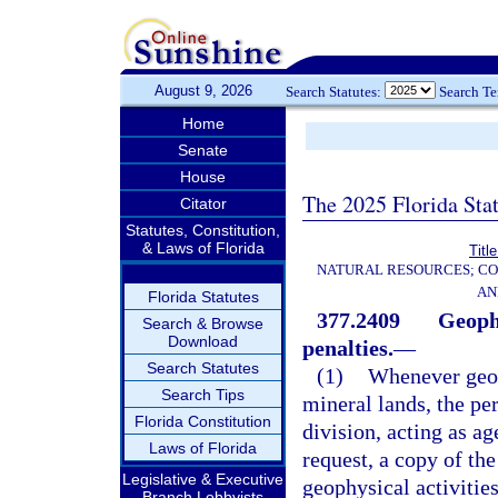
August 9, 2026
Search Statutes:
Search T
Home
Senate
House
The 2025 Florida Sta
Citator
Statutes, Constitution,
& Laws of Florida
Titl
NATURAL RESOURCES; CO
AN
Florida Statutes
377.2409
Geophy
Search & Browse
Download
penalties.
—
Search Statutes
(1)
Whenever geop
Search Tips
mineral lands, the per
Florida Constitution
division, acting as a
Laws of Florida
request, a copy of th
Legislative & Executive
geophysical activitie
Branch Lobbyists