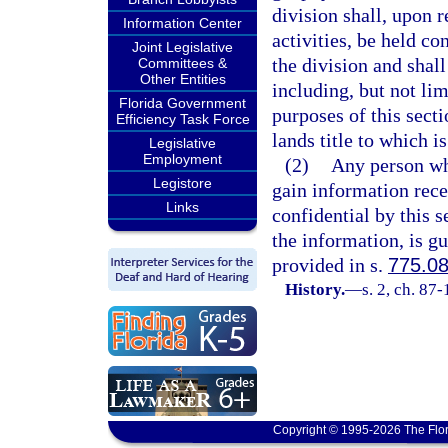
division shall, upon 
Information Center
activities, be held co
Joint Legislative
the division and shal
Committees &
Other Entities
including, but not lim
Florida Government
purposes of this sect
Efficiency Task Force
lands title to which 
Legislative
Employment
(2)
Any person who
Legistore
gain information rece
Links
confidential by this s
the information, is gu
provided in s.
775.0
History.
—
s. 2, ch. 87-
Copyright © 1995-2026 The Flor