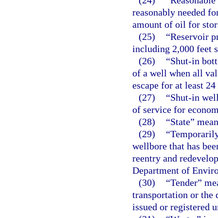
(24)
“Reasonable 
reasonably needed for
amount of oil for sto
(25)
“Reservoir p
including 2,000 feet s
(26)
“Shut-in bot
of a well when all va
escape for at least 24
(27)
“Shut-in well
of service for econom
(28)
“State” means
(29)
“Temporarily
wellbore that has be
reentry and redevelop
Department of Enviro
(30)
“Tender” mean
transportation or the 
issued or registered u