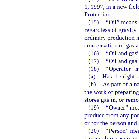
1, 1997, in a new fie
Protection.
(15)
“Oil” means 
regardless of gravity
ordinary production m
condensation of gas af
(16)
“Oil and gas”
(17)
“Oil and gas
(18)
“Operator” m
(a)
Has the right t
(b)
As part of a na
the work of preparing 
stores gas in, or remo
(19)
“Owner” means
produce from any pool
or for the person and 
(20)
“Person” mean
partnership, receiver,