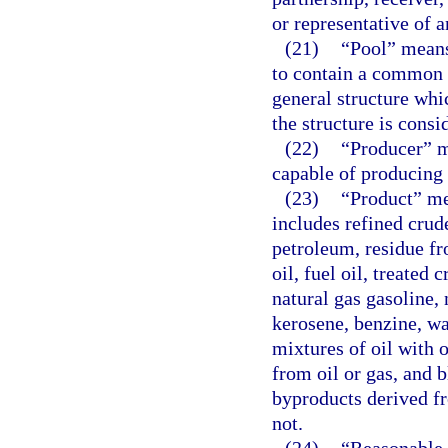
or representative of a
(21)
“Pool” means
to contain a common a
general structure whi
the structure is consi
(22)
“Producer” m
capable of producing o
(23)
“Product” me
includes refined crud
petroleum, residue fr
oil, fuel oil, treated
natural gas gasoline, 
kerosene, benzine, was
mixtures of oil with 
from oil or gas, and 
byproducts derived f
not.