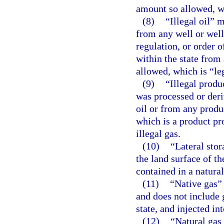
amount so allowed, wh
(8)
“Illegal oil” 
from any well or well
regulation, or order o
within the state from
allowed, which is “leg
(9)
“Illegal produ
was processed or deriv
oil or from any produ
which is a product pro
illegal gas.
(10)
“Lateral stor
the land surface of 
contained in a natural
(11)
“Native gas” 
and does not include g
state, and injected in
(12)
“Natural gas