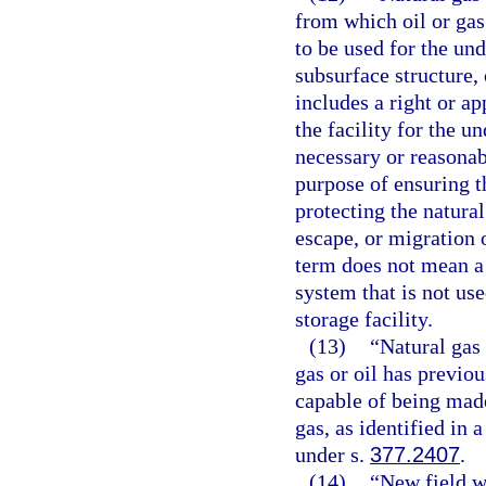
from which oil or gas
to be used for the un
subsurface structure, 
includes a right or a
the facility for the u
necessary or reasonab
purpose of ensuring th
protecting the natural
escape, or migration 
term does not mean a 
system that is not use
storage facility.
(13)
“Natural gas
gas or oil has previo
capable of being made
gas, as identified in
under s.
377.2407
.
(14)
“New field w