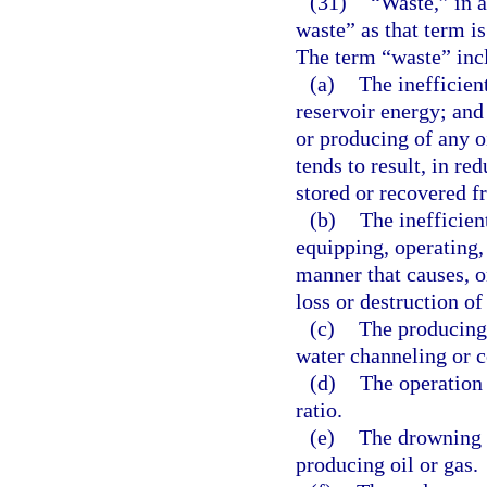
(31)
“Waste,” in 
waste” as that term is
The term “waste” inc
(a)
The inefficien
reservoir energy; and 
or producing of any oi
tends to result, in re
stored or recovered fr
(b)
The inefficient
equipping, operating, 
manner that causes, o
loss or destruction of 
(c)
The producing 
water channeling or c
(d)
The operation 
ratio.
(e)
The drowning w
producing oil or gas.