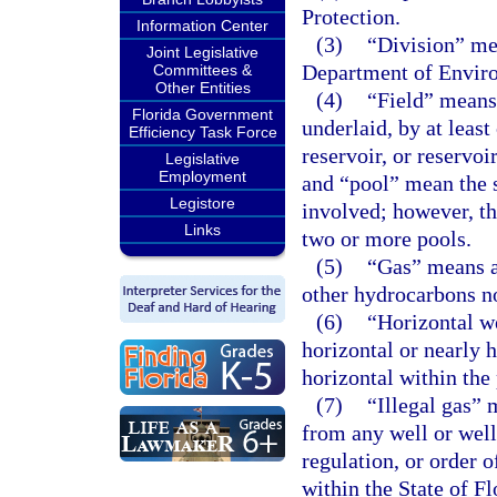
Protection.
Information Center
(3)
“Division” me
Joint Legislative
Department of Enviro
Committees &
Other Entities
(4)
“Field” means 
Florida Government
underlaid, by at leas
Efficiency Task Force
reservoir, or reservoi
Legislative
Employment
and “pool” mean the s
Legistore
involved; however, th
Links
two or more pools.
(5)
“Gas” means al
other hydrocarbons no
(6)
“Horizontal we
horizontal or nearly 
horizontal within the
(7)
“Illegal gas” 
from any well or well
regulation, or order 
within the State of F