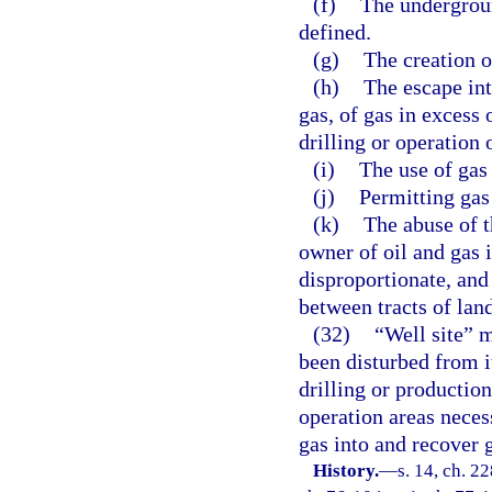
(f)
The undergrou
defined.
(g)
The creation o
(h)
The escape int
gas, of gas in excess 
drilling or operation 
(i)
The use of gas
(j)
Permitting gas 
(k)
The abuse of t
owner of oil and gas
disproportionate, and
between tracts of land
(32)
“Well site” m
been disturbed from it
drilling or productio
operation areas necess
gas into and recover g
History.
—
s. 14, ch. 2