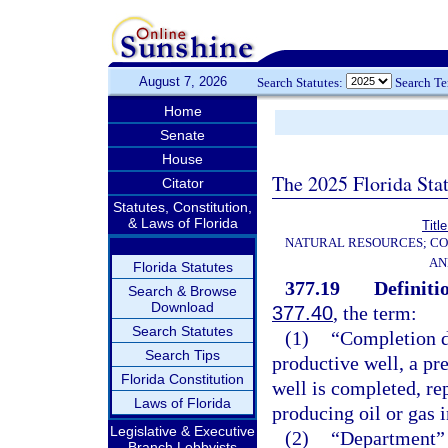
August 7, 2026
Search Statutes:
Search T
Home
Senate
House
The 2025 Florida Sta
Citator
Statutes, Constitution,
& Laws of Florida
Titl
NATURAL RESOURCES; CO
AN
Florida Statutes
377.19
Definiti
Search & Browse
Download
377.40
, the term:
Search Statutes
(1)
“Completion d
Search Tips
productive well, a pr
Florida Constitution
well is completed, re
Laws of Florida
producing oil or gas 
Legislative & Executive
(2)
“Department” 
Branch Lobbyists