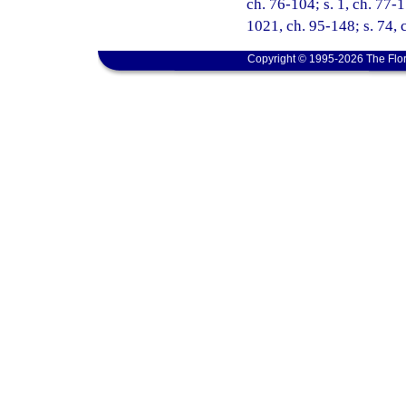
ch. 76-104; s. 1, ch. 77-1
1021, ch. 95-148; s. 74, 
Copyright © 1995-2026 The Flor