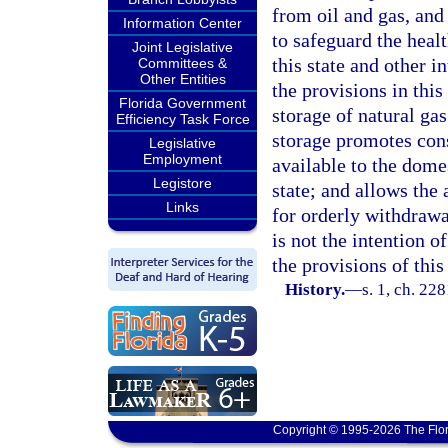
from oil and gas, and 
Information Center
to safeguard the healt
Joint Legislative
this state and other i
Committees &
Other Entities
the provisions in this
Florida Government
storage of natural gas
Efficiency Task Force
storage promotes cons
Legislative
Employment
available to the dome
Legistore
state; and allows the 
Links
for orderly withdrawa
is not the intention o
the provisions of this
History.
—
s. 1, ch. 22
Copyright © 1995-2026 The Flor