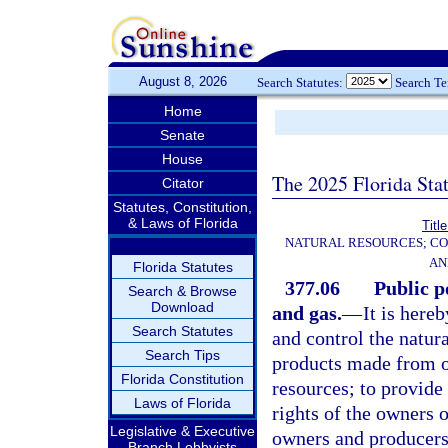
August 8, 2026
Search Statutes:
Search T
Home
Senate
House
The 2025 Florida Sta
Citator
Statutes, Constitution,
& Laws of Florida
Titl
NATURAL RESOURCES; CO
AN
Florida Statutes
377.06
Public p
Search & Browse
Download
and gas.
—
It is here
Search Statutes
and control the natura
Search Tips
products made from oil
Florida Constitution
resources; to provide 
Laws of Florida
rights of the owners o
Legislative & Executive
owners and producers
Branch Lobbyists