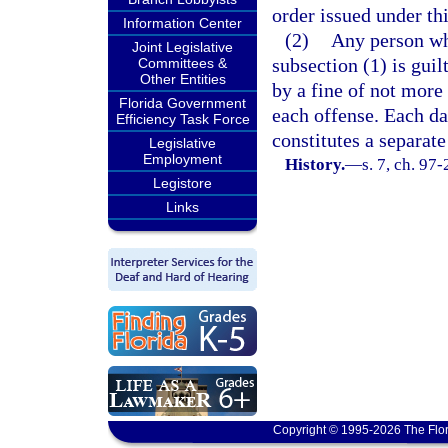
order issued under th
Information Center
(2)
Any person who
Joint Legislative
subsection (1) is gui
Committees &
Other Entities
by a fine of not more 
Florida Government
each offense. Each da
Efficiency Task Force
constitutes a separate
Legislative
Employment
History.
—
s. 7, ch. 97-
Legistore
Links
Copyright © 1995-2026 The Flor