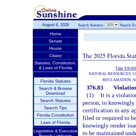
August 6, 2026
Search Statutes:
Search T
Home
Senate
House
The 2025 Florida Sta
Citator
Statutes, Constitution,
& Laws of Florida
Title XXVIII
NATURAL RESOURCES; C
RECLAMATION, A
Florida Statutes
376.83
Violation
Search & Browse
Download
(1)
It is a violati
Search Statutes
person, to knowingly 
Search Tips
certification in any a
Florida Constitution
filed or required to b
Laws of Florida
knowingly render ina
Legislative & Executive
to be maintained und
Branch Lobbyists