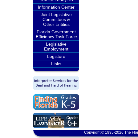
Information Center
Joint Legislative
Committees &
Other Entities
Florida Government
Efficiency Task Force
Legislative
Employment
Legistore
Links
Copyright © 1995-2026 The Flor