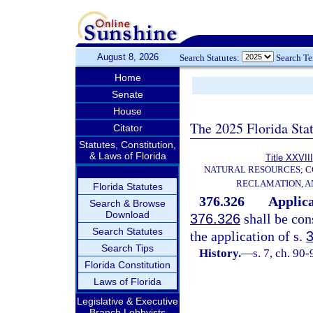
August 8, 2026
Search Statutes:
Search T
Home
Senate
House
The 2025 Florida Sta
Citator
Statutes, Constitution,
& Laws of Florida
Title XXVIII
NATURAL RESOURCES; C
RECLAMATION, A
Florida Statutes
376.326
Applica
Search & Browse
Download
376.326
shall be con
Search Statutes
the application of s.
Search Tips
History.
—
s. 7, ch. 90-
Florida Constitution
Laws of Florida
Legislative & Executive
Branch Lobbyists