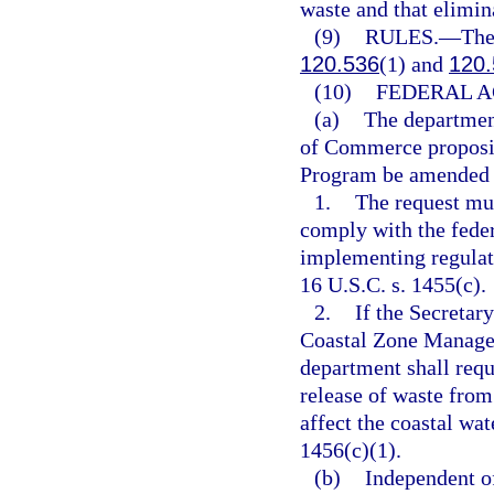
waste and that elimi
(9)
RULES.
—
The
120.536
(1) and
120.
(10)
FEDERAL A
(a)
The department
of Commerce proposi
Program be amended t
1.
The request mu
comply with the fede
implementing regulati
16 U.S.C. s. 1455(c).
2.
If the Secreta
Coastal Zone Managem
department shall requ
release of waste fro
affect the coastal wat
1456(c)(1).
(b)
Independent o