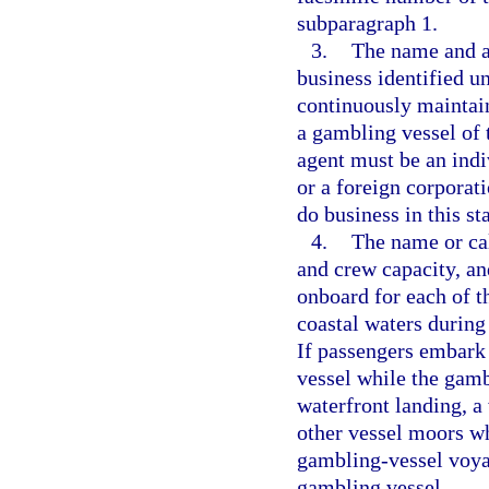
subparagraph 1.
3.
The name and ad
business identified u
continuously maintain
a gambling vessel of 
agent must be an indiv
or a foreign corporat
do business in this sta
4.
The name or call
and crew capacity, an
onboard for each of t
coastal waters during 
If passengers embark
vessel while the gamb
waterfront landing, a 
other vessel moors w
gambling-vessel voyag
gambling vessel.