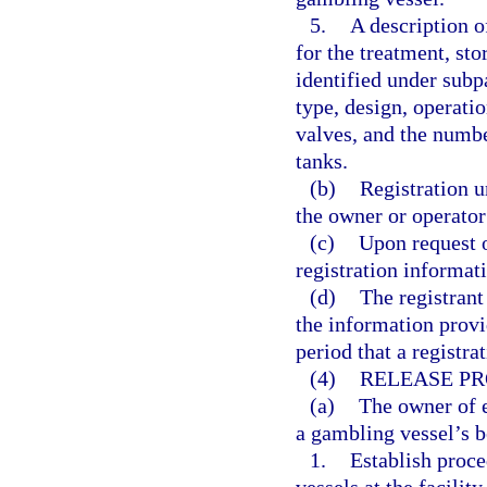
5.
A description 
for the treatment, st
identified under subp
type, design, operatio
valves, and the numbe
tanks.
(b)
Registration u
the owner or operator
(c)
Upon request o
registration informati
(d)
The registrant
the information provi
period that a registrat
(4)
RELEASE PR
(a)
The owner of e
a gambling vessel’s be
1.
Establish proce