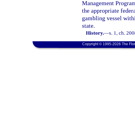
Management Program u
the appropriate feder
gambling vessel within
state.
History.
—
s. 1, ch. 20
Copyright © 1995-2026 The Flor