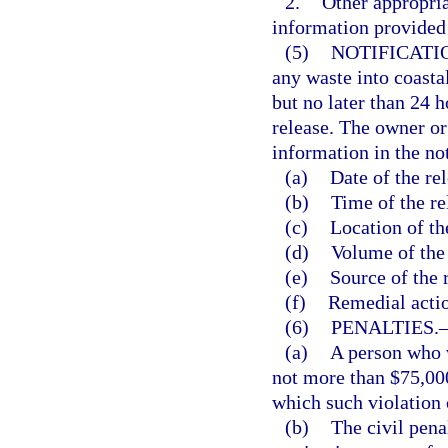
2.
Other appropria
information provided 
(5)
NOTIFICATI
any waste into coasta
but no later than 24 h
release. The owner or 
information in the not
(a)
Date of the rel
(b)
Time of the re
(c)
Location of th
(d)
Volume of the 
(e)
Source of the 
(f)
Remedial actio
(6)
PENALTIES.
(a)
A person who vi
not more than $75,000
which such violation 
(b)
The civil pena