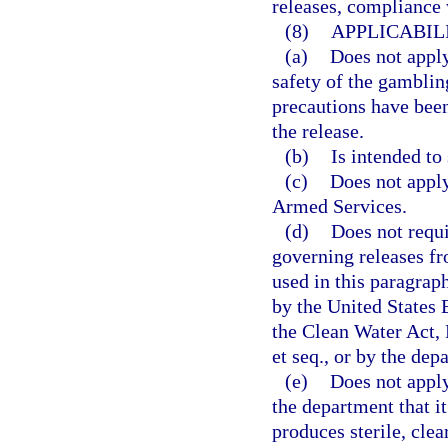
releases, compliance 
(8)
APPLICABILI
(a)
Does not apply
safety of the gambling
precautions have been
the release.
(b)
Is intended to
(c)
Does not apply
Armed Services.
(d)
Does not requ
governing releases fr
used in this paragra
by the United States
the Clean Water Act, 
et seq., or by the de
(e)
Does not apply
the department that i
produces sterile, clea