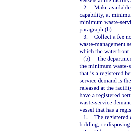
vessels at the facility.
2.
Make available
capability, at minimu
minimum waste-servic
paragraph (b).
3.
Collect a fee n
waste-management ser
which the waterfront-l
(b)
The department
the minimum waste-se
that is a registered 
service demand is the
released at the facili
have a registered bert
waste-service demand
vessel that has a regis
1.
The registered 
holding, or disposing