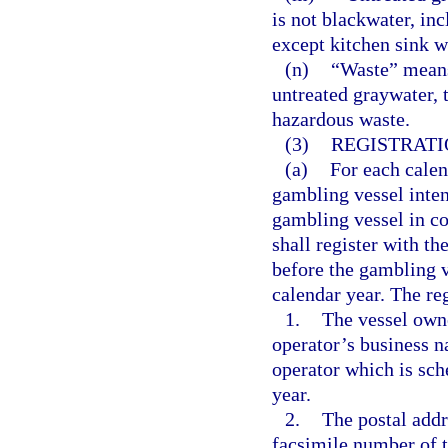
is not blackwater, inc
except kitchen sink w
(n)
“Waste” means 
untreated graywater, 
hazardous waste.
(3)
REGISTRATI
(a)
For each calen
gambling vessel inten
gambling vessel in co
shall register with t
before the gambling ve
calendar year. The re
1.
The vessel owne
operator’s business n
operator which is sch
year.
2.
The postal addr
facsimile number of t