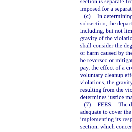
section is separate fr
imposed for a separat
(c)
In determining
subsection, the depar
including, but not lim
gravity of the violat
shall consider the deg
of harm caused by the
be reversed or mitigat
pay, the effect of a ci
voluntary cleanup effo
violations, the gravit
resulting from the vi
determines justice ma
(7)
FEES.
—
The d
adequate to cover the
implementing its respo
section, which concer