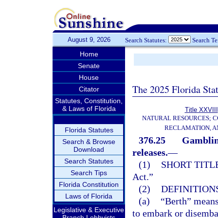
August 9, 2026
Search Statutes:
Search T
Home
Senate
House
The 2025 Florida Sta
Citator
Statutes, Constitution,
& Laws of Florida
Title XXVIII
NATURAL RESOURCES; C
RECLAMATION, A
Florida Statutes
376.25
Gambling
Search & Browse
Download
releases.
—
Search Statutes
(1)
SHORT TITLE
Search Tips
Act.”
Florida Constitution
(2)
DEFINITIONS
Laws of Florida
(a)
“Berth” means 
Legislative & Executive
to embark or disembar
Branch Lobbyists