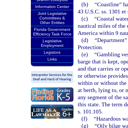
(b)
“Coastline” h
Information Center
43 U.S.C. ss. 1301 et 
Joint Legislative
(c)
“Coastal water
Committees &
Other Entities
nautical miles of the 
Florida Government
America within 9 nauti
Efficiency Task Force
(d)
“Department” 
Legislative
Employment
Protection.
Legistore
(e)
“Gambling vess
Links
barge that is kept, o
and that carries or op
or otherwise provides
within or without the 
at berth, lying to, or
any segment of the sa
this state. The term d
s. 101.105.
(f)
“Hazardous wa
(g)
“Oily bilge wa