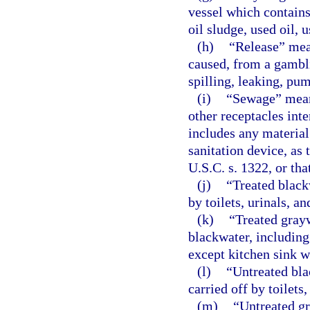
vessel which contains 
oil sludge, used oil, u
(h)
“Release” mean
caused, from a gambli
spilling, leaking, pu
(i)
“Sewage” mean
other receptacles int
includes any material
sanitation device, as 
U.S.C. s. 1322, or th
(j)
“Treated black
by toilets, urinals, an
(k)
“Treated grayw
blackwater, including
except kitchen sink w
(l)
“Untreated bla
carried off by toilets,
(m)
“Untreated gr