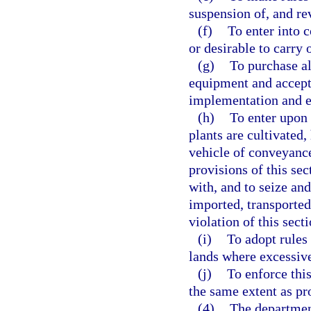
suspension of, and re
(f)
To enter into 
or desirable to carry 
(g)
To purchase al
equipment and accept 
implementation and en
(h)
To enter upon 
plants are cultivated,
vehicle of conveyance
provisions of this se
with, and to seize an
imported, transported,
violation of this sect
(i)
To adopt rules 
lands where excessive
(j)
To enforce this
the same extent as pr
(4)
The department