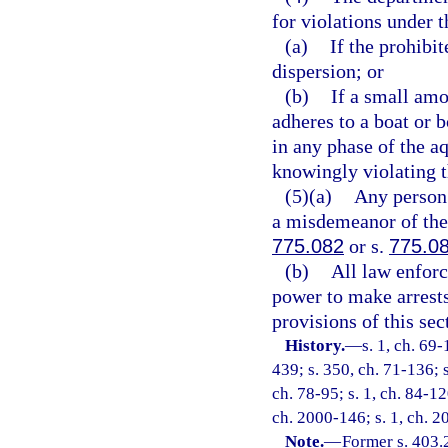
for violations under t
(a)
If the prohibit
dispersion; or
(b)
If a small amo
adheres to a boat or b
in any phase of the aq
knowingly violating t
(5)(a)
Any person 
a misdemeanor of the 
775.082
or s.
775.0
(b)
All law enforc
power to make arrests 
provisions of this sec
History.
—
s. 1, ch. 69-
439; s. 350, ch. 71-136; s
ch. 78-95; s. 1, ch. 84-12
ch. 2000-146; s. 1, ch. 2
Note.
—
Former s. 403.