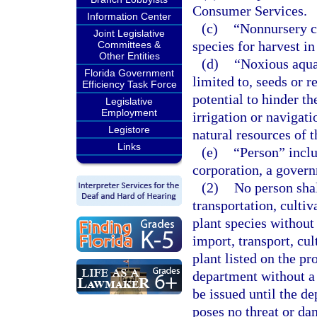
Consumer Services.
Information Center
(c)
“Nonnursery cu
Joint Legislative
species for harvest i
Committees &
Other Entities
(d)
“Noxious aquat
Florida Government
limited to, seeds or r
Efficiency Task Force
potential to hinder th
Legislative
Employment
irrigation or navigati
Legistore
natural resources of th
Links
(e)
“Person” inclu
corporation, a governm
(2)
No person shal
transportation, cultiv
plant species without
import, transport, cul
plant listed on the pr
department without a 
be issued until the d
poses no threat or dan