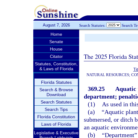
August 7, 2026
Search Statutes:
Search T
Home
Senate
House
The 2025 Florida Sta
Citator
Statutes, Constitution,
& Laws of Florida
Ti
NATURAL RESOURCES; CON
Florida Statutes
369.25
Aquatic 
Search & Browse
Download
department; penalti
Search Statutes
(1)
As used in thi
Search Tips
(a)
“Aquatic plant
Florida Constitution
submersed, or ditch b
Laws of Florida
an aquatic environmen
Legislative & Executive
(b)
“Department” 
Branch Lobbyists