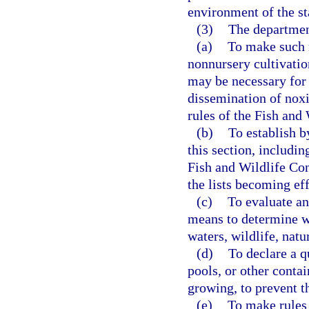
environment of the st
(3)
The departmen
(a)
To make such r
nonnursery cultivation
may be necessary for 
dissemination of noxi
rules of the Fish an
(b)
To establish b
this section, includi
Fish and Wildlife Co
the lists becoming eff
(c)
To evaluate an
means to determine wh
waters, wildlife, natu
(d)
To declare a q
pools, or other contai
growing, to prevent t
(e)
To make rules 