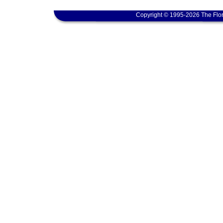
Copyright © 1995-2026 The Flor