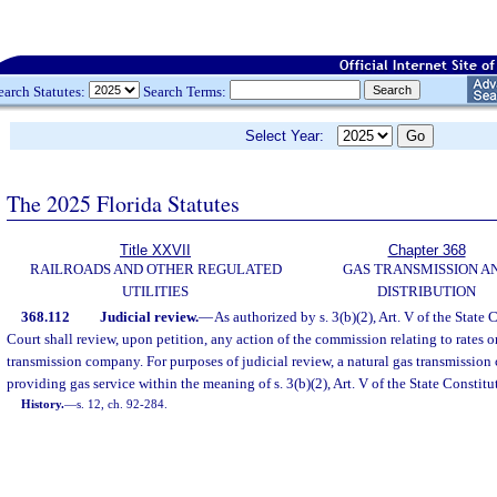
earch Statutes:
Search Terms:
Select Year:
The 2025 Florida Statutes
Title XXVII
Chapter 368
RAILROADS AND OTHER REGULATED
GAS TRANSMISSION A
UTILITIES
DISTRIBUTION
368.112
Judicial review.
—
As authorized by s. 3(b)(2), Art. V of the State
Court shall review, upon petition, any action of the commission relating to rates or
transmission company. For purposes of judicial review, a natural gas transmission 
providing gas service within the meaning of s. 3(b)(2), Art. V of the State Constitu
History.
—
s. 12, ch. 92-284.