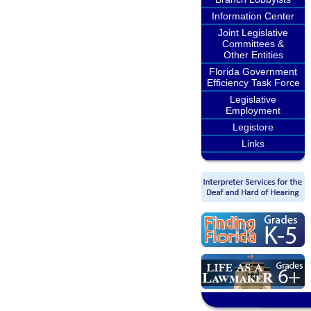
Information Center
Joint Legislative
Committees &
Other Entities
Florida Government
Efficiency Task Force
Legislative
Employment
Legistore
Links