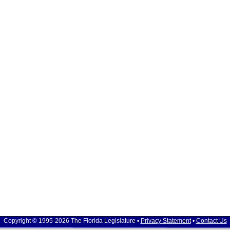
Copyright © 1995-2026 The Florida Legislature •
Privacy Statement
•
Contact Us