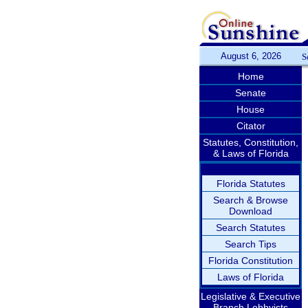
August 6, 2026
S
Home
Senate
House
Citator
Statutes, Constitution,
& Laws of Florida
Florida Statutes
Search & Browse
Download
Search Statutes
Search Tips
Florida Constitution
Laws of Florida
Legislative & Executive
Branch Lobbyists