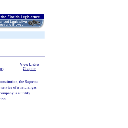
View Entire
Chapter
ND
 Constitution, the Supreme
 service of a natural gas
company is a utility
tion.