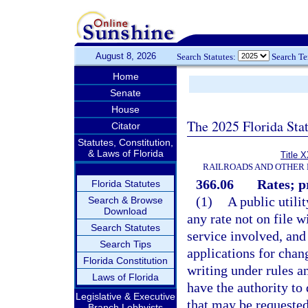
August 8, 2026
Search Statutes:
Search T
Home
Senate
House
The 2025 Florida Sta
Citator
Statutes, Constitution,
& Laws of Florida
Title 
RAILROADS AND OTHER 
366.06
Rates; p
Florida Statutes
(1)
A public utilit
Search & Browse
Download
any rate not on file w
Search Statutes
service involved, and
Search Tips
applications for chan
Florida Constitution
writing under rules a
Laws of Florida
have the authority to 
Legislative & Executive
that may be requested
Branch Lobbyists