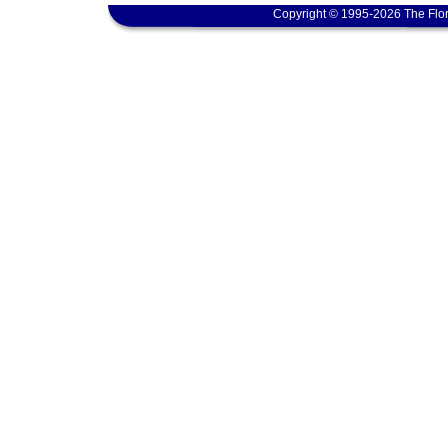
Copyright © 1995-2026 The Flor