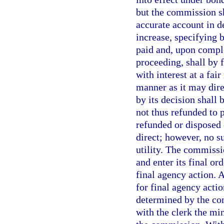
but the commission sha
accurate account in d
increase, specifying
paid and, upon comple
proceeding, shall by f
with interest at a fai
manner as it may direc
by its decision shall 
not thus refunded to p
refunded or disposed 
direct; however, no su
utility. The commissi
and enter its final o
final agency action. 
for final agency acti
determined by the com
with the clerk the mi