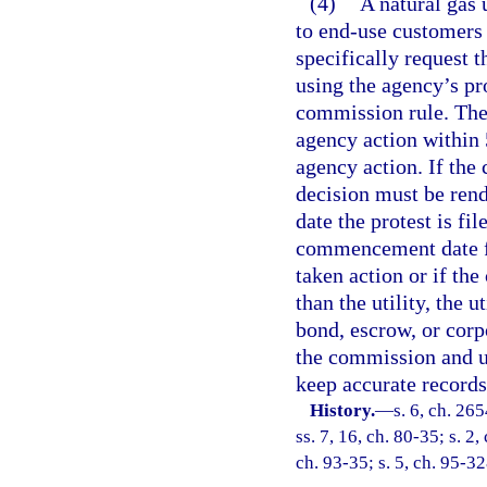
(4)
A natural gas u
to end-use customers
specifically request t
using the agency’s pr
commission rule. The
agency action within
agency action. If the
decision must be ren
date the protest is fi
commencement date fo
taken action or if the
than the utility, the u
bond, escrow, or corp
the commission and up
keep accurate records
History.
—
s. 6, ch. 26
ss. 7, 16, ch. 80-35; s. 2,
ch. 93-35; s. 5, ch. 95-32