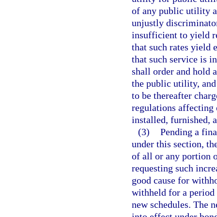
of any public utility 
unjustly discriminator
insufficient to yield
that such rates yield
that such service is 
shall order and hold a
the public utility, an
to be thereafter char
regulations affecting 
installed, furnished, 
(3)
Pending a fina
under this section, t
of all or any portion 
requesting such incre
good cause for withho
withheld for a period
new schedules. The ne
into effect under bon