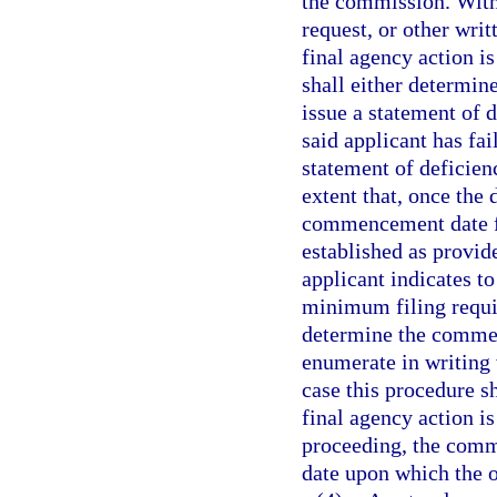
the commission. Withi
request, or other wr
final agency action i
shall either determin
issue a statement of d
said applicant has fa
statement of deficien
extent that, once the 
commencement date fo
established as provide
applicant indicates to
minimum filing requir
determine the commen
enumerate in writing
case this procedure s
final agency action i
proceeding, the comme
date upon which the or