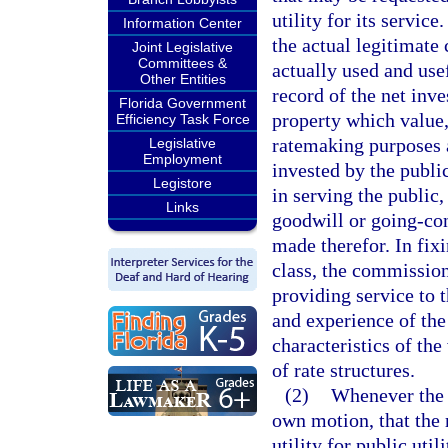
utility for its servi
Information Center
the actual legitimate 
Joint Legislative
Committees &
actually used and usef
Other Entities
record of the net inv
Florida Government
property which value,
Efficiency Task Force
ratemaking purposes 
Legislative
Employment
invested by the publi
Legistore
in serving the public,
Links
goodwill or going-con
made therefor. In fixi
class, the commission 
providing service to t
and experience of the
characteristics of th
of rate structures.
(2)
Whenever the 
own motion, that the 
utility for public util