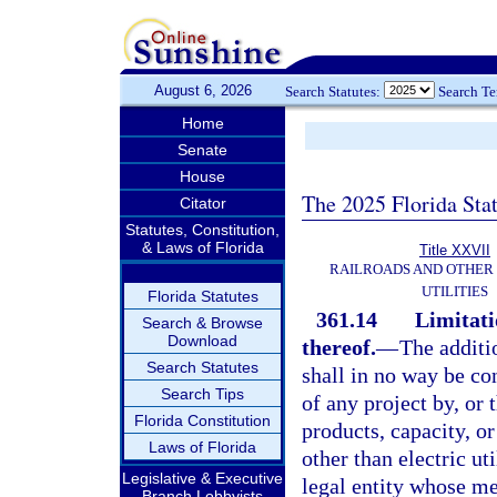
August 6, 2026
Search Statutes:
Search T
Home
Senate
House
The 2025 Florida Sta
Citator
Statutes, Constitution,
& Laws of Florida
Title XXVII
RAILROADS AND OTHER
UTILITIES
Florida Statutes
361.14
Limitati
Search & Browse
Download
thereof.
—
The additi
Search Statutes
shall in no way be co
Search Tips
of any project by, or t
Florida Constitution
products, capacity, or
Laws of Florida
other than electric ut
Legislative & Executive
legal entity whose mem
Branch Lobbyists