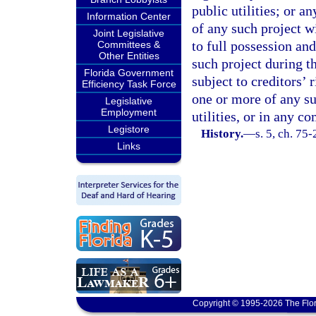
public utilities; or a
Information Center
of any such project wi
Joint Legislative
to full possession and
Committees &
Other Entities
such project during th
Florida Government
subject to creditors’ r
Efficiency Task Force
one or more of any su
Legislative
Employment
utilities, or in any c
Legistore
History.
—
s. 5, ch. 75-
Links
Copyright © 1995-2026 The Flor