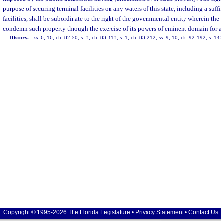
purpose of securing terminal facilities on any waters of this state, including a suf
facilities, shall be subordinate to the right of the governmental entity wherein the 
condemn such property through the exercise of its powers of eminent domain for a
History.
—
ss. 6, 16, ch. 82-90; s. 3, ch. 83-113; s. 1, ch. 83-212; ss. 9, 10, ch. 92-192; s. 1
Copyright © 1995-2026 The Florida Legislature •
Privacy Statement
•
Contact Us