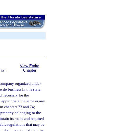
View Entire
Chapter
CIAL
 company organized under
o do business in this state,
d necessary for the
o appropriate the same or any
in chapters 73 and 74;
 property belonging to the
ntain its roads and required
nable regulations that may be
ht of eminent domain for the