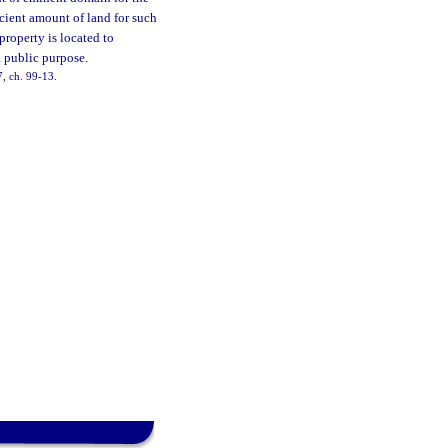
ficient amount of land for such
property is located to
 public purpose.
47, ch. 99-13.