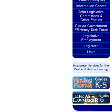
Information Center
Joint Legislative
Committees &
Other Entities
Florida Government
Efficiency Task Force
Legislative
Employment
Legistore
Links