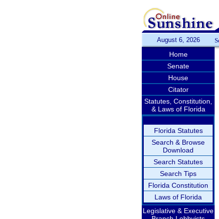
August 6, 2026
S
Home
Senate
House
Citator
Statutes, Constitution,
& Laws of Florida
Florida Statutes
Search & Browse
Download
Search Statutes
Search Tips
Florida Constitution
Laws of Florida
Legislative & Executive
Branch Lobbyists