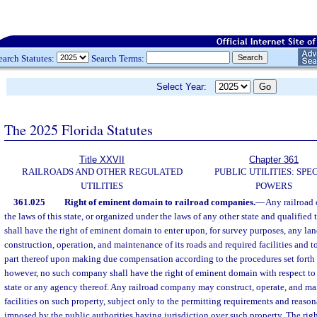
earch Statutes:
Search Terms:
Select Year:
The 2025 Florida Statutes
Title XXVII
Chapter 361
RAILROADS AND OTHER REGULATED
PUBLIC UTILITIES: SPE
UTILITIES
POWERS
361.025
Right of eminent domain to railroad companies.
—
Any railroad
the laws of this state, or organized under the laws of any other state and qualified t
shall have the right of eminent domain to enter upon, for survey purposes, any lan
construction, operation, and maintenance of its roads and required facilities and t
part thereof upon making due compensation according to the procedures set forth 
however, no such company shall have the right of eminent domain with respect to
state or any agency thereof. Any railroad company may construct, operate, and mai
facilities on such property, subject only to the permitting requirements and reaso
imposed by the public authorities having jurisdiction over such property. The rig