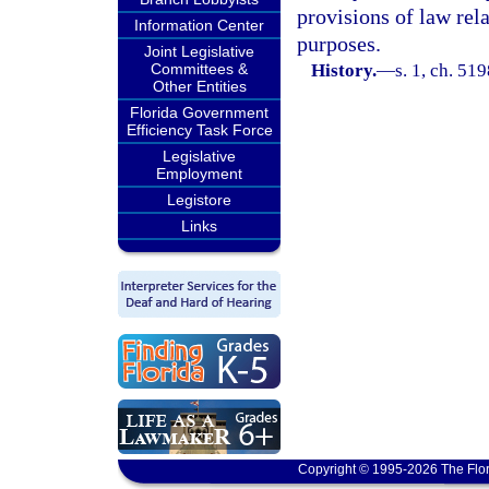
provisions of law rel
Information Center
purposes.
Joint Legislative
Committees &
History.
—
s. 1, ch. 5
Other Entities
Florida Government
Efficiency Task Force
Legislative
Employment
Legistore
Links
Copyright © 1995-2026 The Flor