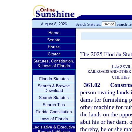
August 8, 2026
Search Statutes:
Search T
Home
Senate
House
The 2025 Florida Sta
Citator
Statutes, Constitution,
& Laws of Florida
Title XXVII
RAILROADS AND OTHER
UTILITIES
Florida Statutes
361.02
Construc
Search & Browse
Download
person owning lands i
Search Statutes
dams for furnishing po
Search Tips
other machine for publ
Florida Constitution
the lands on the oppo
Laws of Florida
abut his or her dam,
Legislative & Executive
thereby, he or she ma
Branch Lobbyists