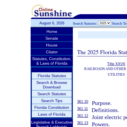
August 6, 2026
Search Statutes:
Search T
Home
Senate
House
The 2025 Florida Sta
Citator
Statutes, Constitution,
& Laws of Florida
Title XXVII
RAILROADS AND OTHER
UTILITIES
Florida Statutes
Search & Browse
Download
Search Statutes
Search Tips
361.10
Purpose.
Florida Constitution
361.11
Definitions.
Laws of Florida
361.12
Joint electric 
Legislative & Executive
361.13
Powers.
Branch Lobbyists