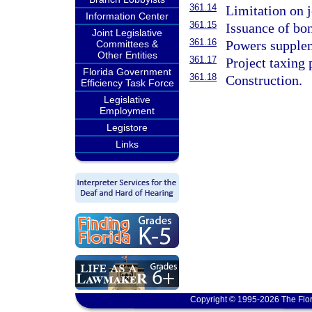
361.14
Limitation on j
Information Center
361.15
Issuance of bo
Joint Legislative
361.16
Powers supple
Committees &
Other Entities
361.17
Project taxing 
Florida Government
361.18
Construction.
Efficiency Task Force
Legislative
Employment
Legistore
Links
Copyright © 1995-2026 The Flor