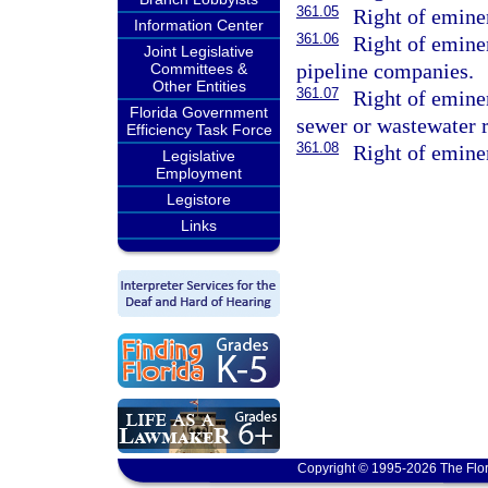
361.05
Right of emine
Information Center
361.06
Right of emine
Joint Legislative
pipeline companies.
Committees &
Other Entities
361.07
Right of emine
Florida Government
sewer or wastewater 
Efficiency Task Force
361.08
Right of emine
Legislative
Employment
Legistore
Links
Copyright © 1995-2026 The Flor