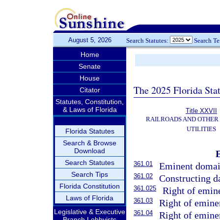
August 5, 2026
Search Statutes:
Search T
Home
Senate
House
The 2025 Florida Sta
Citator
Statutes, Constitution,
& Laws of Florida
Title XXVII
RAILROADS AND OTHER
UTILITIES
Florida Statutes
Search & Browse
Download
Search Statutes
361.01
Eminent domai
Search Tips
361.02
Constructing d
Florida Constitution
361.025
Right of emin
Laws of Florida
361.03
Right of emine
Legislative & Executive
361.04
Right of emine
Branch Lobbyists