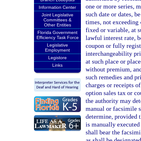
one or more series, m
Information Center
such date or dates, b
Joint Legislative
Committees &
times, not exceeding 4
Other Entities
fixed or variable, at
Florida Government
lawful interest rate, 
Efficiency Task Force
coupon or fully regist
Legislative
Employment
interchangeability p
Legistore
at such place or plac
Links
without premium, and 
such remedies and prio
charges or receipts of
option sales tax or co
the authority may det
manual or facsimile s
determine, provided th
is manually executed 
shall bear the facsimi
as shall be designated