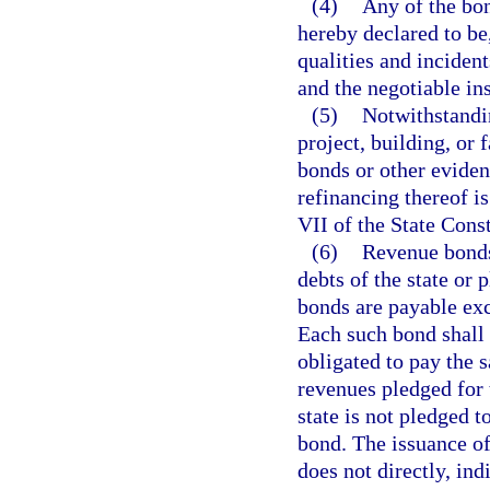
(4)
Any of the bon
hereby declared to be
qualities and inciden
and the negotiable ins
(5)
Notwithstandin
project, building, or 
bonds or other eviden
refinancing thereof is
VII of the State Const
(6)
Revenue bonds 
debts of the state or 
bonds are payable ex
Each such bond shall c
obligated to pay the 
revenues pledged for t
state is not pledged t
bond. The issuance of
does not directly, ind