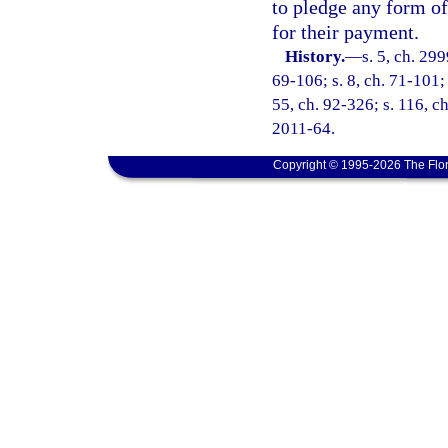
to pledge any form of
for their payment.
History.
—
s. 5, ch. 299
69-106; s. 8, ch. 71-101; 
55, ch. 92-326; s. 116, ch
2011-64.
Copyright © 1995-2026 The Flor