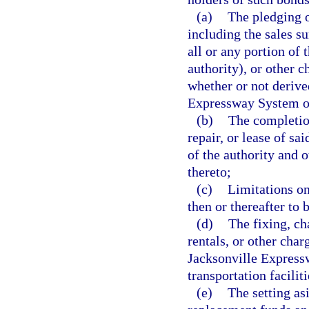
(a)
The pledging of
including the sales s
all or any portion of 
authority), or other c
whether or not derive
Expressway System or 
(b)
The completio
repair, or lease of sa
of the authority and 
thereto;
(c)
Limitations on
then or thereafter to 
(d)
The fixing, cha
rentals, or other charg
Jacksonville Expressw
transportation faciliti
(e)
The setting as