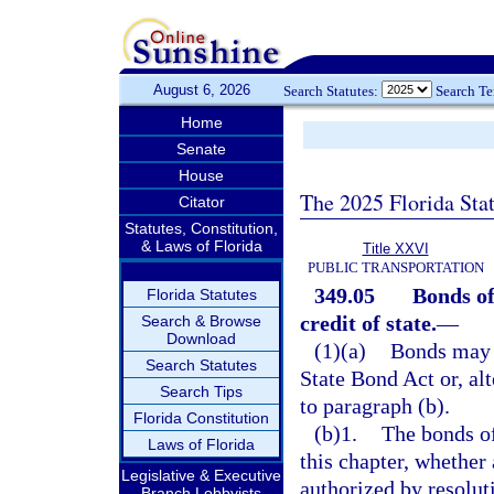
August 6, 2026
Search Statutes:
Search T
Home
Senate
House
The 2025 Florida Sta
Citator
Statutes, Constitution,
& Laws of Florida
Title XXVI
PUBLIC TRANSPORTATION
349.05
Bonds of
Florida Statutes
credit of state.
—
Search & Browse
Download
(1)(a)
Bonds may b
Search Statutes
State Bond Act or, al
Search Tips
to paragraph (b).
Florida Constitution
(b)1.
The bonds of
Laws of Florida
this chapter, whether 
Legislative & Executive
authorized by resolut
Branch Lobbyists