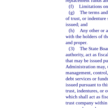
replacement funds and
(f)
Limitations on
(g)
The terms and
of trust, or indentur
issued; and
(h)
Any other or a
with the holders of t
and proper.
(3)
The State Boa
authority, act as fisc
that may be issued pu
Administration may, u
management, control, 
debt services or fund
issued pursuant to th
trust, indentures, or 
which shall act as fi
trust company within 