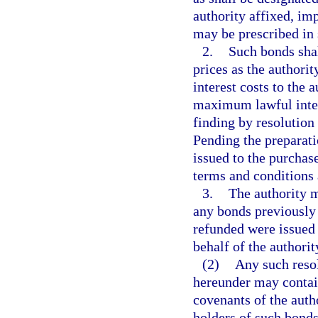
authority affixed, imp
may be prescribed in 
2.
Such bonds shall
prices as the authorit
interest costs to the
maximum lawful intere
finding by resolution 
Pending the preparati
issued to the purchas
terms and conditions 
3.
The authority m
any bonds previously 
refunded were issued 
behalf of the authorit
(2)
Any such resol
hereunder may contain
covenants of the autho
holders of such bonds,