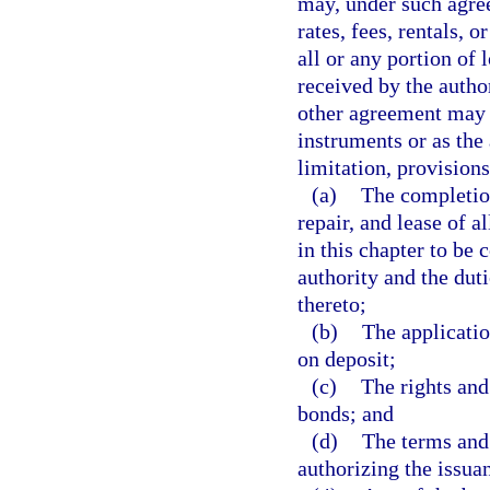
may, under such agree
rates, fees, rentals, o
all or any portion of 
received by the author
other agreement may 
instruments or as the
limitation, provisions
(a)
The completio
repair, and lease of a
in this chapter to be 
authority and the duti
thereto;
(b)
The applicatio
on deposit;
(c)
The rights and
bonds; and
(d)
The terms and 
authorizing the issua