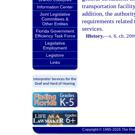
transportation facilit
Information Center
addition, the authorit
Joint Legislative
Committees &
requirements related t
Other Entities
services.
Florida Government
History.
—
s. 6, ch. 20
Efficiency Task Force
Legislative
Employment
Legistore
Links
Copyright © 1995-2026 The Flor