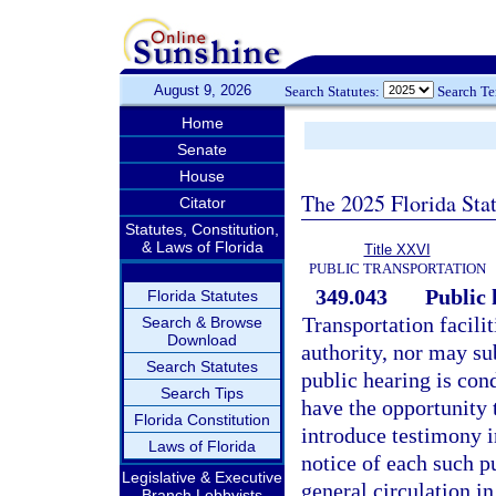
August 9, 2026
Search Statutes:
Search T
Home
Senate
House
The 2025 Florida Sta
Citator
Statutes, Constitution,
& Laws of Florida
Title XXVI
PUBLIC TRANSPORTATION
349.043
Public 
Florida Statutes
Transportation facili
Search & Browse
Download
authority, nor may su
Search Statutes
public hearing is cond
Search Tips
have the opportunity 
Florida Constitution
introduce testimony i
Laws of Florida
notice of each such p
Legislative & Executive
general circulation i
Branch Lobbyists