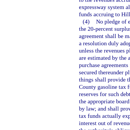
expressway system all
funds accruing to Hi
(4)
No pledge of e
the 20-percent surplu
agreement shall be m
a resolution duly ado
unless the revenues 
are estimated by the 
purchase agreements n
secured thereunder pl
things shall provide 
County gasoline tax f
reserves for such deb
the appropriate board
by law; and shall pro
tax funds actually ex
interest out of reven