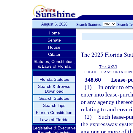
August 6, 2026
Search Statutes:
Search T
Home
Senate
House
The 2025 Florida Sta
Citator
Statutes, Constitution,
& Laws of Florida
Title XXVI
PUBLIC TRANSPORTATION
348.60
Lease-p
Florida Statutes
(1)
In order to ef
Search & Browse
Download
enter into lease-purch
Search Statutes
or any agency thereof
Search Tips
relating to and cover
Florida Constitution
(2)
Such lease-pu
Laws of Florida
the expressway system
Legislative & Executive
any one or more of t
Branch Lobbyists