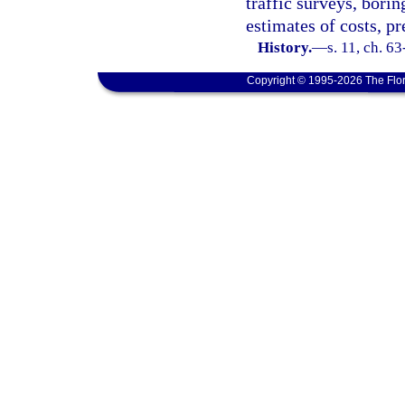
traffic surveys, borin
estimates of costs, p
History.
—
s. 11, ch. 6
Copyright © 1995-2026 The Flor