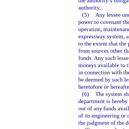
the authority’s obliga
authority.
(5)
Any lessee un
power to covenant ther
operation, maintenanc
expressway system, an
to the extent that the
from sources other t
funds. Any such less
moneys available to t
in connection with th
be deemed by such les
heretofore or hereafte
(6)
The system sha
department is hereby 
out of any funds avai
of its engineering or 
the judgment of the d