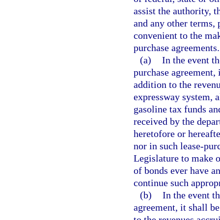
assist the authority,
and any other terms, 
convenient to the mak
purchase agreements.
(a)
In the event t
purchase agreement, it
addition to the reven
expressway system, al
gasoline tax funds an
received by the depar
heretofore or hereaft
nor in such lease-pur
Legislature to make o
of bonds ever have an
continue such appropr
(b)
In the event t
agreement, it shall be
to the revenues accru