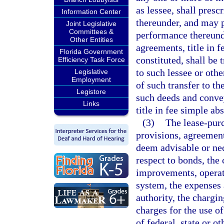
as lessee, shall presc
Information Center
thereunder, and may p
Joint Legislative
Committees &
performance thereund
Other Entities
agreements, title in 
Florida Government
constituted, shall be 
Efficiency Task Force
to such lessee or oth
Legislative
Employment
of such transfer to th
Legistore
such deeds and convey
Links
title in fee simple ab
(3)
The lease-pur
provisions, agreement
deem advisable or nec
respect to bonds, the 
improvements, operat
system, the expenses 
authority, the chargin
charges for the use of
of federal, state or 