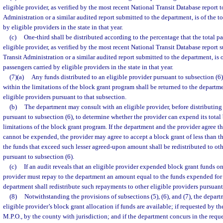
eligible provider, as verified by the most recent National Transit Database report t
Administration or a similar audited report submitted to the department, is of the 
by eligible providers in the state in that year.
(c)
One-third shall be distributed according to the percentage that the total p
eligible provider, as verified by the most recent National Transit Database report 
Transit Administration or a similar audited report submitted to the department, is 
passengers carried by eligible providers in the state in that year.
(7)(a)
Any funds distributed to an eligible provider pursuant to subsection (
within the limitations of the block grant program shall be returned to the departme
eligible providers pursuant to that subsection.
(b)
The department may consult with an eligible provider, before distributing 
pursuant to subsection (6), to determine whether the provider can expend its total
limitations of the block grant program. If the department and the provider agree th
cannot be expended, the provider may agree to accept a block grant of less than t
the funds that exceed such lesser agreed-upon amount shall be redistributed to oth
pursuant to subsection (6).
(c)
If an audit reveals that an eligible provider expended block grant funds o
provider must repay to the department an amount equal to the funds expended for
department shall redistribute such repayments to other eligible providers pursuant
(8)
Notwithstanding the provisions of subsections (5), (6), and (7), the depa
eligible provider’s block grant allocation if funds are available; if requested by the
M.P.O., by the county with jurisdiction; and if the department concurs in the requ