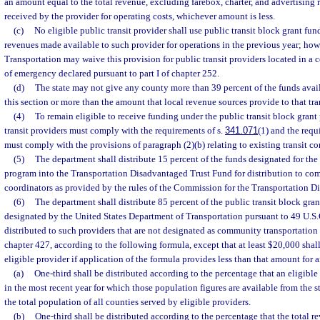
an amount equal to the total revenue, excluding farebox, charter, and advertising 
received by the provider for operating costs, whichever amount is less.
(c)
No eligible public transit provider shall use public transit block grant fun
revenues made available to such provider for operations in the previous year; howe
Transportation may waive this provision for public transit providers located in a 
of emergency declared pursuant to part I of chapter 252.
(d)
The state may not give any county more than 39 percent of the funds avail
this section or more than the amount that local revenue sources provide to that tra
(4)
To remain eligible to receive funding under the public transit block grant
transit providers must comply with the requirements of s.
341.071
(1) and the requ
must comply with the provisions of paragraph (2)(b) relating to existing transit cor
(5)
The department shall distribute 15 percent of the funds designated for the 
program into the Transportation Disadvantaged Trust Fund for distribution to co
coordinators as provided by the rules of the Commission for the Transportation D
(6)
The department shall distribute 85 percent of the public transit block gran
designated by the United States Department of Transportation pursuant to 49 U.S.C
distributed to such providers that are not designated as community transportation
chapter 427, according to the following formula, except that at least $20,000 shall
eligible provider if application of the formula provides less than that amount for 
(a)
One-third shall be distributed according to the percentage that an eligibl
in the most recent year for which those population figures are available from the st
the total population of all counties served by eligible providers.
(b)
One-third shall be distributed according to the percentage that the total 