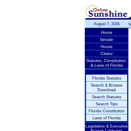
August 7, 2026
S
Home
Senate
House
Citator
Statutes, Constitution,
& Laws of Florida
Florida Statutes
Search & Browse
Download
Search Statutes
Search Tips
Florida Constitution
Laws of Florida
Legislative & Executive
Branch Lobbyists