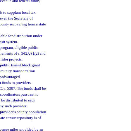
revenue and federal funds,
ds to supplant local tax
ver, the Secretary of
county recovering from a state
able for distribution under
nsit system.
 program, eligible public
irements of s.
341.071
(2) and
ridor projects.
public transit block grant
mmunity transportation
isadvantaged.
t funds to providers
. s. 5307. The funds shall be
 coordinators pursuant to
 be distributed to each
any such provider:
e provider’s county population
ate census repository is of
revenue miles provided by an