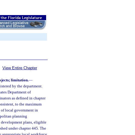
View Entire Chapter
jects; limitation.
—
nistered by the department.
tates Department of
nators as defined in chapter
onsistent, to the maximum
 of local government in
opolitan planning
n development plans, eligible
ished under chapter 445. The
e appropriate local workforce