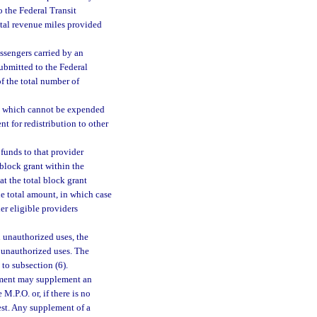
o the Federal Transit
total revenue miles provided
assengers carried by an
submitted to the Federal
of the total number of
6) which cannot be expended
nt for redistribution to other
funds to that provider
 block grant within the
at the total block grant
he total amount, in which case
er eligible providers
n unauthorized uses, the
 unauthorized uses. The
 to subsection (6).
rtment may supplement an
 M.P.O. or, if there is no
est. Any supplement of a