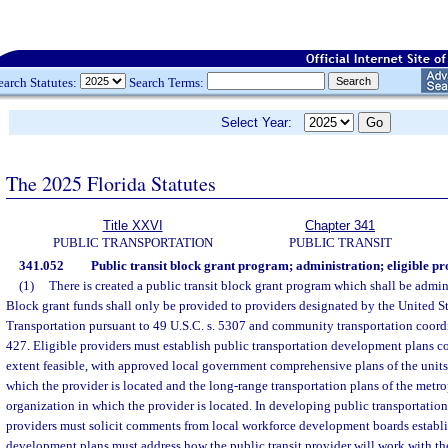
earch Statutes:
Search Terms:
Select Year:
The 2025 Florida Statutes
Title XXVI
Chapter 341
PUBLIC TRANSPORTATION
PUBLIC TRANSIT
341.052
Public transit block grant program; administration; eligible pro
(1)
There is created a public transit block grant program which shall be admi
Block grant funds shall only be provided to providers designated by the United S
Transportation pursuant to 49 U.S.C. s. 5307 and community transportation coordi
427. Eligible providers must establish public transportation development plans c
extent feasible, with approved local government comprehensive plans of the units
which the provider is located and the long-range transportation plans of the metr
organization in which the provider is located. In developing public transportatio
providers must solicit comments from local workforce development boards establ
development plans must address how the public transit provider will work with th