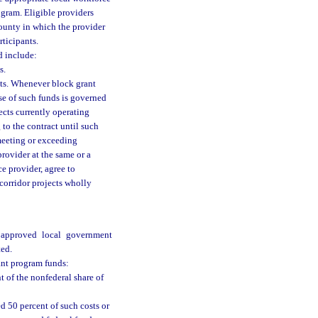
ogram. Eligible providers
ounty in which the provider
rticipants.
d include:
s.
cts. Whenever block grant
use of such funds is governed
ects currently operating
 to the contract until such
 meeting or exceeding
provider at the same or a
ce provider, agree to
 corridor projects wholly
e approved local government
ted.
rant program funds:
nt of the nonfederal share of
ed 50 percent of such costs or