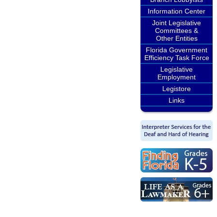
Information Center
Joint Legislative
Committees &
Other Entities
Florida Government
Efficiency Task Force
Legislative
Employment
Legistore
Links