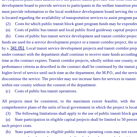
development board to provide services to participants in the welfare transition pr
must provide information to the local workforce development board serving the c
is located regarding the availability of transportation services to assist program pa
(2)
Costs for which public transit block grant program funds may be expende
(a)
Costs of public bus transit and local public fixed guideway capital project
(b)
Costs of public bus transit service development and transit corridor proje
funds are used for a service development project or a transit corridor project, the 
by s.
341.051
. Local transit service development projects and transit corridor proj
under contract with the department shall continue to receive state funds according
time as the contract expires. Transit corridor projects, wholly within one county,
performance criteria as described in the contract shall be continued by the transit 
higher level of service until such time as the department, the M.P.O., and the servi
discontinue the service. The provider may not increase fares for services in transit
within one county without the consent of the department.
(c)
Costs of public bus transit operations.
All projects must be consistent, to the maximum extent feasible, with th
comprehensive plans of the units of local government in which the project is loca
(3)
The following limitations shall apply to the use of public transit block g
(a)
State participation in eligible capital projects shall be limited to 50 perce
such project costs.
(b)
State participation in eligible public transit operating costs may not exce