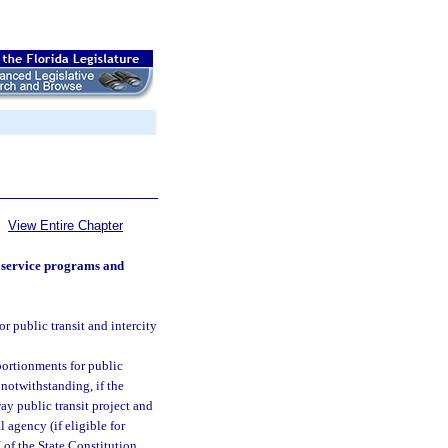
View Entire Chapter
s service programs and
r public transit and intercity
portionments for public
notwithstanding, if the
way public transit project and
l agency (if eligible for
 of the State Constitution