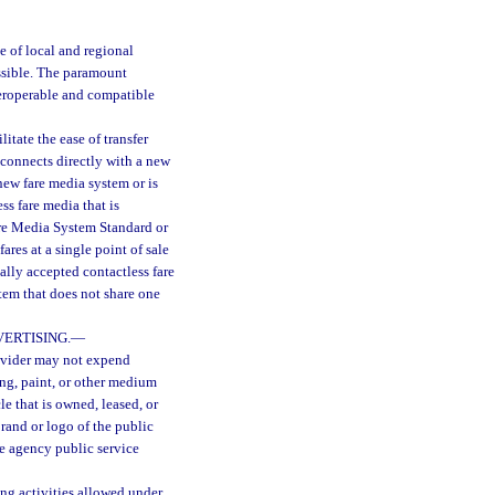
e of local and regional
ossible. The paramount
teroperable and compatible
itate the ease of transfer
 connects directly with a new
new fare media system or is
ss fare media that is
are Media System Standard or
res at a single point of sale
sally accepted contactless fare
stem that does not share one
VERTISING.
—
rovider may not expend
ing, paint, or other medium
e that is owned, leased, or
brand or logo of the public
ate agency public service
ing activities allowed under