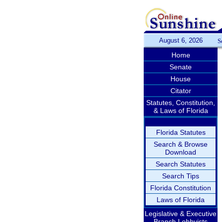
August 6, 2026
S
Home
Senate
House
Citator
Statutes, Constitution,
& Laws of Florida
Florida Statutes
Search & Browse
Download
Search Statutes
Search Tips
Florida Constitution
Laws of Florida
Legislative & Executive
Branch Lobbyists