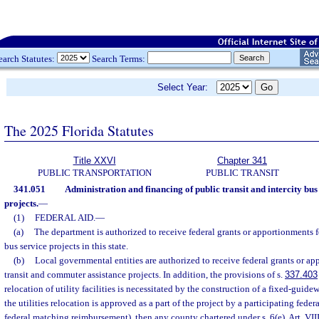
earch Statutes:
Search Terms:
Select Year:
The 2025 Florida Statutes
Title XXVI
Chapter 341
PUBLIC TRANSPORTATION
PUBLIC TRANSIT
341.051
Administration and financing of public transit and intercity bu
projects.
—
(1)
FEDERAL AID.
—
(a)
The department is authorized to receive federal grants or apportionments fo
bus service projects in this state.
(b)
Local governmental entities are authorized to receive federal grants or ap
transit and commuter assistance projects. In addition, the provisions of s.
337.403
relocation of utility facilities is necessitated by the construction of a fixed-guide
the utilities relocation is approved as a part of the project by a participating federa
federal matching reimbursement), then any county chartered under s. 6(e), Art. VIII