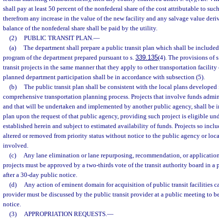
shall pay at least 50 percent of the nonfederal share of the cost attributable to suc
therefrom any increase in the value of the new facility and any salvage value deriv
balance of the nonfederal share shall be paid by the utility.
(2)
PUBLIC TRANSIT PLAN.
—
(a)
The department shall prepare a public transit plan which shall be included
program of the department prepared pursuant to s.
339.135
(4). The provisions of s
transit projects in the same manner that they apply to other transportation facility
planned department participation shall be in accordance with subsection (5).
(b)
The public transit plan shall be consistent with the local plans developed
comprehensive transportation planning process. Projects that involve funds admin
and that will be undertaken and implemented by another public agency, shall be in
plan upon the request of that public agency, providing such project is eligible un
established herein and subject to estimated availability of funds. Projects so inclu
altered or removed from priority status without notice to the public agency or loc
involved.
(c)
Any lane elimination or lane repurposing, recommendation, or application 
projects must be approved by a two-thirds vote of the transit authority board in a
after a 30-day public notice.
(d)
Any action of eminent domain for acquisition of public transit facilities ca
provider must be discussed by the public transit provider at a public meeting to b
notice.
(3)
APPROPRIATION REQUESTS.
—