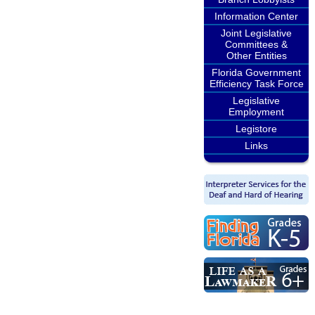
Information Center
Joint Legislative
Committees &
Other Entities
Florida Government
Efficiency Task Force
Legislative
Employment
Legistore
Links