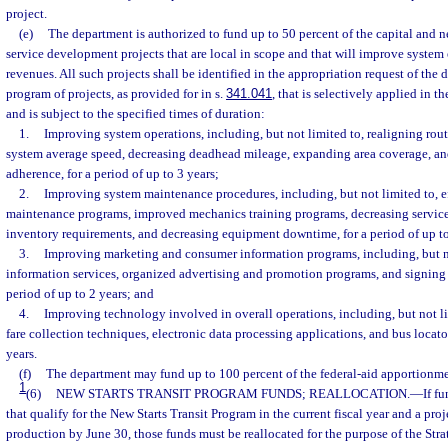
project.
(e)
The department is authorized to fund up to 50 percent of the capital and ne
service development projects that are local in scope and that will improve system e
revenues. All such projects shall be identified in the appropriation request of the
program of projects, as provided for in s.
341.041
, that is selectively applied in t
and is subject to the specified times of duration:
1.
Improving system operations, including, but not limited to, realigning rout
system average speed, decreasing deadhead mileage, expanding area coverage, a
adherence, for a period of up to 3 years;
2.
Improving system maintenance procedures, including, but not limited to, e
maintenance programs, improved mechanics training programs, decreasing service r
inventory requirements, and decreasing equipment downtime, for a period of up to
3.
Improving marketing and consumer information programs, including, but n
information services, organized advertising and promotion programs, and signing o
period of up to 2 years; and
4.
Improving technology involved in overall operations, including, but not li
fare collection techniques, electronic data processing applications, and bus locator
years.
(f)
The department may fund up to 100 percent of the federal-aid apportionment
1
(6)
NEW STARTS TRANSIT PROGRAM FUNDS; REALLOCATION.
—
If f
that qualify for the New Starts Transit Program in the current fiscal year and a proj
production by June 30, those funds must be reallocated for the purpose of the Str