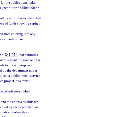
for the public transit plan.
te expenditure of $500,000 or
hall be individually identified
own of funds showing capital
ted from entering into any
te expenditure or
n s.
341.041
, that conforms
on improvement program and the
ds for transit purposes.
ded by the department under
oject, a public transit service
e project, or a transit
e criteria established
and the criteria established
proval by the department as
goals and objectives.