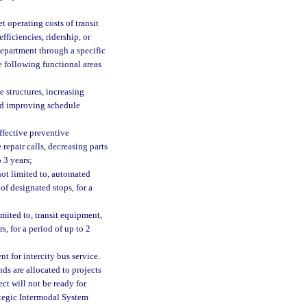
t operating costs of transit
fficiencies, ridership, or
 department through a specific
he following functional areas
e structures, increasing
nd improving schedule
ffective preventive
epair calls, decreasing parts
 3 years;
ot limited to, automated
f designated stops, for a
mited to, transit equipment,
s, for a period of up to 2
 for intercity bus service.
unds are allocated to projects
ect will not be ready for
ategic Intermodal System