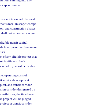
ted from entering into any
te expenditure or
sts, not to exceed the local
that is local in scope; except,
tion, and construction phases
g shall not exceed an amount
ligible transit capital
wide in scope or involves more
ists.
t of any eligible project that
self-sufficient. Such
exceed 5 years after the date
net operating costs of
nsit service development
uest, and transit corridor
ation corridor designated by
ponsibilities, the timeframe
the project will be judged
roject or transit corridor