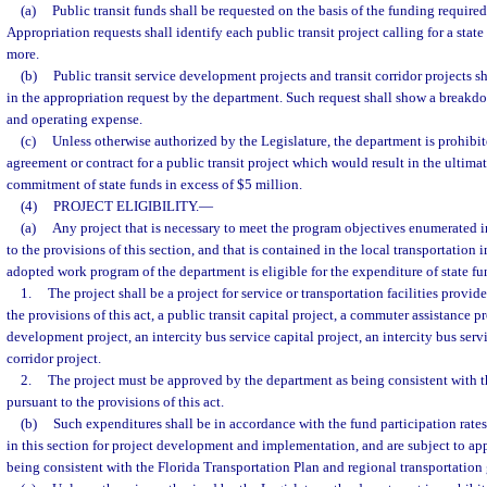
(a)
Public transit funds shall be requested on the basis of the funding required 
Appropriation requests shall identify each public transit project calling for a sta
more.
(b)
Public transit service development projects and transit corridor projects s
in the appropriation request by the department. Such request shall show a breakd
and operating expense.
(c)
Unless otherwise authorized by the Legislature, the department is prohibi
agreement or contract for a public transit project which would result in the ultima
commitment of state funds in excess of $5 million.
(4)
PROJECT ELIGIBILITY.
—
(a)
Any project that is necessary to meet the program objectives enumerated i
to the provisions of this section, and that is contained in the local transportati
adopted work program of the department is eligible for the expenditure of state fun
1.
The project shall be a project for service or transportation facilities provi
the provisions of this act, a public transit capital project, a commuter assistance pr
development project, an intercity bus service capital project, an intercity bus servic
corridor project.
2.
The project must be approved by the department as being consistent with th
pursuant to the provisions of this act.
(b)
Such expenditures shall be in accordance with the fund participation rates 
in this section for project development and implementation, and are subject to ap
being consistent with the Florida Transportation Plan and regional transportation 