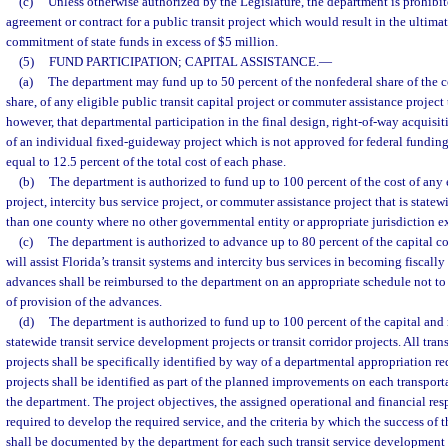
(c)
Unless otherwise authorized by the Legislature, the department is prohibi
agreement or contract for a public transit project which would result in the ultima
commitment of state funds in excess of $5 million.
(5)
FUND PARTICIPATION; CAPITAL ASSISTANCE.
—
(a)
The department may fund up to 50 percent of the nonfederal share of the co
share, of any eligible public transit capital project or commuter assistance project 
however, that departmental participation in the final design, right-of-way acquisi
of an individual fixed-guideway project which is not approved for federal fundin
equal to 12.5 percent of the total cost of each phase.
(b)
The department is authorized to fund up to 100 percent of the cost of any e
project, intercity bus service project, or commuter assistance project that is state
than one county where no other governmental entity or appropriate jurisdiction ex
(c)
The department is authorized to advance up to 80 percent of the capital cos
will assist Florida’s transit systems and intercity bus services in becoming fiscally 
advances shall be reimbursed to the department on an appropriate schedule not to 
of provision of the advances.
(d)
The department is authorized to fund up to 100 percent of the capital and 
statewide transit service development projects or transit corridor projects. All tra
projects shall be specifically identified by way of a departmental appropriation req
projects shall be identified as part of the planned improvements on each transport
the department. The project objectives, the assigned operational and financial res
required to develop the required service, and the criteria by which the success of 
shall be documented by the department for each such transit service development p