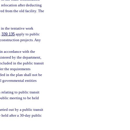
h relocation after deducting
ed from the old facility. The
 in the tentative work
.
339.135
apply to public
 construction projects. Any
 in accordance with the
istered by the department,
cluded in the public transit
der the requirements
ded in the plan shall not be
al governmental entities
relating to public transit
 public meeting to be held
rried out by a public transit
e held after a 30-day public