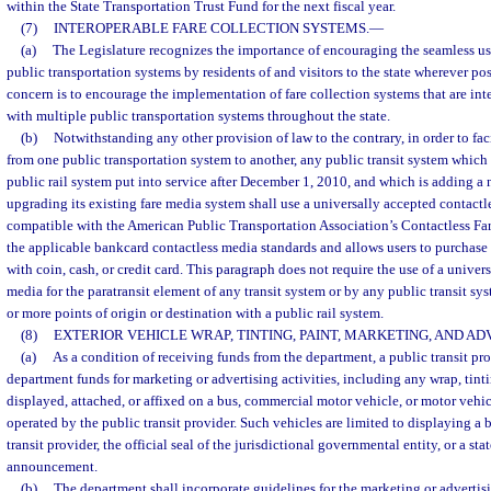
within the State Transportation Trust Fund for the next fiscal year.
(7)
INTEROPERABLE FARE COLLECTION SYSTEMS.
—
(a)
The Legislature recognizes the importance of encouraging the seamless us
public transportation systems by residents of and visitors to the state wherever p
concern is to encourage the implementation of fare collection systems that are in
with multiple public transportation systems throughout the state.
(b)
Notwithstanding any other provision of law to the contrary, in order to facil
from one public transportation system to another, any public transit system which
public rail system put into service after December 1, 2010, and which is adding a 
upgrading its existing fare media system shall use a universally accepted contactle
compatible with the American Public Transportation Association’s Contactless F
the applicable bankcard contactless media standards and allows users to purchase fa
with coin, cash, or credit card. This paragraph does not require the use of a univer
media for the paratransit element of any transit system or by any public transit sy
or more points of origin or destination with a public rail system.
(8)
EXTERIOR VEHICLE WRAP, TINTING, PAINT, MARKETING, AND AD
(a)
As a condition of receiving funds from the department, a public transit p
department funds for marketing or advertising activities, including any wrap, tint
displayed, attached, or affixed on a bus, commercial motor vehicle, or motor vehicl
operated by the public transit provider. Such vehicles are limited to displaying a 
transit provider, the official seal of the jurisdictional governmental entity, or a st
announcement.
(b)
The department shall incorporate guidelines for the marketing or advertis