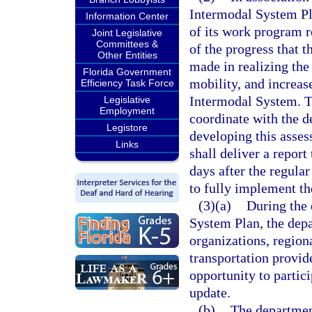
Intermodal System Pl
Information Center
of its work program r
Joint Legislative
Committees &
of the progress that t
Other Entities
made in realizing th
Florida Government
mobility, and increas
Efficiency Task Force
Intermodal System. T
Legislative
Employment
coordinate with the d
Legistore
developing this asse
Links
shall deliver a report
days after the regula
to fully implement th
(3)(a)
During the 
System Plan, the dep
organizations, region
transportation provide
opportunity to partic
update.
(b)
The department