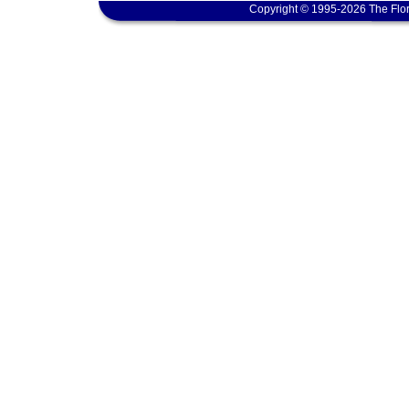
Copyright © 1995-2026 The Flor