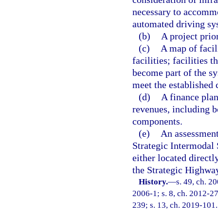
necessary to accommo
automated driving sy
(b)
A project prio
(c)
A map of facil
facilities; facilities
become part of the sys
meet the established c
(d)
A finance plan
revenues, including b
components.
(e)
An assessment
Strategic Intermodal 
either located direct
the Strategic Highwa
History.
—
s. 49, ch. 2
2006-1; s. 8, ch. 2012-27
239; s. 13, ch. 2019-101.