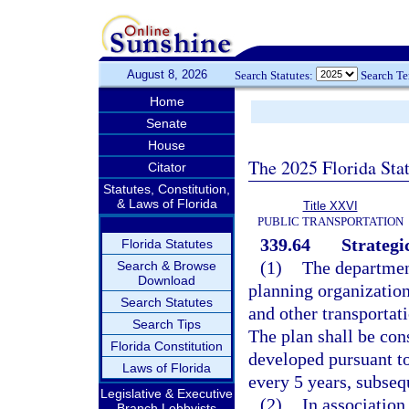
August 8, 2026
Search Statutes:
Search T
Home
Senate
House
The 2025 Florida Sta
Citator
Statutes, Constitution,
& Laws of Florida
Title XXVI
PUBLIC TRANSPORTATION
339.64
Strategi
Florida Statutes
(1)
The department
Search & Browse
Download
planning organization
Search Statutes
and other transportat
Search Tips
The plan shall be con
Florida Constitution
developed pursuant t
Laws of Florida
every 5 years, subseq
Legislative & Executive
(2)
In association
Branch Lobbyists