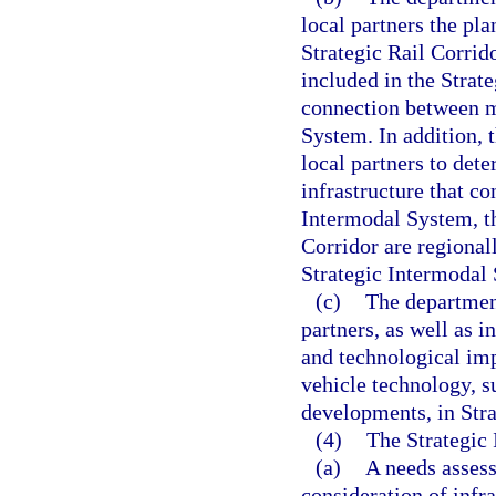
local partners the pl
Strategic Rail Corrido
included in the Strat
connection between mi
System. In addition, 
local partners to det
infrastructure that co
Intermodal System, th
Corridor are regional
Strategic Intermodal
(c)
The department
partners, as well as i
and technological im
vehicle technology, s
developments, in Stra
(4)
The Strategic 
(a)
A needs assess
consideration of infr