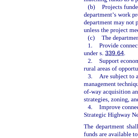
(b)
Projects funde
department’s work pr
department may not pr
unless the project mee
(c)
The department
1.
Provide connect
under s.
339.64
.
2.
Support econom
rural areas of opport
3.
Are subject to 
management technique
of-way acquisition an
strategies, zoning, a
4.
Improve connect
Strategic Highway Ne
The department shall
funds are available t