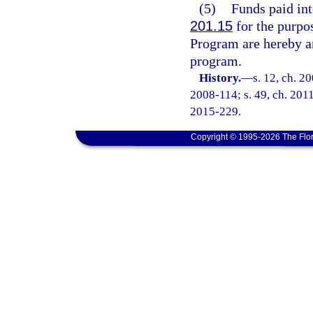
(5)
Funds paid int
201.15
for the purpo
Program are hereby an
program.
History.
—
s. 12, ch. 2
2008-114; s. 49, ch. 2011
2015-229.
Copyright © 1995-2026 The Flor