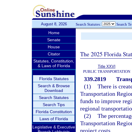
August 8, 2026
Search Statutes:
Search T
Home
Senate
House
The 2025 Florida Sta
Citator
Statutes, Constitution,
& Laws of Florida
Title XXVI
PUBLIC TRANSPORTATION
339.2819
Trans
Florida Statutes
(1)
There is creat
Search & Browse
Download
Transportation Regio
Search Statutes
funds to improve regio
Search Tips
regional transportatio
Florida Constitution
(2)
The percentag
Laws of Florida
Transportation Region
Legislative & Executive
project costs.
Branch Lobbyists