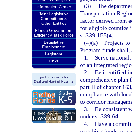
(3)
The department
Information Center
Transportation Region
Joint Legislative
Committees &
factor derived from e
Other Entities
for eligible counties 
Florida Government
s.
339.155
(4).
Efficiency Task Force
(4)(a)
Projects to
Legislative
Employment
Program funds shall,
Legistore
1.
Serve national,
Links
of an integrated regi
2.
Be identified i
comprehensive plan t
part II of chapter 163,
compliance with loca
to corridor manageme
3.
Be consistent w
under s.
339.64
.
4.
Have a commitme
matching funds as a p